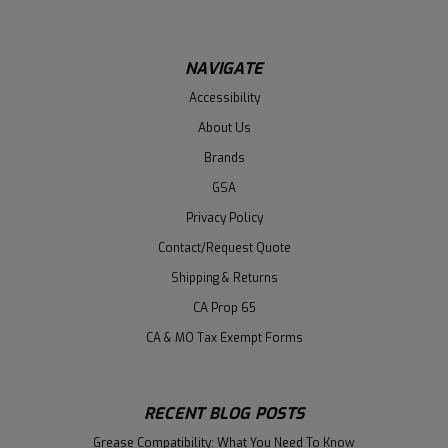
NAVIGATE
Accessibility
About Us
Brands
GSA
Privacy Policy
Contact/Request Quote
Shipping & Returns
CA Prop 65
CA & MO Tax Exempt Forms
RECENT BLOG POSTS
Grease Compatibility: What You Need To Know