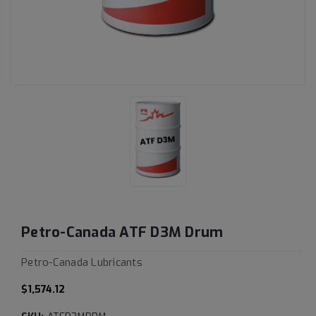
Petro-Canada ATF D3M Drum
Petro-Canada Lubricants
$1,574.12