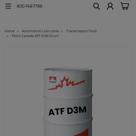
800-748-7788
Home
Automotive Lubricants
Transmission Fluid
Petro-Canada ATF D3M Drum