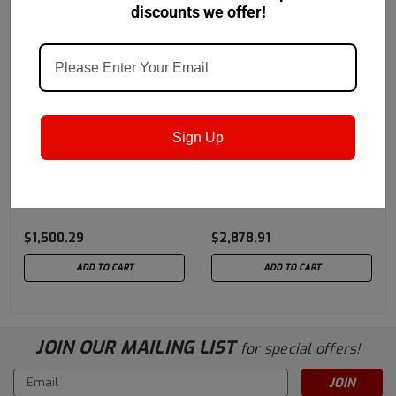
discounts we offer!
Sign Up
Petro-Canada Lubricants
Petro-Canada Lubricants
Sku:
ATFFDRM
Sku:
DDHD668DRM
Petro-Canada ATF TYPE
Petro Canada Duradrive
F
668 HD ATF - 54.2 Gal
Drum
$1,500.29
$2,878.91
ADD TO CART
ADD TO CART
JOIN OUR MAILING LIST
for special offers!
Email