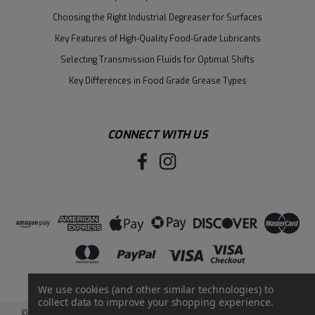
Choosing the Right Industrial Degreaser for Surfaces
Key Features of High-Quality Food-Grade Lubricants
Selecting Transmission Fluids for Optimal Shifts
Key Differences in Food Grade Grease Types
CONNECT WITH US
We use cookies (and other similar technologies) to
collect data to improve your shopping experience.
©
2026
Santie Oil Company
|
Sitemap
|