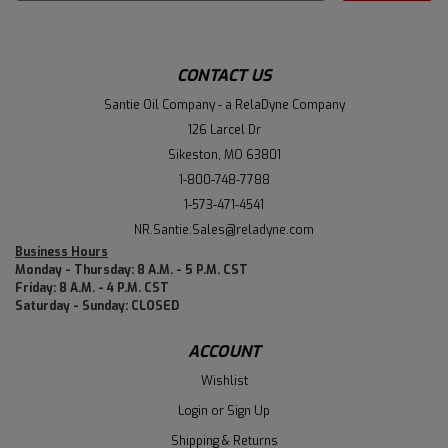
Address
CONTACT US
Santie Oil Company - a RelaDyne Company
126 Larcel Dr
Sikeston, MO 63801
1-800-748-7788
1-573-471-4541
NR.Santie.Sales@reladyne.com
Business Hours
Monday - Thursday: 8 A.M. - 5 P.M. CST
Friday: 8 A.M. - 4 P.M. CST
Saturday - Sunday: CLOSED
ACCOUNT
Wishlist
Login
or
Sign Up
Shipping & Returns