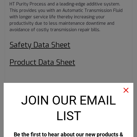
HT Purity Process and a leading-edge additive system.
This provides you with an Automatic Transmission Fluid
with longer service life thereby increasing your
productivity due to less maintenance downtime and
avoidance of costly transmission repair bills.
Safety Data Sheet
Product Data Sheet
JOIN OUR EMAIL
RECOMMENDED
LIST
Be the first to hear about our new products &