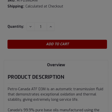
SKU:
ATFD3MDRM
Shipping:
Calculated at Checkout
Current
DECREASE
INCREASE
Quantity:
QUANTITY:
QUANTITY:
Stock:
Overview
PRODUCT DESCRIPTION
Petro-Canada ATF D3M is an automatic transmission fluid
that demonstrates exceptional oxidation and thermal
stability, giving extremely long service life.
Canada’s 99.9% pure base oils manufactured using the