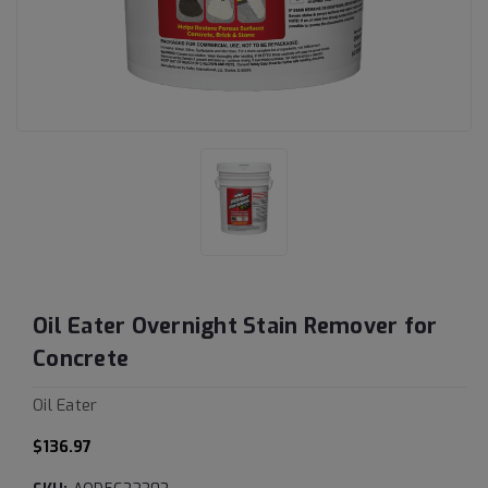
Oil Eater Overnight Stain Remover for
Concrete
Oil Eater
$136.97