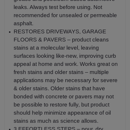
leaks. Always test before using. Not
recommended for unsealed or permeable
asphalt.
RESTORES DRIVEWAYS, GARAGE
FLOORS & PAVERS – product cleans
stains at a molecular level, leaving
surfaces looking like-new, improving curb
appeal at home and work. Works great on
fresh stains and older stains – multiple
applications may be necessary for severe
& older stains. Older stains that have
bonded with concrete or pavers may not
be possible to restore fully, but product
should help minimize appearance of oil
stains as much as science allows.
3 EFFORTLESS STEPS – pour, dry,