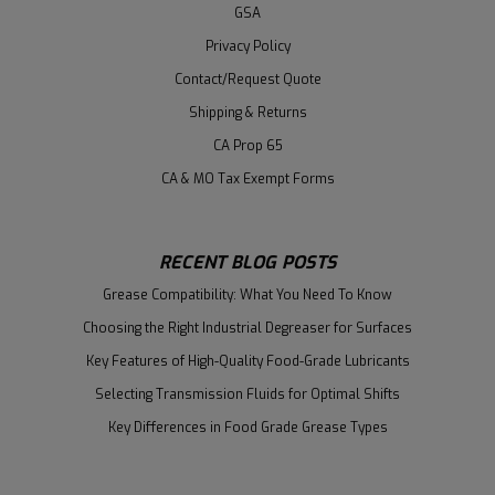
GSA
Privacy Policy
Contact/Request Quote
Shipping & Returns
CA Prop 65
CA & MO Tax Exempt Forms
RECENT BLOG POSTS
Grease Compatibility: What You Need To Know
Choosing the Right Industrial Degreaser for Surfaces
Key Features of High-Quality Food-Grade Lubricants
Selecting Transmission Fluids for Optimal Shifts
Key Differences in Food Grade Grease Types