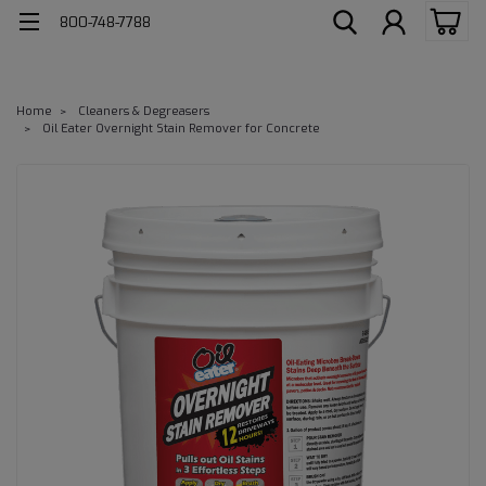
800-748-7788
Home
Cleaners & Degreasers
Oil Eater Overnight Stain Remover for Concrete