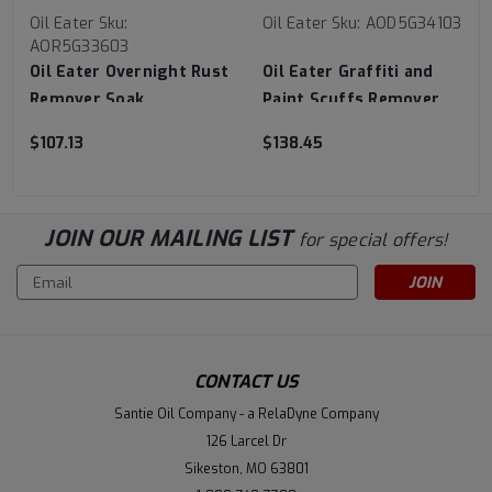
Oil Eater
Sku:
Oil Eater
Sku:
AOD5G34103
AOR5G33603
Oil Eater Overnight Rust
Oil Eater Graffiti and
Remover Soak
Paint Scuffs Remover
$107.13
$138.45
JOIN OUR MAILING LIST
for special offers!
Email
Address
CONTACT US
Santie Oil Company - a RelaDyne Company
126 Larcel Dr
Sikeston, MO 63801