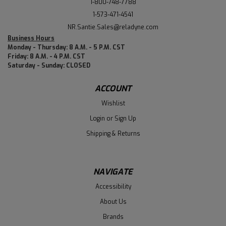
1-800-748-7788
1-573-471-4541
NR.Santie.Sales@reladyne.com
Business Hours
Monday - Thursday: 8 A.M. - 5 P.M. CST
Friday: 8 A.M. - 4 P.M. CST
Saturday - Sunday: CLOSED
ACCOUNT
Wishlist
Login
or
Sign Up
Shipping & Returns
NAVIGATE
Accessibility
About Us
Brands