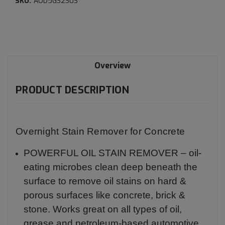
SKU:
AOD5G32303
Current
Stock:
Overview
PRODUCT DESCRIPTION
Overnight Stain Remover for Concrete
POWERFUL OIL STAIN REMOVER – oil-
eating microbes clean deep beneath the
surface to remove oil stains on hard &
porous surfaces like concrete, brick &
stone. Works great on all types of oil,
grease and petroleum-based automotive