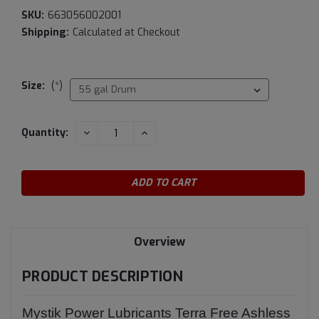
SKU:
663056002001
Shipping:
Calculated at Checkout
Size:
(*)
Current
DECREASE
INCREASE
Quantity:
QUANTITY:
QUANTITY:
Stock:
Overview
PRODUCT DESCRIPTION
Mystik Power Lubricants Terra Free Ashless