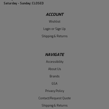
Saturday - Sunday: CLOSED
ACCOUNT
Wishlist
Login
or
Sign Up
Shipping & Returns
NAVIGATE
Accessibility
About Us
Brands
GSA
Privacy Policy
Contact/Request Quote
Shipping & Returns