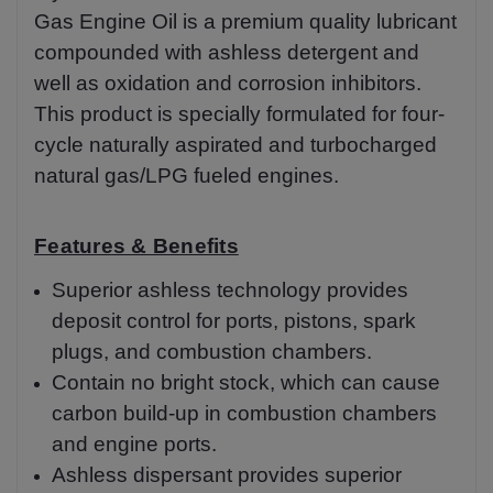
Gas Engine Oil is a premium quality lubricant
compounded with ashless detergent and
well as oxidation and corrosion inhibitors.
This product is specially formulated for four-
cycle naturally aspirated and turbocharged
natural gas/LPG fueled engines.
Features & Benefits
Superior ashless technology provides
deposit control for ports, pistons, spark
plugs, and combustion chambers.
Contain no bright stock, which can cause
carbon build-up in combustion chambers
and engine ports.
Ashless dispersant provides superior