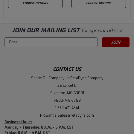
CHOOSE OPTIONS
CHOOSE OPTIONS
JOIN OUR MAILING LIST
for special offers!
Email
Address
CONTACT US
Santie Oil Company - a RelaDyne Company
126 Larcel Dr
Sikeston, MO 63801
1-800-748-7788
1-573-471-4541
NR.Santie.Sales@reladyne.com
Business Hours
Monday - Thursday: 8 A.M. - 5 P.M. CST
Friday: 8 A.M. - 4 P.M. CST