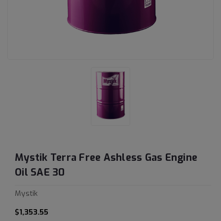
Mystik Terra Free Ashless Gas Engine
Oil SAE 30
Mystik
$1,353.55