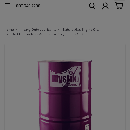
800-748-7788
Home
Heavy-Duty Lubricants
Natural Gas Engine Oils
Mystik Terra Free Ashless Gas Engine Oil SAE 30