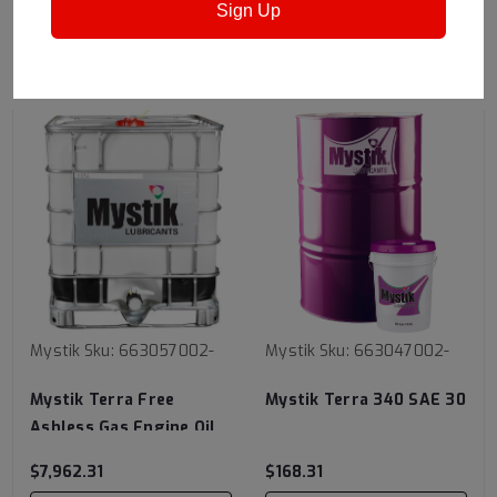
Sign Up
RECOMMENDED
Mystik
Sku:
663057002-
Mystik
Sku:
663047002-
Mystik Terra Free
Mystik Terra 340 SAE 30
Ashless Gas Engine Oil
SAE 40
$7,962.31
$168.31