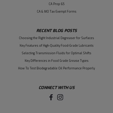
CA Prop 65
CA & MO Tax Exempt Forms
RECENT BLOG POSTS
Choosing the Right Industrial Degreaser for Surfaces
Key Features of High-Quality Food-Grade Lubricants
Selecting Transmission Fluids for Optimal Shifts
Key Differences in Food Grade Grease Types
How To Test Biodegradable Oil Performance Properly
CONNECT WITH US