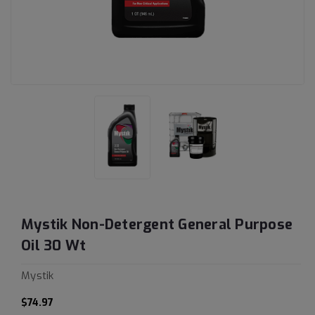
Mystik Non-Detergent General Purpose
Oil 30 Wt
Mystik
$74.97