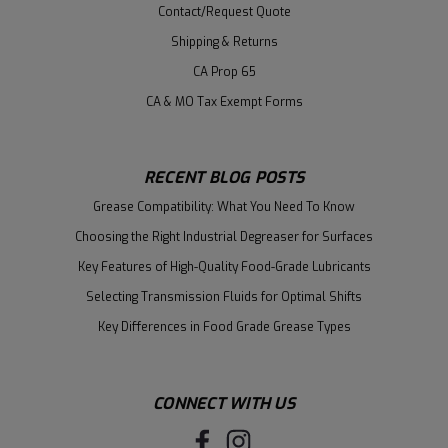
Contact/Request Quote
Shipping & Returns
CA Prop 65
CA & MO Tax Exempt Forms
RECENT BLOG POSTS
Grease Compatibility: What You Need To Know
Choosing the Right Industrial Degreaser for Surfaces
Key Features of High-Quality Food-Grade Lubricants
Selecting Transmission Fluids for Optimal Shifts
Key Differences in Food Grade Grease Types
CONNECT WITH US