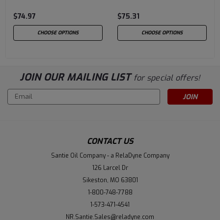
Wt
20W-20
$74.97
$75.31
CHOOSE OPTIONS
CHOOSE OPTIONS
JOIN OUR MAILING LIST
for special offers!
Email
Address
CONTACT US
Santie Oil Company - a RelaDyne Company
126 Larcel Dr
Sikeston, MO 63801
1-800-748-7788
1-573-471-4541
NR.Santie.Sales@reladyne.com