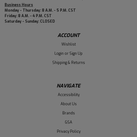
Business Hours
Monday - Thursday: 8 A.M. - 5 P.M. CST
Friday: 8 A.M. - 4 P.M. CST
Saturday - Sunday: CLOSED
ACCOUNT
Wishlist
Login
or
Sign Up
Shipping & Returns
NAVIGATE
Accessibility
About Us
Brands
GSA
Privacy Policy