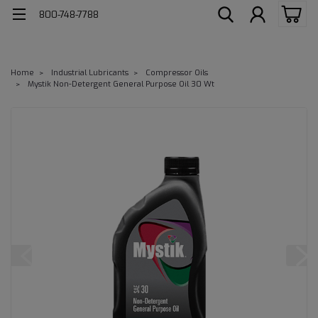
800-748-7788
Home
Industrial Lubricants
Compressor Oils
Mystik Non-Detergent General Purpose Oil 30 Wt