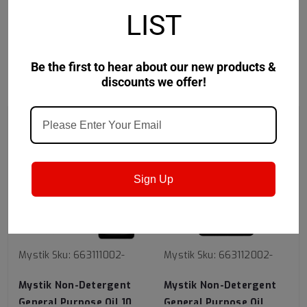
Safety Data Sheet
LIST
Be the first to hear about our new products &
discounts we offer!
RECOMMENDED
Sign Up
Mystik
Sku:
663111002-
Mystik
Sku:
663112002-
Mystik Non-Detergent
Mystik Non-Detergent
General Purpose Oil 10
General Purpose Oil