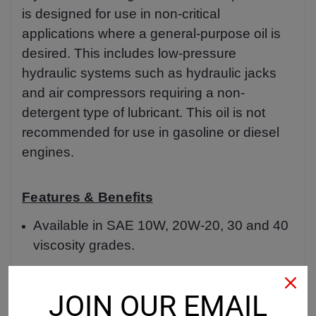
is designed for use in non-critical
applications where a general-purpose oil is
desired. This includes low-pressure
hydraulic systems such as hydraulic jacks
and air compressors requiring a non-
detergent type of lubricant. This oil is not
recommended for use in gasoline or diesel
engines.
Features & Benefits
Available in SAE 10W, 20W-20, 30 and 40
viscosity grades.
Product Data Sheet
JOIN OUR EMAIL