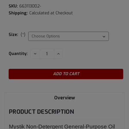
SKU:
663113002-
Shipping:
Calculated at Checkout
Size:
(*)
Current
DECREASE
INCREASE
Quantity:
QUANTITY:
QUANTITY:
Stock:
Overview
PRODUCT DESCRIPTION
Mystik Non-Detergent General-Purpose Oil