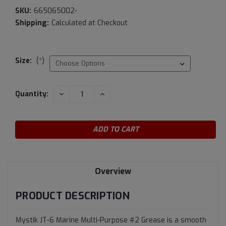
SKU:
665065002-
Shipping:
Calculated at Checkout
Size:
(*)
Current
DECREASE
INCREASE
Quantity:
QUANTITY:
QUANTITY:
Stock:
Overview
PRODUCT DESCRIPTION
Mystik JT-6 Marine Multi-Purpose #2 Grease is a smooth