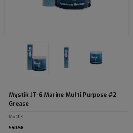
Mystik JT-6 Marine Multi Purpose #2
Grease
Mystik
$50.58