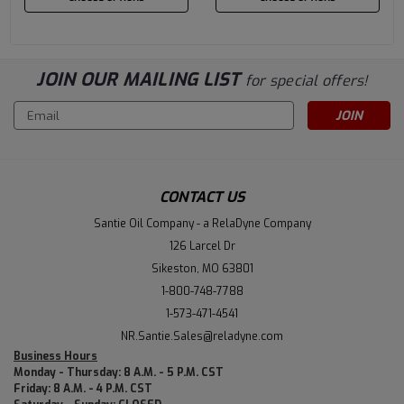
JOIN OUR MAILING LIST
for special offers!
Email
Address
CONTACT US
Santie Oil Company - a RelaDyne Company
126 Larcel Dr
Sikeston, MO 63801
1-800-748-7788
1-573-471-4541
NR.Santie.Sales@reladyne.com
Business Hours
Monday - Thursday: 8 A.M. - 5 P.M. CST
Friday: 8 A.M. - 4 P.M. CST