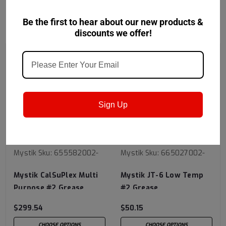
Be the first to hear about our new products &
RECOMMENDED
discounts we offer!
Sign Up
Mystik
Sku:
655582002-
Mystik
Sku:
665027002-
Mystik CalSuPlex Multi
Mystik JT-6 Low Temp
Purpose #2 Grease
#2 Grease
$299.54
$50.15
CHOOSE OPTIONS
CHOOSE OPTIONS