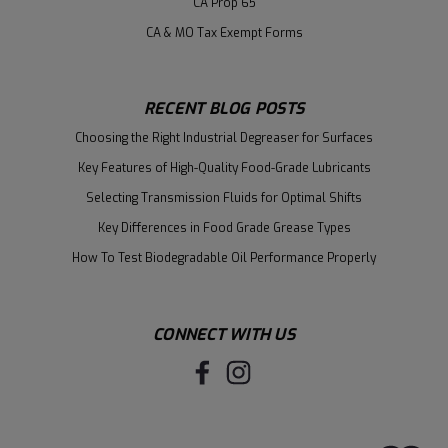
CA Prop 65
CA & MO Tax Exempt Forms
RECENT BLOG POSTS
Choosing the Right Industrial Degreaser for Surfaces
Key Features of High-Quality Food-Grade Lubricants
Selecting Transmission Fluids for Optimal Shifts
Key Differences in Food Grade Grease Types
How To Test Biodegradable Oil Performance Properly
CONNECT WITH US