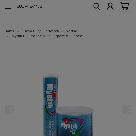
800-748-7788
Home
Heavy-Duty Lubricants
Marine
Mystik JT-6 Marine Multi Purpose #2 Grease