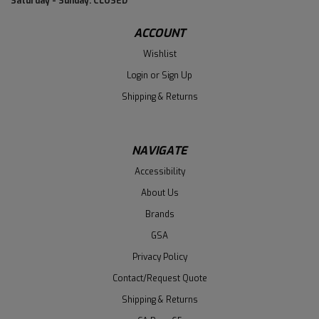
Saturday - Sunday: CLOSED
ACCOUNT
Wishlist
Login
or
Sign Up
Shipping & Returns
NAVIGATE
Accessibility
About Us
Brands
GSA
Privacy Policy
Contact/Request Quote
Shipping & Returns