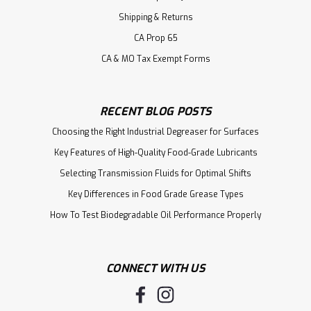
Shipping & Returns
CA Prop 65
CA & MO Tax Exempt Forms
RECENT BLOG POSTS
Choosing the Right Industrial Degreaser for Surfaces
Key Features of High-Quality Food-Grade Lubricants
Selecting Transmission Fluids for Optimal Shifts
Key Differences in Food Grade Grease Types
How To Test Biodegradable Oil Performance Properly
CONNECT WITH US