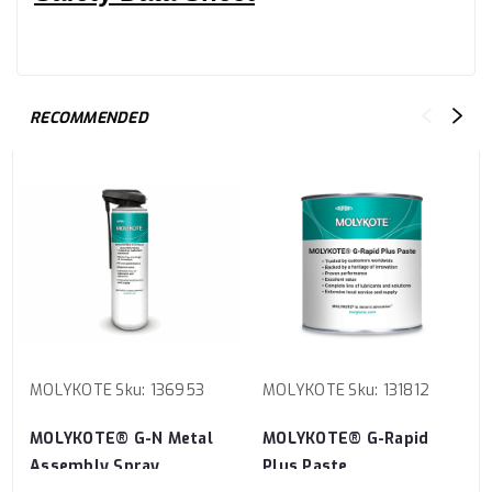
RECOMMENDED
MOLYKOTE
Sku:
136953
MOLYKOTE
Sku:
131812
MOLYKOTE® G-N Metal
MOLYKOTE® G-Rapid
Assembly Spray
Plus Paste