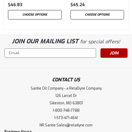
$46.83
$45.24
CHOOSE OPTIONS
CHOOSE OPTIONS
JOIN OUR MAILING LIST
for special offers!
Email
Address
CONTACT US
Santie Oil Company - a RelaDyne Company
126 Larcel Dr
Sikeston, MO 63801
1-800-748-7788
1-573-471-4541
NR.Santie.Sales@reladyne.com
Business Hours