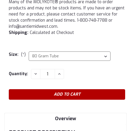
Many of the MOLYKOTE® products are made to order
products and may not be stock items. If you have an urgent
need for a product, please contact customer service for
stock confirmation and lead times. 1-800-748-7788 or
info@santiemidwest.com.
Shipping:
Calculated at Checkout
Size:
(*)
Current
DECREASE
INCREASE
Quantity:
QUANTITY:
QUANTITY:
Stock:
Overview