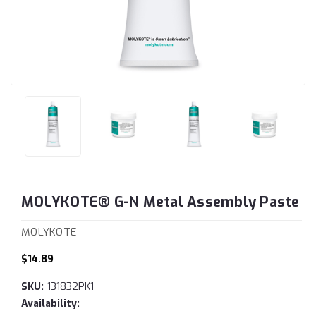
MOLYKOTE® G-N Metal Assembly Paste
MOLYKOTE
$14.89
SKU:
131832PK1
Availability: