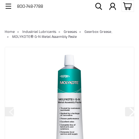
800-748-7788
Home
Industrial Lubricants
Greases
Gearbox Grease,
MOLYKOTE® G-N Metal Assembly Paste