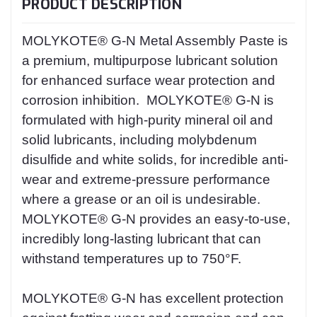
PRODUCT DESCRIPTION
MOLYKOTE® G-N Metal Assembly Paste is
a premium, multipurpose lubricant solution
for enhanced surface wear protection and
corrosion inhibition. MOLYKOTE® G-N is
formulated with high-purity mineral oil and
solid lubricants, including molybdenum
disulfide and white solids, for incredible anti-
wear and extreme-pressure performance
where a grease or an oil is undesirable.
MOLYKOTE® G-N provides an easy-to-use,
incredibly long-lasting lubricant that can
withstand temperatures up to 750°F.
MOLYKOTE® G-N has excellent protection