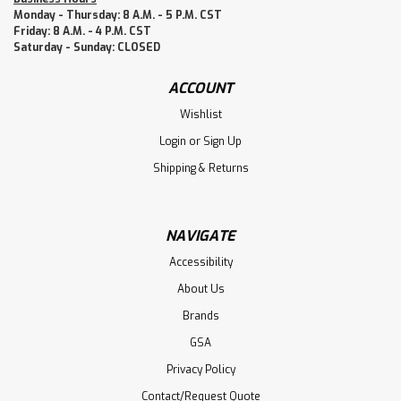
Monday - Thursday: 8 A.M. - 5 P.M. CST
Friday: 8 A.M. - 4 P.M. CST
Saturday - Sunday: CLOSED
ACCOUNT
Wishlist
Login
or
Sign Up
Shipping & Returns
NAVIGATE
Accessibility
About Us
Brands
GSA
Privacy Policy
Contact/Request Quote