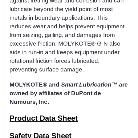
against fretting wear and corrosion and can
lubricate beyond the yield point of most
metals in boundary applications. This
reduces wear and helps prevent equipment
from seizing, galling, and damages from
excessive friction. MOLYKOTE® G-N also
aids in run-in and keeps equipment under
rotational friction forces lubricated,
preventing surface damage.
MOLYKOTE® and
Smart Lubrication™
are
owned by affiliates of DuPont de
Numours, Inc.
Product Data Sheet
Safety Data Sheet