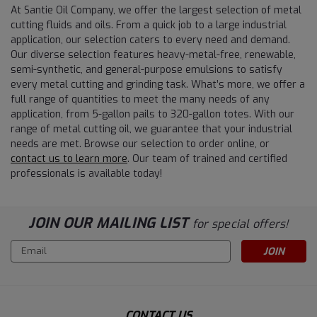
At Santie Oil Company, we offer the largest selection of metal
cutting fluids and oils. From a quick job to a large industrial
application, our selection caters to every need and demand.
Our diverse selection features heavy-metal-free, renewable,
semi-synthetic, and general-purpose emulsions to satisfy
every metal cutting and grinding task. What’s more, we offer a
full range of quantities to meet the many needs of any
application, from 5-gallon pails to 320-gallon totes. With our
range of metal cutting oil, we guarantee that your industrial
needs are met. Browse our selection to order online, or
contact us to learn more
. Our team of trained and certified
professionals is available today!
JOIN OUR MAILING LIST
for special offers!
Email
Address
CONTACT US