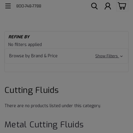
800-748-7788
H
REFINE BY
Me
Cutting
No filters applied
Fl
Fluids
Cu
Browse by Brand & Price
Show Filters
Fl
Cutting Fluids
There are no products listed under this category.
Metal Cutting Fluids