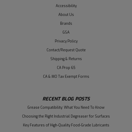
Accessibility
About Us
Brands
GSA
Privacy Policy
Contact/Request Quote
Shipping & Returns
CA Prop 65
CA & MO Tax Exempt Forms
RECENT BLOG POSTS
Grease Compatibility: What You Need To Know
Choosing the Right Industrial Degreaser for Surfaces
Key Features of High-Quality Food-Grade Lubricants