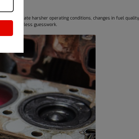
ay indicate harsher operating conditions, changes in fuel quality
 timing and less guesswork.