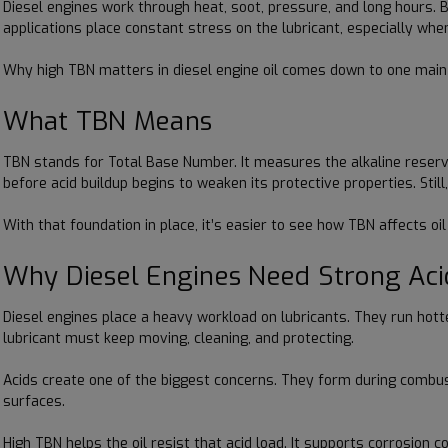
Diesel engines work through heat, soot, pressure, and long hours. 
applications place constant stress on the lubricant, especially when
Why high TBN matters in diesel engine oil comes down to one main po
What TBN Means
TBN stands for Total Base Number. It measures the alkaline reserve 
before acid buildup begins to weaken its protective properties. Stil
With that foundation in place, it’s easier to see how TBN affects oi
Why Diesel Engines Need Strong Aci
Diesel engines place a heavy workload on lubricants. They run hott
lubricant must keep moving, cleaning, and protecting.
Acids create one of the biggest concerns. They form during combustio
surfaces.
High TBN helps the oil resist that acid load. It supports corrosion