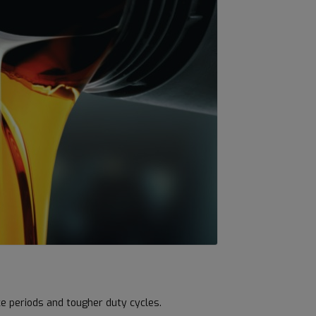
ce periods and tougher duty cycles.