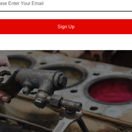
s
become larger maintenance concerns. A faster-than-usual TBN drop m
ms track those patterns, they can adjust service plans with better
Sign Up