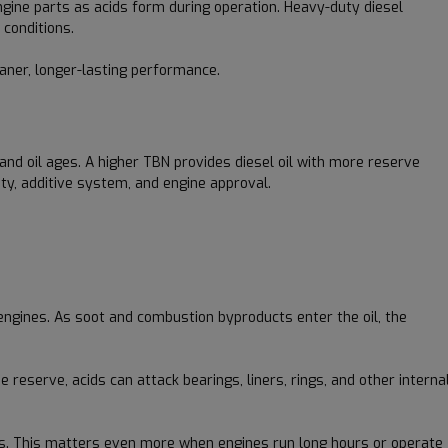
ngine parts as acids form during operation. Heavy-duty diesel
 conditions.
eaner, longer-lasting performance.
and oil ages. A higher TBN provides diesel oil with more reserve
ity, additive system, and engine approval.
engines. As soot and combustion byproducts enter the oil, the
reserve, acids can attack bearings, liners, rings, and other interna
ions. This matters even more when engines run long hours or operate