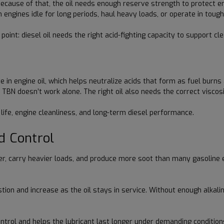
Because of that, the oil needs enough reserve strength to protect e
 engines idle for long periods, haul heavy loads, or operate in tough
int: diesel oil needs the right acid-fighting capacity to support cl
in engine oil, which helps neutralize acids that form as fuel burns 
l, TBN doesn’t work alone. The right oil also needs the correct viscos
l life, engine cleanliness, and long-term diesel performance.
d Control
er, carry heavier loads, and produce more soot than many gasoline 
n and increase as the oil stays in service. Without enough alkaline 
 control and helps the lubricant last longer under demanding condit