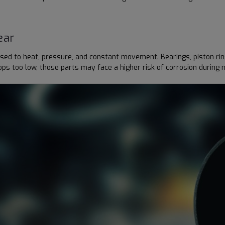
ear
d to heat, pressure, and constant movement. Bearings, piston rings, 
ps too low, those parts may face a higher risk of corrosion during 