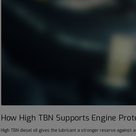
How High TBN Supports Engine Prot
High TBN diesel oil gives the lubricant a stronger reserve against 