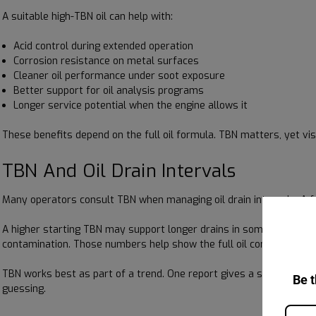
A suitable high-TBN oil can help with:
Acid control during extended operation
Corrosion resistance on metal surfaces
Cleaner oil performance under soot exposure
Better support for oil analysis programs
Longer service potential when the engine allows it
These benefits depend on the full oil formula. TBN matters, yet vi
TBN And Oil Drain Intervals
Many operators consult TBN when managing oil drain intervals. A f
A higher starting TBN may support longer drains in some applications
contamination. Those numbers help show the full oil condition.
TBN works best as part of a trend. One report gives a snapshot, w
Be t
guessing.