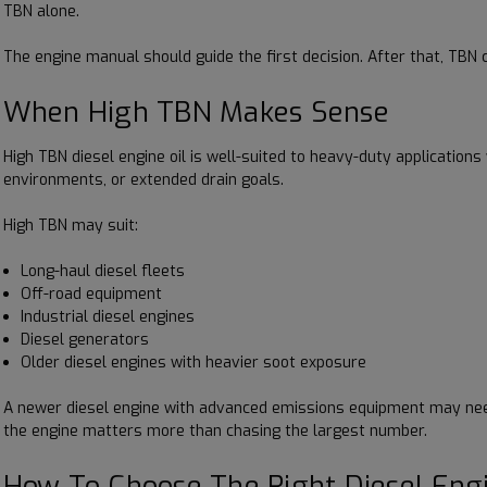
TBN alone.
The engine manual should guide the first decision. After that, TBN c
When High TBN Makes Sense
High TBN diesel engine oil is well-suited to heavy-duty application
environments, or extended drain goals.
High TBN may suit:
Long-haul diesel fleets
Off-road equipment
Industrial diesel engines
Diesel generators
Older diesel engines with heavier soot exposure
A newer diesel engine with advanced emissions equipment may need a
the engine matters more than chasing the largest number.
How To Choose The Right Diesel Engi