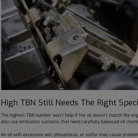
High TBN Still Needs The Right Speci
The highest TBN number won’t help if the oil doesn’t match the eng
also use emissions systems that need carefully balanced oil chemi
An oil with excessive ash, phosphorus, or sulfur may cause proble