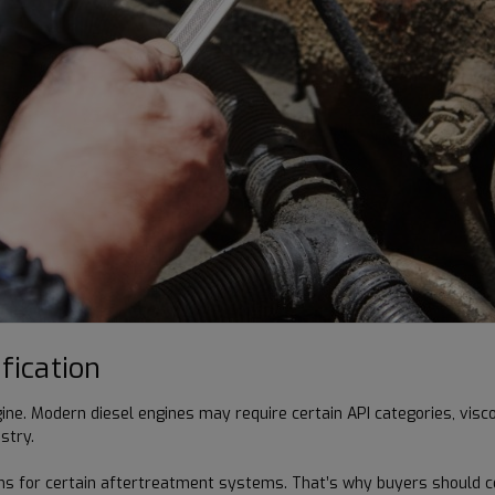
fication
ine. Modern diesel engines may require certain API categories, vis
stry.
ms for certain aftertreatment systems. That’s why buyers should c