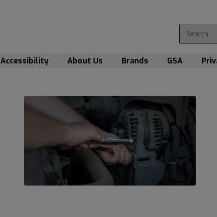
Accessibility
About Us
Brands
GSA
Priv