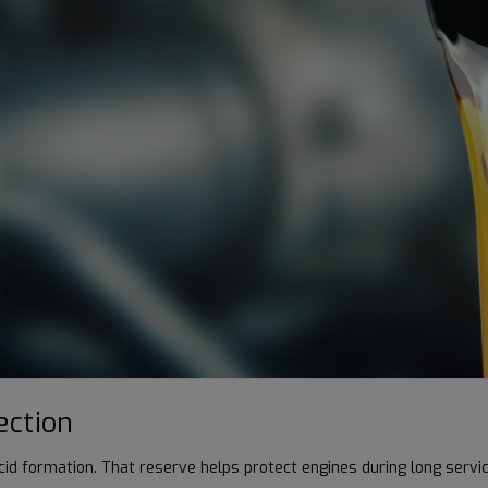
ection
acid formation. That reserve helps protect engines during long servi