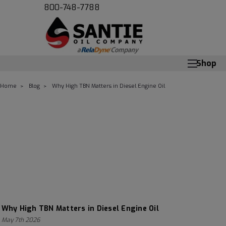
800-748-7788
Shop
Home
Blog
Why High TBN Matters in Diesel Engine Oil
Why High TBN Matters in Diesel Engine Oil
May 7th 2026