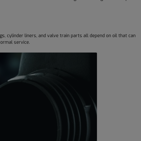
cylinder liners, and valve train parts all depend on oil that can
normal service.