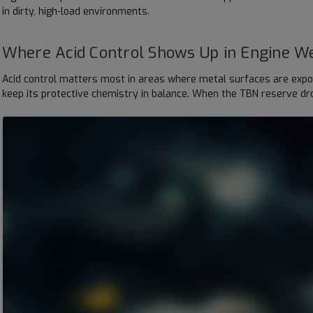
in dirty, high-load environments.
Where Acid Control Shows Up in Engine W
Acid control matters most in areas where metal surfaces are expose
keep its protective chemistry in balance. When the TBN reserve dro