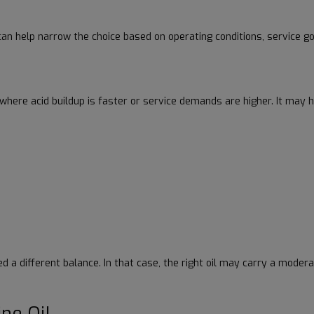
an help narrow the choice based on operating conditions, service goa
s where acid buildup is faster or service demands are higher. It may 
 different balance. In that case, the right oil may carry a moderat
ne Oil