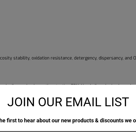
scosity stability, oxidation resistance, detergency, dispersancy, an
resh oil sample shows the starting TBN. Used oil analysis shows ho
JOIN OUR EMAIL LIST
, but it doesn’t guarantee them. Oil analysis should also check soot,
hile repeated reports show how the oil behaves over time. That pa
he first to hear about our new products & discounts we o