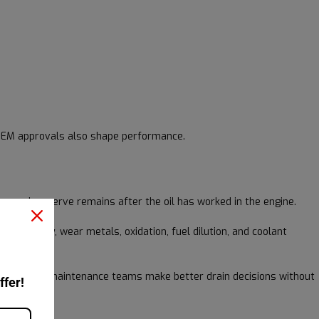
d OEM approvals also shape performance.
w much reserve remains after the oil has worked in the engine.
 viscosity, wear metals, oxidation, fuel dilution, and coolant
ttern helps maintenance teams make better drain decisions without
ffer!