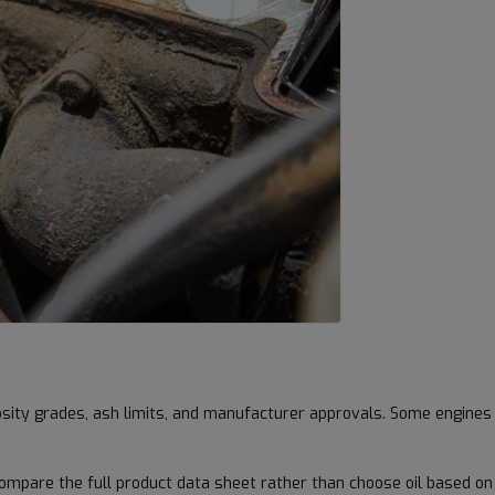
cosity grades, ash limits, and manufacturer approvals. Some engines
ompare the full product data sheet rather than choose oil based on