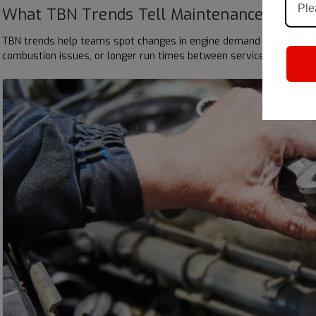
What TBN Trends Tell Maintenance Team
TBN trends help teams spot changes in engine demand before they 
combustion issues, or longer run times between services. When tea