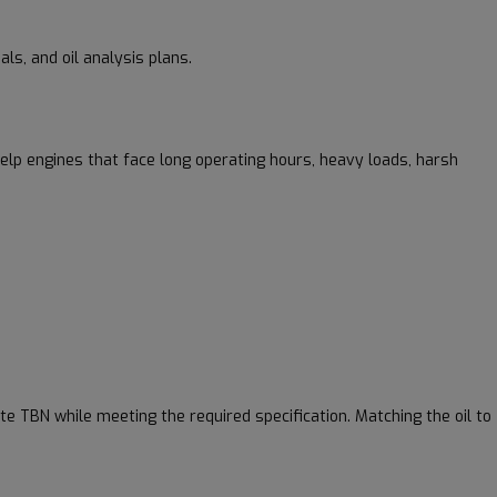
ls, and oil analysis plans.
help engines that face long operating hours, heavy loads, harsh
e TBN while meeting the required specification. Matching the oil to