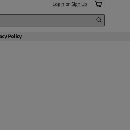
Login
or
Sign Up
acy Policy