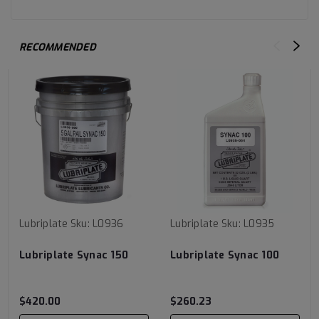
RECOMMENDED
Lubriplate
Sku:
L0936
Lubriplate
Sku:
L0935
Lubriplate Synac 150
Lubriplate Synac 100
$420.00
$260.23