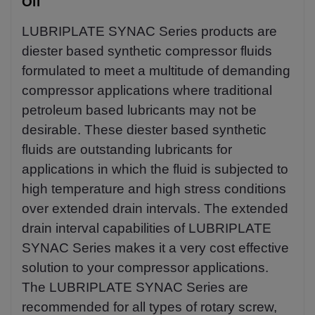
Oil
LUBRIPLATE SYNAC Series products are
diester based synthetic compressor fluids
formulated to meet a multitude of demanding
compressor applications where traditional
petroleum based lubricants may not be
desirable. These diester based synthetic
fluids are outstanding lubricants for
applications in which the fluid is subjected to
high temperature and high stress conditions
over extended drain intervals. The extended
drain interval capabilities of LUBRIPLATE
SYNAC Series makes it a very cost effective
solution to your compressor applications.
The LUBRIPLATE SYNAC Series are
recommended for all types of rotary screw,