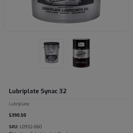
Lubriplate Synac 32
Lubriplate
$390.50
SKU:
L0932-060