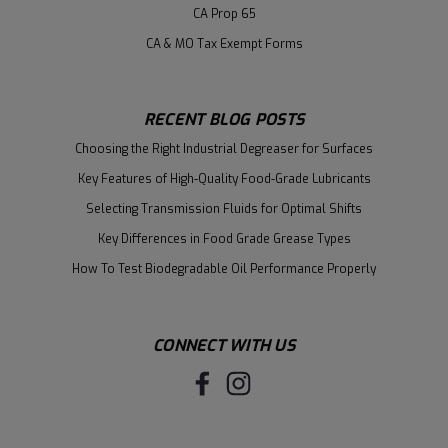
CA Prop 65
CA & MO Tax Exempt Forms
RECENT BLOG POSTS
Choosing the Right Industrial Degreaser for Surfaces
Key Features of High-Quality Food-Grade Lubricants
Selecting Transmission Fluids for Optimal Shifts
Key Differences in Food Grade Grease Types
How To Test Biodegradable Oil Performance Properly
CONNECT WITH US