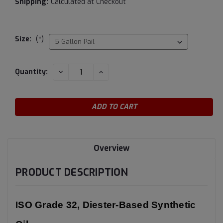
Shipping:
Calculated at Checkout
Size:
(*)
Current
DECREASE
INCREASE
Quantity:
QUANTITY:
QUANTITY:
Stock:
Overview
PRODUCT DESCRIPTION
ISO Grade 32, Diester-Based Synthetic