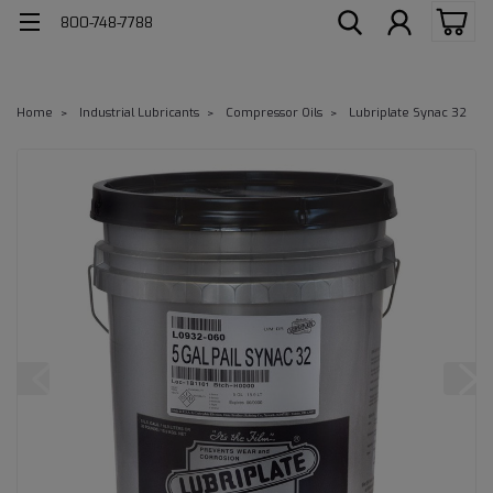
800-748-7788
Home
Industrial Lubricants
Compressor Oils
Lubriplate Synac 32