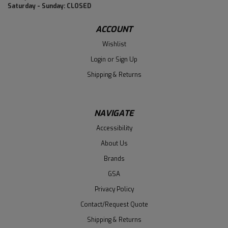
Saturday - Sunday: CLOSED
ACCOUNT
Wishlist
Login
or
Sign Up
Shipping & Returns
NAVIGATE
Accessibility
About Us
Brands
GSA
Privacy Policy
Contact/Request Quote
Shipping & Returns