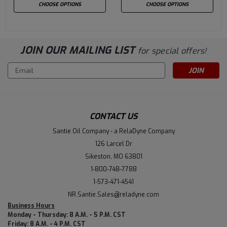
CHOOSE OPTIONS
CHOOSE OPTIONS
JOIN OUR MAILING LIST
for special offers!
Email
Address
CONTACT US
Santie Oil Company - a RelaDyne Company
126 Larcel Dr
Sikeston, MO 63801
1-800-748-7788
1-573-471-4541
NR.Santie.Sales@reladyne.com
Business Hours
Monday - Thursday: 8 A.M. - 5 P.M. CST
Friday: 8 A.M. - 4 P.M. CST