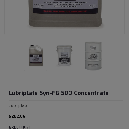
Lubriplate Syn-FG SDO Concentrate
Lubriplate
$282.86
SKU:
L0571