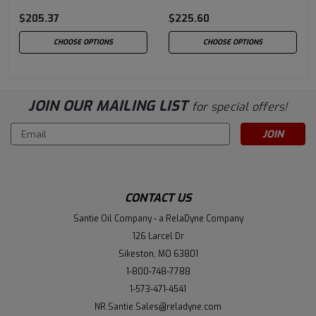
$205.37
$225.60
CHOOSE OPTIONS
CHOOSE OPTIONS
JOIN OUR MAILING LIST
for special offers!
Email
Address
CONTACT US
Santie Oil Company - a RelaDyne Company
126 Larcel Dr
Sikeston, MO 63801
1-800-748-7788
1-573-471-4541
NR.Santie.Sales@reladyne.com