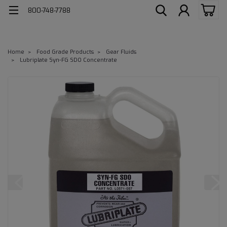
800-748-7788
Home
Food Grade Products
Gear Fluids
Lubriplate Syn-FG SDO Concentrate