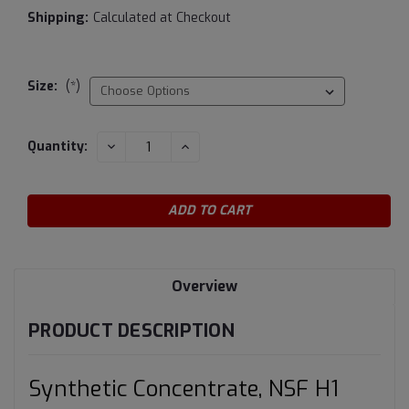
Shipping:
Calculated at Checkout
Size:
(*)
Current
DECREASE
INCREASE
Quantity:
QUANTITY:
QUANTITY:
Stock:
Overview
PRODUCT DESCRIPTION
Synthetic Concentrate, NSF H1