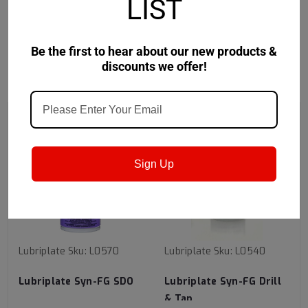
Safety Data Sheet
LIST
Be the first to hear about our new products &
discounts we offer!
RECOMMENDED
Sign Up
Lubriplate
Sku:
L0570
Lubriplate
Sku:
L0540
Lubriplate Syn-FG SDO
Lubriplate Syn-FG Drill
& Tap