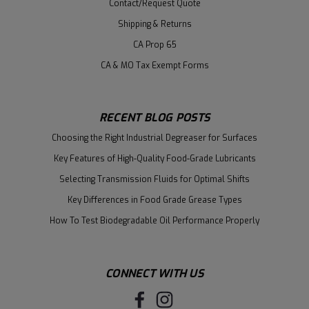
Contact/Request Quote
Shipping & Returns
CA Prop 65
CA & MO Tax Exempt Forms
RECENT BLOG POSTS
Choosing the Right Industrial Degreaser for Surfaces
Key Features of High-Quality Food-Grade Lubricants
Selecting Transmission Fluids for Optimal Shifts
Key Differences in Food Grade Grease Types
How To Test Biodegradable Oil Performance Properly
CONNECT WITH US