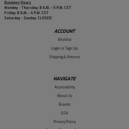
Business Hours
Monday - Thursday: 8 A.M. - 5 P.M. CST
Friday: 8 A.M. - 4 P.M. CST
Saturday - Sunday: CLOSED
ACCOUNT
Wishlist
Login
or
Sign Up
Shipping & Returns
NAVIGATE
Accessibility
About Us
Brands
GSA
Privacy Policy