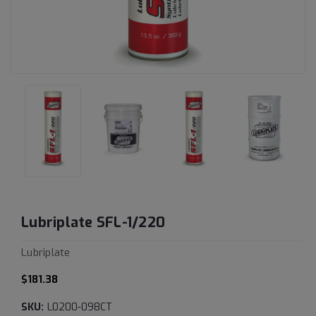
Lubriplate SFL-1/220
Lubriplate
$181.38
SKU:
L0200-098CT