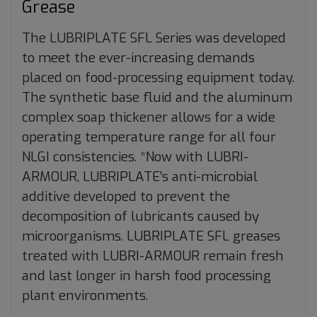
Grease
The LUBRIPLATE SFL Series was developed
to meet the ever-increasing demands
placed on food-processing equipment today.
The synthetic base fluid and the aluminum
complex soap thickener allows for a wide
operating temperature range for all four
NLGI consistencies. *Now with LUBRI-
ARMOUR, LUBRIPLATE’s anti-microbial
additive developed to prevent the
decomposition of lubricants caused by
microorganisms. LUBRIPLATE SFL greases
treated with LUBRI-ARMOUR remain fresh
and last longer in harsh food processing
plant environments.