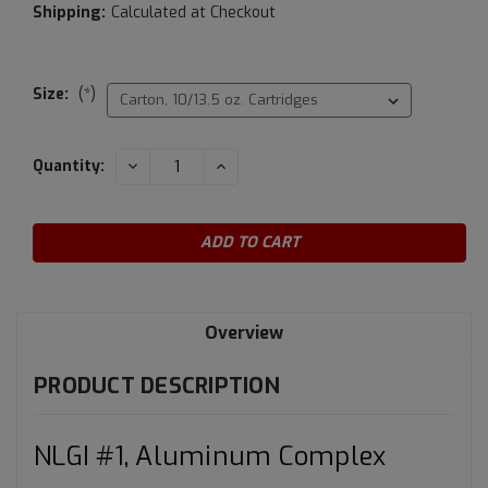
Shipping:
Calculated at Checkout
Size:
(*)
Current
DECREASE
INCREASE
Quantity:
QUANTITY:
QUANTITY:
Stock:
Overview
PRODUCT DESCRIPTION
NLGI #1, Aluminum Complex