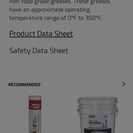
non-food grade greases. These greases
have an approximate operating
temperature range of 0°F to 350°F.
Product Data Sheet
Safety Data Sheet
RECOMMENDED