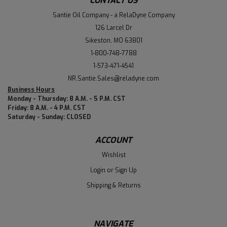
CONTACT US
Santie Oil Company - a RelaDyne Company
126 Larcel Dr
Sikeston, MO 63801
1-800-748-7788
1-573-471-4541
NR.Santie.Sales@reladyne.com
Business Hours
Monday - Thursday: 8 A.M. - 5 P.M. CST
Friday: 8 A.M. - 4 P.M. CST
Saturday - Sunday: CLOSED
ACCOUNT
Wishlist
Login
or
Sign Up
Shipping & Returns
NAVIGATE