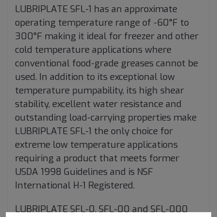
LUBRIPLATE SFL-1 has an approximate
operating temperature range of -60°F to
300°F making it ideal for freezer and other
cold temperature applications where
conventional food-grade greases cannot be
used. In addition to its exceptional low
temperature pumpability, its high shear
stability, excellent water resistance and
outstanding load-carrying properties make
LUBRIPLATE SFL-1 the only choice for
extreme low temperature applications
requiring a product that meets former
USDA 1998 Guidelines and is NSF
International H-1 Registered.
LUBRIPLATE SFL-0, SFL-00 and SFL-000