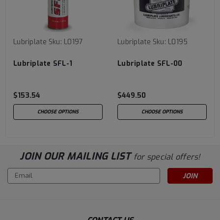
Lubriplate
Sku:
L0197
Lubriplate
Sku:
L0195
Lubriplate SFL-1
Lubriplate SFL-00
$153.54
$449.50
CHOOSE OPTIONS
CHOOSE OPTIONS
JOIN OUR MAILING LIST
for special offers!
Email
Address