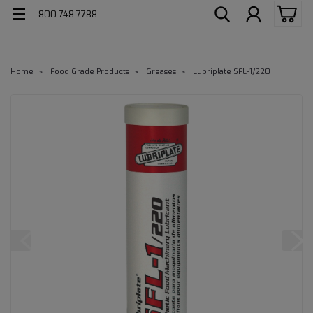
800-748-7788
Home
Food Grade Products
Greases
Lubriplate SFL-1/220