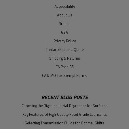
Accessibility
About Us
Brands
GSA
Privacy Policy
Contact/Request Quote
Shipping & Returns
CA Prop 65
CA & MO Tax Exempt Forms
RECENT BLOG POSTS
Choosing the Right Industrial Degreaser for Surfaces
Key Features of High-Quality Food-Grade Lubricants
Selecting Transmission Fluids for Optimal Shifts