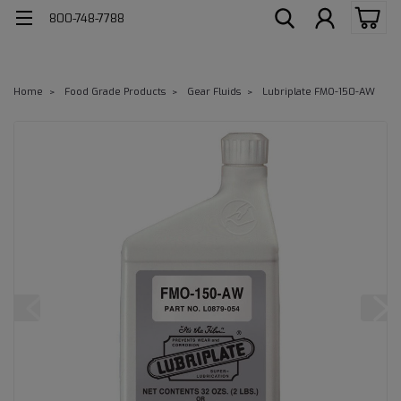
800-748-7788
Home
Food Grade Products
Gear Fluids
Lubriplate FMO-150-AW