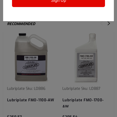
Sign Up
RECOMMENDED
Lubriplate
Sku:
L0886
Lubriplate
Sku:
L0887
Lubriplate FMO-1100-AW
Lubriplate FMO-1700-
AW