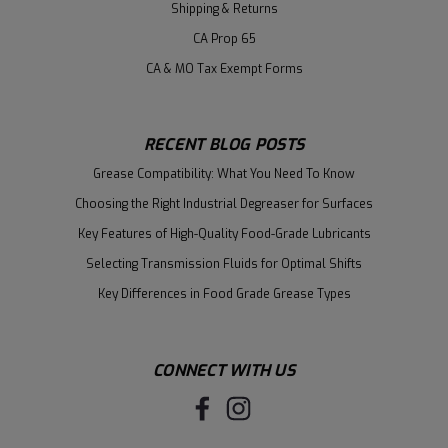
Shipping & Returns
CA Prop 65
CA & MO Tax Exempt Forms
RECENT BLOG POSTS
Grease Compatibility: What You Need To Know
Choosing the Right Industrial Degreaser for Surfaces
Key Features of High-Quality Food-Grade Lubricants
Selecting Transmission Fluids for Optimal Shifts
Key Differences in Food Grade Grease Types
CONNECT WITH US