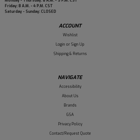
Monday - Thursday: 8 A.M. - 5 P.M. CST
Friday: 8 A.M. - 4 P.M. CST
Saturday - Sunday: CLOSED
ACCOUNT
Wishlist
Login
or
Sign Up
Shipping & Returns
NAVIGATE
Accessibility
About Us
Brands
GSA
Privacy Policy
Contact/Request Quote