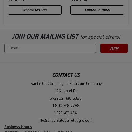
$250.57
$205.54
CHOOSE OPTIONS
CHOOSE OPTIONS
JOIN OUR MAILING LIST
for special offers!
Email
Address
CONTACT US
Santie Oil Company - a RelaDyne Company
126 Larcel Dr
Sikeston, MO 63801
1-800-748-7788
1-573-471-4541
NR.Santie.Sales@reladyne.com
Business Hours