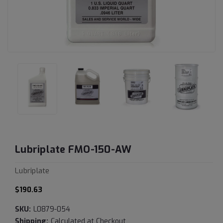
Lubriplate FMO-150-AW
Lubriplate
$190.63
SKU:
L0879-054
Shipping:
Calculated at Checkout