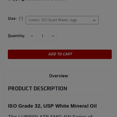
Size:
(*)
Current
DECREASE
INCREASE
Quantity:
QUANTITY:
QUANTITY:
Stock:
Overview
PRODUCT DESCRIPTION
ISO Grade 32, USP White Mineral Oil
The LUBRIPLATE FMO-AW Series of