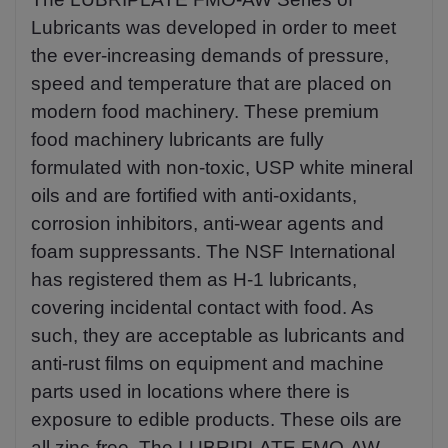
Lubricants was developed in order to meet
the ever-increasing demands of pressure,
speed and temperature that are placed on
modern food machinery. These premium
food machinery lubricants are fully
formulated with non-toxic, USP white mineral
oils and are fortified with anti-oxidants,
corrosion inhibitors, anti-wear agents and
foam suppressants. The NSF International
has registered them as H-1 lubricants,
covering incidental contact with food. As
such, they are acceptable as lubricants and
anti-rust films on equipment and machine
parts used in locations where there is
exposure to edible products. These oils are
all zinc-free. The LUBRIPLATE FMO-AW