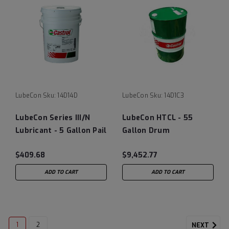
LubeCon
Sku:
14D14D
LubeCon
Sku:
14D1C3
LubeCon Series III/N
LubeCon HTCL - 55
Lubricant - 5 Gallon Pail
Gallon Drum
$409.68
$9,452.77
ADD TO CART
ADD TO CART
1
2
NEXT