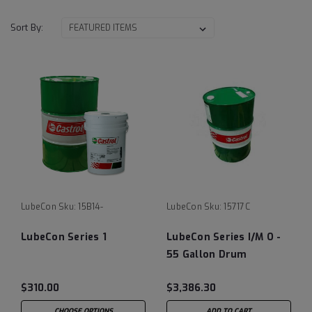
Sort By:
LubeCon
Sku:
15B14-
LubeCon
Sku:
15717C
LubeCon Series 1
LubeCon Series I/M O -
55 Gallon Drum
$310.00
$3,386.30
CHOOSE OPTIONS
ADD TO CART