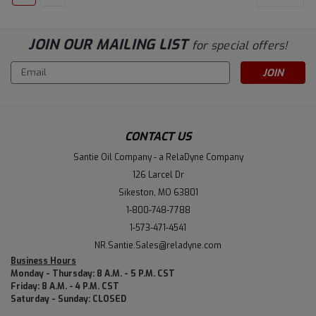
JOIN OUR MAILING LIST
for special offers!
Email
Address
CONTACT US
Santie Oil Company - a RelaDyne Company
126 Larcel Dr
Sikeston, MO 63801
1-800-748-7788
1-573-471-4541
NR.Santie.Sales@reladyne.com
Business Hours
Monday - Thursday: 8 A.M. - 5 P.M. CST
Friday: 8 A.M. - 4 P.M. CST
Saturday - Sunday: CLOSED