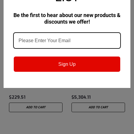
Be the first to hear about our new products &
discounts we offer!
LubeCon
Sku:
14C1E4
LubeCon
Sku:
15B298
Sign Up
LubeCon Series I/FE
LubeCon Series ATS
Lubricant - 5 Gallon Pail
Lubricant - 55 Gallon
Drum
$229.51
$5,304.11
ADD TO CART
ADD TO CART