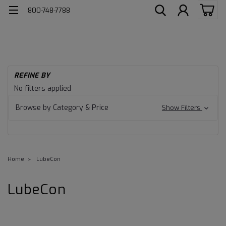
800-748-7788
REFINE BY
No filters applied
Browse by Category & Price
Show Filters
Home
LubeCon
LubeCon