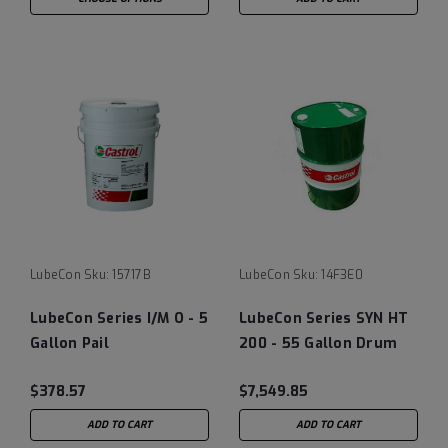
LubeCon
Sku:
15717B
LubeCon
Sku:
14F3E0
LubeCon Series I/M O - 5
LubeCon Series SYN HT
Gallon Pail
200 - 55 Gallon Drum
$378.57
$7,549.85
ADD TO CART
ADD TO CART