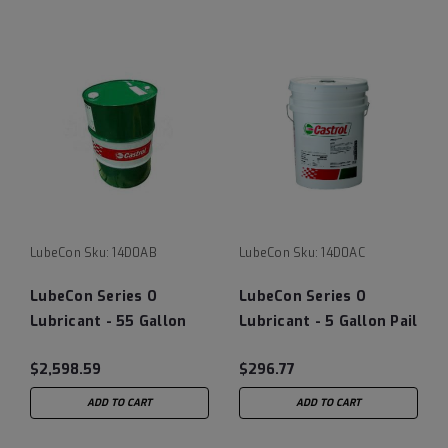
LubeCon
Sku:
14D0AB
LubeCon
Sku:
14D0AC
LubeCon Series O
LubeCon Series O
Lubricant - 55 Gallon
Lubricant - 5 Gallon Pail
Drum
$2,598.59
$296.77
ADD TO CART
ADD TO CART