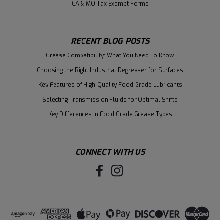
CA & MO Tax Exempt Forms
RECENT BLOG POSTS
Grease Compatibility: What You Need To Know
Choosing the Right Industrial Degreaser for Surfaces
Key Features of High-Quality Food-Grade Lubricants
Selecting Transmission Fluids for Optimal Shifts
Key Differences in Food Grade Grease Types
CONNECT WITH US