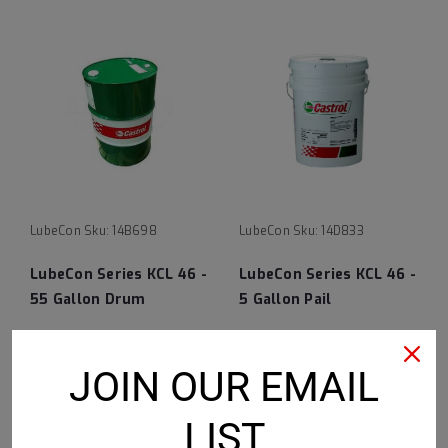
LubeCon
Sku:
14B698
LubeCon
Sku:
14D833
LubeCon Series KCL 46 -
LubeCon Series KCL 46 -
55 Gallon Drum
5 Gallon Pail
$7,425.68
$835.71
JOIN OUR EMAIL
ADD TO CART
ADD TO CART
LIST