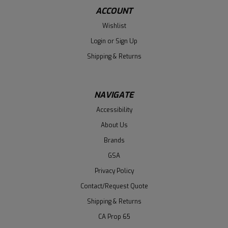
ACCOUNT
Wishlist
Login
or
Sign Up
Shipping & Returns
NAVIGATE
Accessibility
About Us
Brands
GSA
Privacy Policy
Contact/Request Quote
Shipping & Returns
CA Prop 65