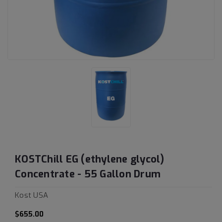
KOSTChill EG (ethylene glycol)
Concentrate - 55 Gallon Drum
Kost USA
$655.00