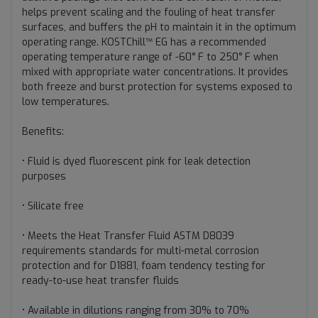
helps prevent scaling and the fouling of heat transfer
surfaces, and buffers the pH to maintain it in the optimum
operating range. KOSTChill™ EG has a recommended
operating temperature range of -60° F to 250° F when
mixed with appropriate water concentrations. It provides
both freeze and burst protection for systems exposed to
low temperatures.
Benefits:
• Fluid is dyed fluorescent pink for leak detection
purposes
• Silicate free
• Meets the Heat Transfer Fluid ASTM D8039
requirements standards for multi-metal corrosion
protection and for D1881, foam tendency testing for
ready-to-use heat transfer fluids
• Available in dilutions ranging from 30% to 70%