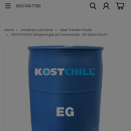
800-748-7788
Home
Industrial Lubricants
Heat Transfer Fluids
KOSTChill EG (ethylene glycol) Concentrate - 55 Gallon Drum