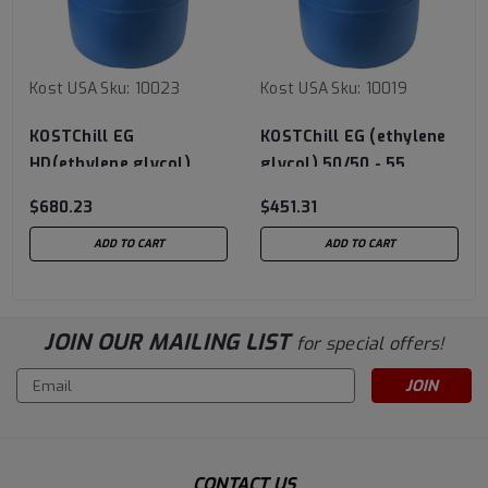
Kost USA
Sku:
10023
Kost USA
Sku:
10019
KOSTChill EG
KOSTChill EG (ethylene
HD(ethylene glycol)
glycol) 50/50 - 55
Concentrate - 55 Gallon
Gallon Drum
$680.23
$451.31
Drum
ADD TO CART
ADD TO CART
JOIN OUR MAILING LIST
for special offers!
Email
Address
CONTACT US