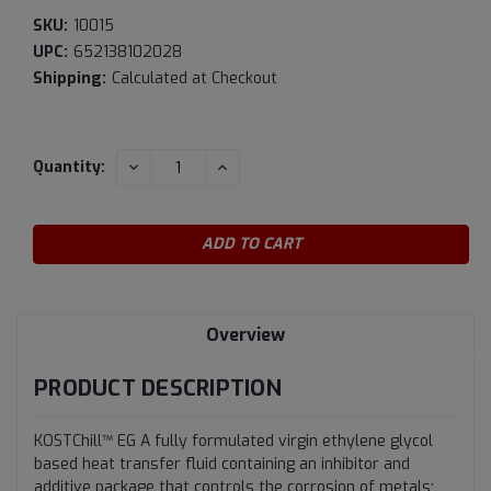
SKU:
10015
UPC:
652138102028
Shipping:
Calculated at Checkout
Current
DECREASE
INCREASE
Quantity:
QUANTITY:
QUANTITY:
Stock:
Overview
PRODUCT DESCRIPTION
KOSTChill™ EG A fully formulated virgin ethylene glycol
based heat transfer fluid containing an inhibitor and
additive package that controls the corrosion of metals;