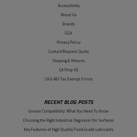
Accessibility
About Us
Brands
GSA
Privacy Policy
Contact/Request Quote
Shipping & Returns
CA Prop 65
CA & MO Tax Exempt Forms
RECENT BLOG POSTS
Grease Compatibility: What You Need To Know
Choosing the Right Industrial Degreaser for Surfaces
Key Features of High-Quality Food-Grade Lubricants