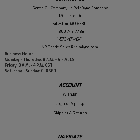
Santie Oil Company - a RelaDyne Company
126 Larcel Dr
Sikeston, MO 63801
1-800-748-7788
1-573-471-4541
NR.Santie.Sales@reladyne.com
Business Hours
Monday - Thursday: 8 A.M. - 5 P.M. CST
Friday: 8 A.M. - 4 P.M. CST
Saturday - Sunday: CLOSED
ACCOUNT
Wishlist
Login
or
Sign Up
Shipping & Returns
NAVIGATE