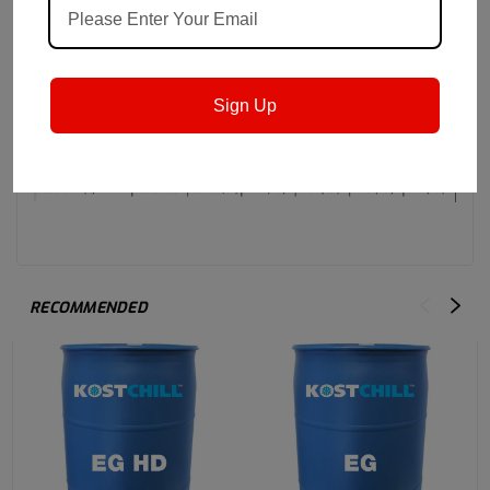
Sign Up
RECOMMENDED