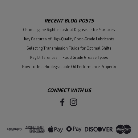
RECENT BLOG POSTS
Choosing the Right Industrial Degreaser for Surfaces
Key Features of High-Quality Food-Grade Lubricants
Selecting Transmission Fluids for Optimal Shifts
Key Differences in Food Grade Grease Types
How To Test Biodegradable Oil Performance Properly
CONNECT WITH US