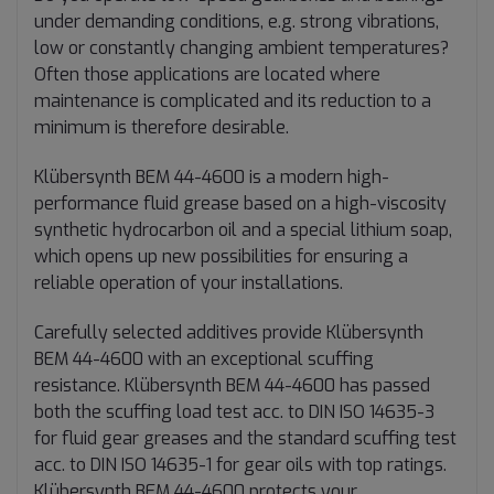
under demanding conditions, e.g. strong vibrations,
low or constantly changing ambient temperatures?
Often those applications are located where
maintenance is complicated and its reduction to a
minimum is therefore desirable.
Klübersynth BEM 44-4600 is a modern high-
performance fluid grease based on a high-viscosity
synthetic hydrocarbon oil and a special lithium soap,
which opens up new possibilities for ensuring a
reliable operation of your installations.
Carefully selected additives provide Klübersynth
BEM 44-4600 with an exceptional scuffing
resistance. Klübersynth BEM 44-4600 has passed
both the scuffing load test acc. to DIN ISO 14635-3
for fluid gear greases and the standard scuffing test
acc. to DIN ISO 14635-1 for gear oils with top ratings.
Klübersynth BEM 44-4600 protects your