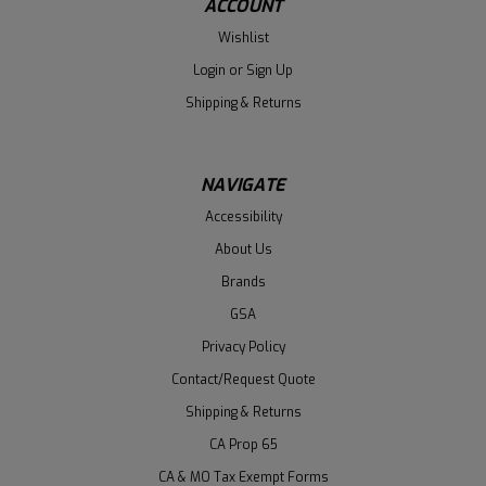
ACCOUNT
Wishlist
Login
or
Sign Up
Shipping & Returns
NAVIGATE
Accessibility
About Us
Brands
GSA
Privacy Policy
Contact/Request Quote
Shipping & Returns
CA Prop 65
CA & MO Tax Exempt Forms