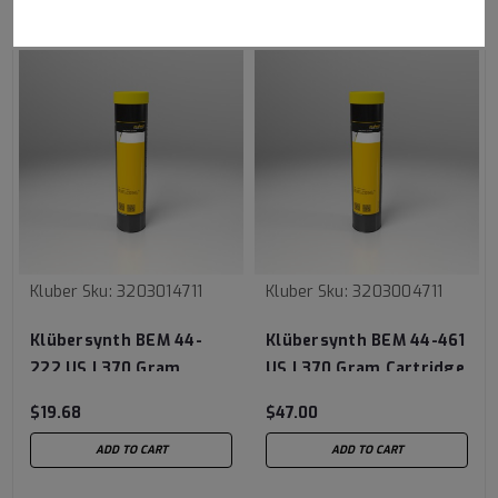
RECOMMENDED
Kluber
Sku:
3203014711
Kluber
Sku:
3203004711
Klübersynth BEM 44-
Klübersynth BEM 44-461
222 US | 370 Gram
US | 370 Gram Cartridge
Cartridge
$19.68
$47.00
ADD TO CART
ADD TO CART