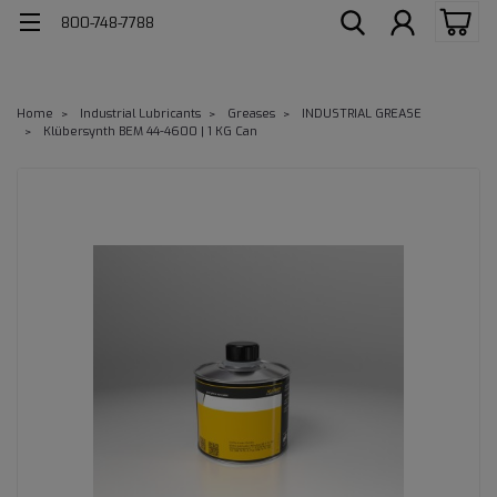
800-748-7788
Home
Industrial Lubricants
Greases
INDUSTRIAL GREASE
Klübersynth BEM 44-4600 | 1 KG Can