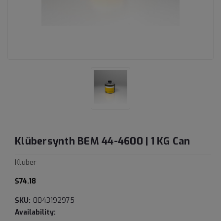
Klübersynth BEM 44-4600 | 1 KG Can
Kluber
$74.18
SKU:
0043192975
Availability: