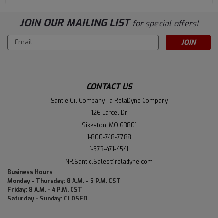
JOIN OUR MAILING LIST
for special offers!
Email
Address
CONTACT US
Santie Oil Company - a RelaDyne Company
126 Larcel Dr
Sikeston, MO 63801
1-800-748-7788
1-573-471-4541
NR.Santie.Sales@reladyne.com
Business Hours
Monday - Thursday: 8 A.M. - 5 P.M. CST
Friday: 8 A.M. - 4 P.M. CST
Saturday - Sunday: CLOSED