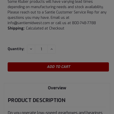
Some Kluber products will have varying lead times
depending on manufacturing needs and stock availability.
Please reach out to a Santie Customer Service Rep for any
questions you may have. Email us at
info@santiemidwest.com or call us at 800-748-7788
Shipping:
Calculated at Checkout
Current
DECREASE
INCREASE
Quantity:
QUANTITY:
QUANTITY:
Stock:
Overview
PRODUCT DESCRIPTION
Do you operate low-speed gearboxes and bearings