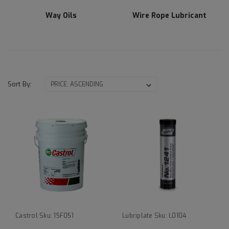
Way Oils
Wire Rope Lubricant
Sort By:
Castrol
Sku:
15F051
Lubriplate
Sku:
L0104