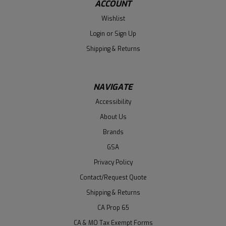
ACCOUNT
Wishlist
Login
or
Sign Up
Shipping & Returns
NAVIGATE
Accessibility
About Us
Brands
GSA
Privacy Policy
Contact/Request Quote
Shipping & Returns
CA Prop 65
CA & MO Tax Exempt Forms