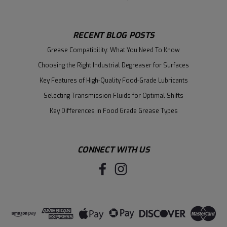
RECENT BLOG POSTS
Grease Compatibility: What You Need To Know
Choosing the Right Industrial Degreaser for Surfaces
Key Features of High-Quality Food-Grade Lubricants
Selecting Transmission Fluids for Optimal Shifts
Key Differences in Food Grade Grease Types
CONNECT WITH US