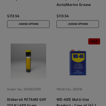
Auto/Marine Grease
$113.54
$113.54
CHOOSE OPTIONS
CHOOSE OPTIONS
SALE
Kluber
Sku:
0940610591
WD40
Sku:
490118
Klüberoil PETAMO GHY
WD-40® Multi-Use
133 N | 400 Gram
Product - Case of (4) 1