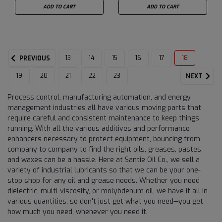
ADD TO CART
ADD TO CART
13
14
15
16
17
18
PREVIOUS
19
20
21
22
23
NEXT
Process control, manufacturing automation, and energy
management industries all have various moving parts that
require careful and consistent maintenance to keep things
running. With all the various additives and performance
enhancers necessary to protect equipment, bouncing from
company to company to find the right oils, greases, pastes,
and waxes can be a hassle. Here at Santie Oil Co., we sell a
variety of industrial lubricants so that we can be your one-
stop shop for any oil and grease needs. Whether you need
dielectric, multi-viscosity, or molybdenum oil, we have it all in
various quantities, so don't just get what you need—you get
how much you need, whenever you need it.