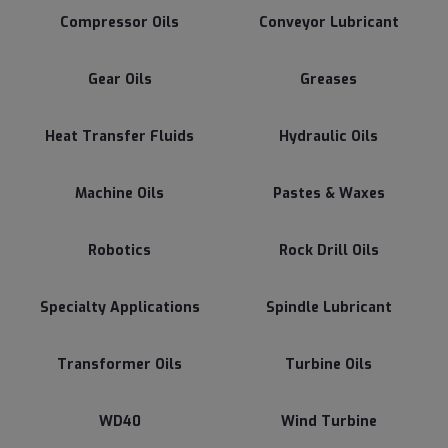
Compressor Oils
Conveyor Lubricant
Gear Oils
Greases
Heat Transfer Fluids
Hydraulic Oils
Machine Oils
Pastes & Waxes
Robotics
Rock Drill Oils
Specialty Applications
Spindle Lubricant
Transformer Oils
Turbine Oils
WD40
Wind Turbine