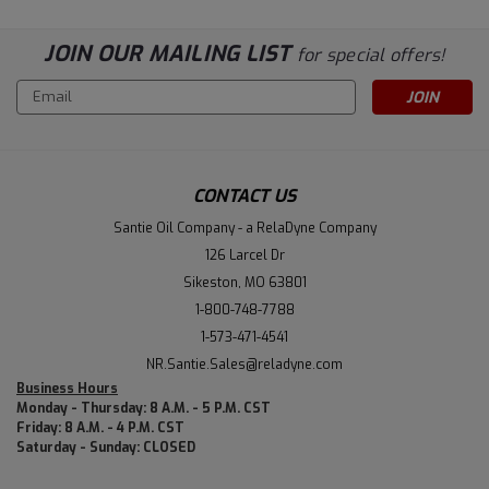
JOIN OUR MAILING LIST
for special offers!
Email
Address
CONTACT US
Santie Oil Company - a RelaDyne Company
126 Larcel Dr
Sikeston, MO 63801
1-800-748-7788
1-573-471-4541
NR.Santie.Sales@reladyne.com
Business Hours
Monday - Thursday: 8 A.M. - 5 P.M. CST
Friday: 8 A.M. - 4 P.M. CST
Saturday - Sunday: CLOSED