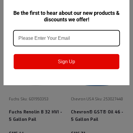
$115.27
$115.27
Be the first to hear about our new products &
CHOOSE OPTIONS
CHOOSE OPTIONS
discounts we offer!
Sign Up
Fuchs
Sku:
601950353
Chevron USA
Sku:
253027448
Fuchs Renolin B 32 HVI -
Chevron® GST® Oil 46 -
5 Gallon Pail
5 Gallon Pail