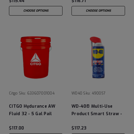
$115.44
$116.71
CHOOSE OPTIONS
CHOOSE OPTIONS
Citgo
Sku:
633607001004
WD40
Sku:
490057
CITGO Hydurance AW
WD-40® Multi-Use
Fluid 32 - 5 Gal Pail
Product Smart Straw -
Case of (12) 12 oz Cans
$117.00
$117.23