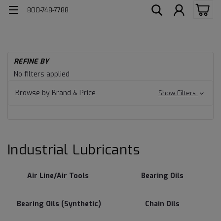
800-748-7788
H
REFINE BY
Ind
Industrial
No filters applied
Lu
Lubricants
Browse by Brand & Price
Show Filters
Industrial Lubricants
Air Line/Air Tools
Bearing Oils
Bearing Oils (Synthetic)
Chain Oils