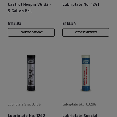
Castrol Hyspin VG 32 -
Lubriplate No. 1241
5 Gallon Pail
$112.93
$113.54
CHOOSE OPTIONS
CHOOSE OPTIONS
Lubriplate
Sku:
L0106
Lubriplate
Sku:
L0206
Lubriplate No. 1242
Lubriplate Special