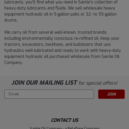
lubricants, you’ll find what you need in Santie’s collection of
heavy-duty lubricants and fluids. We sell wholesale heavy
equipment hydraulic oil in 5-gallon pails or 32- to 55-gallon
drums.
We carry oil from several well-known, trusted brands,
including environmentally conscious re-refined oil. Keep your
tractors, excavators, backhoes, and bulldozers that use
hydraulics well-lubricated and ready to work with heavy-duty
equipment hydraulic oil purchased wholesale from Santie Oil
Company.
JOIN OUR MAILING LIST
for special offers!
Email
Address
CONTACT US
Santie Oil Company - a RelaDyne Company