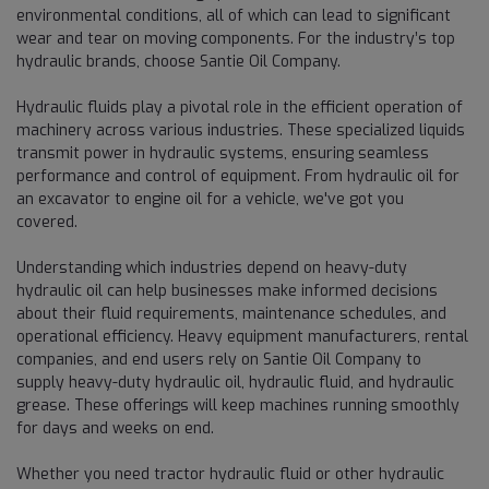
environmental conditions, all of which can lead to significant
wear and tear on moving components. For the industry’s top
hydraulic brands, choose Santie Oil Company.
Hydraulic fluids play a pivotal role in the efficient operation of
machinery across various industries. These specialized liquids
transmit power in hydraulic systems, ensuring seamless
performance and control of equipment. From hydraulic oil for
an excavator to engine oil for a vehicle, we've got you
covered.
Understanding which industries depend on heavy-duty
hydraulic oil can help businesses make informed decisions
about their fluid requirements, maintenance schedules, and
operational efficiency. Heavy equipment manufacturers, rental
companies, and end users rely on Santie Oil Company to
supply heavy-duty hydraulic oil, hydraulic fluid, and hydraulic
grease. These offerings will keep machines running smoothly
for days and weeks on end.
Whether you need tractor hydraulic fluid or other hydraulic