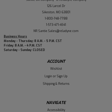
126 Larcel Dr
Sikeston, MO 63801
1-800-748-7788
1-573-471-4541
NR.Santie.Sales@reladyne.com
Business Hours
Monday - Thursday: 8 A.M. - 5 P.M. CST
Friday: 8 A.M. - 4 P.M. CST
Saturday - Sunday: CLOSED
ACCOUNT
Wishlist
Login
or
Sign Up
Shipping & Returns
NAVIGATE
Accessibility