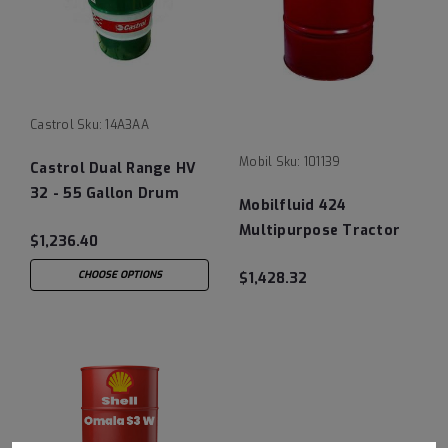
Castrol
Sku:
14A3AA
Mobil
Sku:
101139
Castrol Dual Range HV
32 - 55 Gallon Drum
Mobilfluid 424
Multipurpose Tractor
$1,236.40
Hydraulic Fluid- 55
CHOOSE OPTIONS
$1,428.32
Gallon Drum