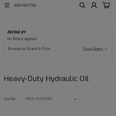
800-748-7788
H
REFINE BY
He
Heavy-
No filters applied
Du
Lu
Duty
Browse by Brand & Price
Show Filters
Hy
Fl
Hydraulic
Oil
Heavy-Duty Hydraulic Oil
Sort By: