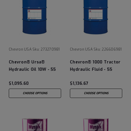
Chevron USA
Sku:
273270981
Chevron USA
Sku:
226606981
Chevron® Ursa®
Chevron® 1000 Tractor
Hydraulic Oil 10W - 55
Hydraulic Fluid - 55
Gallon Drum
Gallon Drum
$1,095.60
$1,136.67
CHOOSE OPTIONS
CHOOSE OPTIONS