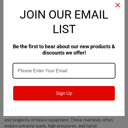
JOIN OUR EMAIL
LIST
Shell
Sku:
550057386
Shell Omala S3 W
Be the first to hear about our new products &
discounts we offer!
$3,360.07
ADD TO CART
Sign Up
1
2
3
4
PREVIOUS
Lubrication plays a vital role in ensuring the efficient operation
and longevity of heavy equipment. These machines often
endure extreme loads, high pressures, and harsh