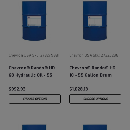
Chevron USA
Sku:
273279981
Chevron USA
Sku:
273252981
Chevron® Rando® HD
Chevron® Rando® HD
68 Hydraulic Oil - 55
10 - 55 Gallon Drum
Gallon Drum
$992.93
$1,028.13
CHOOSE OPTIONS
CHOOSE OPTIONS