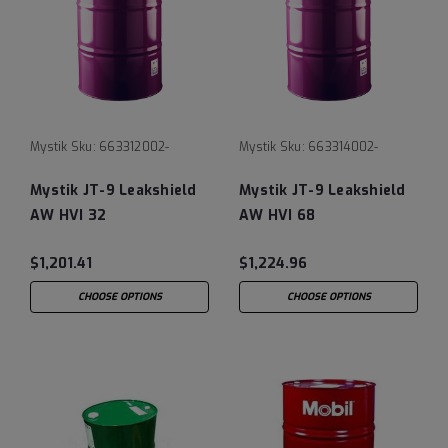
Mystik
Sku:
663312002-
Mystik
Sku:
663314002-
Mystik JT-9 Leakshield
Mystik JT-9 Leakshield
AW HVI 32
AW HVI 68
$1,201.41
$1,224.96
CHOOSE OPTIONS
CHOOSE OPTIONS