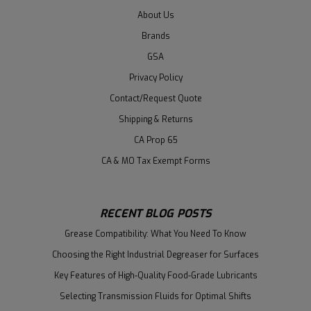
About Us
Brands
GSA
Privacy Policy
Contact/Request Quote
Shipping & Returns
CA Prop 65
CA & MO Tax Exempt Forms
RECENT BLOG POSTS
Grease Compatibility: What You Need To Know
Choosing the Right Industrial Degreaser for Surfaces
Key Features of High-Quality Food-Grade Lubricants
Selecting Transmission Fluids for Optimal Shifts