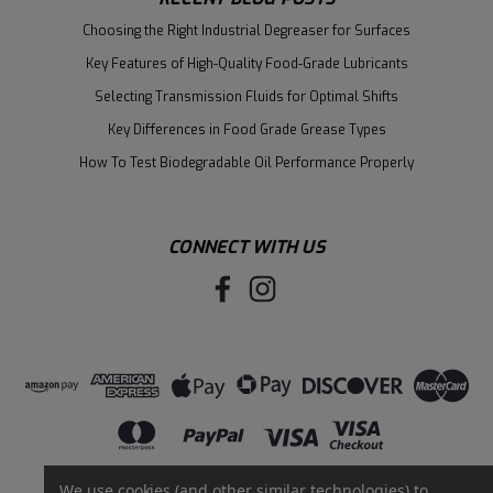
Choosing the Right Industrial Degreaser for Surfaces
Key Features of High-Quality Food-Grade Lubricants
Selecting Transmission Fluids for Optimal Shifts
Key Differences in Food Grade Grease Types
How To Test Biodegradable Oil Performance Properly
CONNECT WITH US
We use cookies (and other similar technologies) to