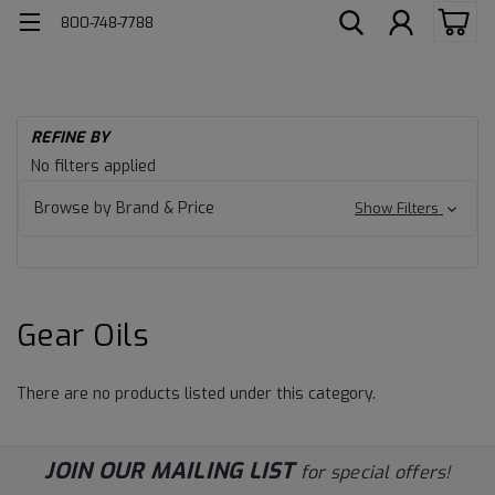
800-748-7788
H
REFINE BY
He
Gear
No filters applied
Du
Lu
Oils
Browse by Brand & Price
Show Filters
Ge
Oil
Gear Oils
There are no products listed under this category.
JOIN OUR MAILING LIST
for special offers!