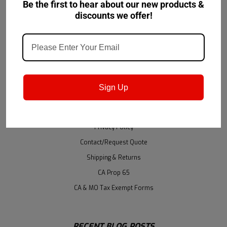
Be the first to hear about our new products &
Shipping & Returns
discounts we offer!
NAVIGATE
Accessibility
About Us
Sign Up
Brands
GSA
Privacy Policy
Contact/Request Quote
Shipping & Returns
CA Prop 65
CA & MO Tax Exempt Forms
RECENT BLOG POSTS