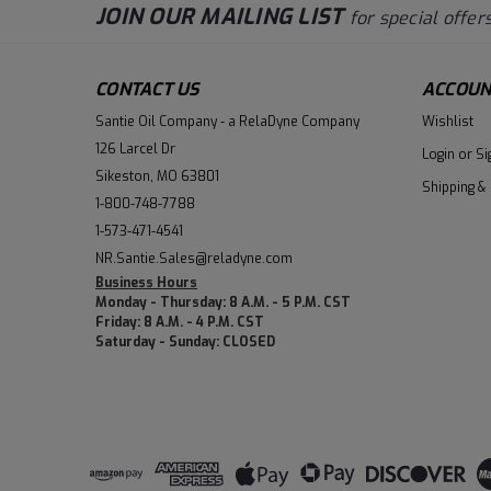
JOIN OUR MAILING LIST
for special offers
CONTACT US
ACCOUN
Santie Oil Company - a RelaDyne Company
Wishlist
126 Larcel Dr
Login
or
Si
Sikeston, MO 63801
Shipping &
1-800-748-7788
1-573-471-4541
NR.Santie.Sales@reladyne.com
Business Hours
Monday - Thursday: 8 A.M. - 5 P.M. CST
Friday: 8 A.M. - 4 P.M. CST
Saturday - Sunday: CLOSED