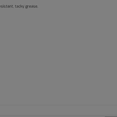
sistant, tacky grease.