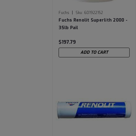
|
Fuchs
Sku:
601922152
Fuchs Renolit Superlith 2000 -
35lb Pail
$197.79
ADD TO CART