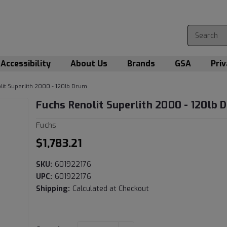
Accessibility
About Us
Brands
GSA
Priv
lit Superlith 2000 - 120lb Drum
Fuchs Renolit Superlith 2000 - 120lb 
Fuchs
$1,783.21
SKU:
601922176
UPC:
601922176
Shipping:
Calculated at Checkout
Current