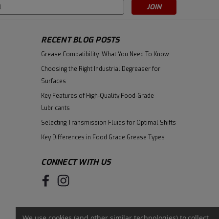
s
RECENT BLOG POSTS
|
Fuchs
Sku:
601922992
Fuchs Renolit Poliplex 2 - 120lb
Grease Compatibility: What You Need To Know
Drum
Choosing the Right Industrial Degreaser for
Surfaces
$704.23
Key Features of High-Quality Food-Grade
ADD TO CART
Lubricants
Selecting Transmission Fluids for Optimal Shifts
Key Differences in Food Grade Grease Types
CONNECT WITH US
We use cookies (and other similar technologies) to collect