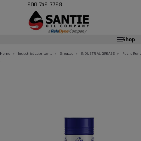
800-748-7788
Shop
Home
Industrial Lubricants
Greases
INDUSTRIAL GREASE
Fuchs Reno