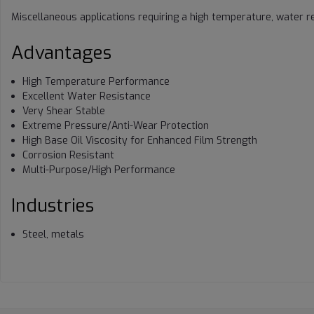
Miscellaneous applications requiring a high temperature, water re
Advantages
High Temperature Performance
Excellent Water Resistance
Very Shear Stable
Extreme Pressure/Anti-Wear Protection
High Base Oil Viscosity for Enhanced Film Strength
Corrosion Resistant
Multi-Purpose/High Performance
Industries
Steel, metals