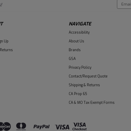
Email
!
Addres
T
NAVIGATE
Accessibility
gn Up
About Us
 Returns
Brands
GSA
Privacy Policy
Contact/Request Quote
Shipping & Returns
CA Prop 65
CA & MO Tax Exempt Forms