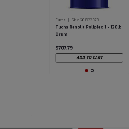
|
Fuchs
Sku:
601922879
Fuchs Renolit Poliplex 1 - 120lb
Drum
$707.79
ADD TO CART