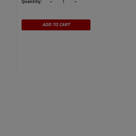
DECREASE
INCREASE
Quantity:
QUANTITY:
QUANTITY:
Stock: