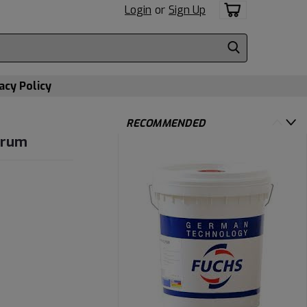
Login
or
Sign Up
acy Policy
RECOMMENDED
Drum