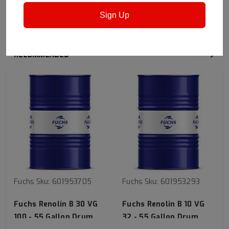
Other industries
Sign Up
RECOMMENDED
Fuchs
Sku:
601953705
Fuchs
Sku:
601953293
Fuchs Renolin B 30 VG
Fuchs Renolin B 10 VG
100 - 55 Gallon Drum
32 - 55 Gallon Drum