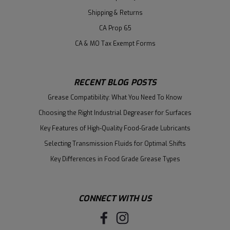
Shipping & Returns
CA Prop 65
CA & MO Tax Exempt Forms
RECENT BLOG POSTS
Grease Compatibility: What You Need To Know
Choosing the Right Industrial Degreaser for Surfaces
Key Features of High-Quality Food-Grade Lubricants
Selecting Transmission Fluids for Optimal Shifts
Key Differences in Food Grade Grease Types
CONNECT WITH US