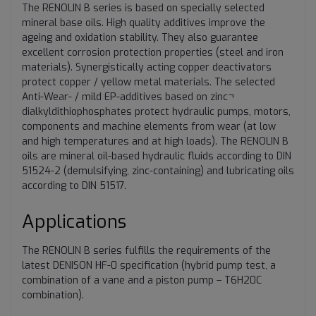
The RENOLIN B series is based on specially selected
mineral base oils. High quality additives improve the
ageing and oxidation stability. They also guarantee
excellent corrosion protection properties (steel and iron
materials). Synergistically acting copper deactivators
protect copper / yellow metal materials. The selected
Anti-Wear- / mild EP-additives based on zinc¬
dialkyldithiophosphates protect hydraulic pumps, motors,
components and machine elements from wear (at low
and high temperatures and at high loads). The RENOLIN B
oils are mineral oil-based hydraulic fluids according to DIN
51524-2 (demulsifying, zinc-containing) and lubricating oils
according to DIN 51517.
Applications
The RENOLIN B series fulfills the requirements of the
latest DENISON HF-0 specification (hybrid pump test, a
combination of a vane and a piston pump – T6H20C
combination).