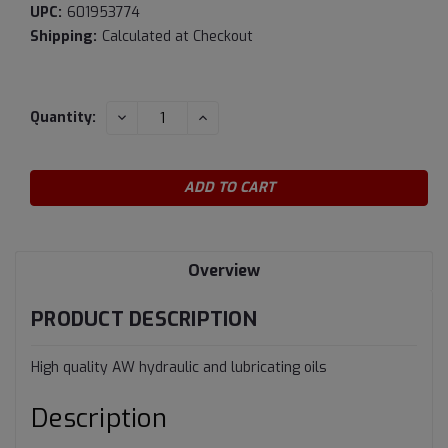
UPC:
601953774
Shipping:
Calculated at Checkout
Current
DECREASE
INCREASE
Quantity:
QUANTITY:
QUANTITY:
Stock:
Overview
PRODUCT DESCRIPTION
High quality AW hydraulic and lubricating oils
Description