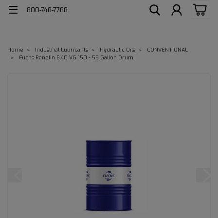
800-748-7788
Home
Industrial Lubricants
Hydraulic Oils
CONVENTIONAL
Fuchs Renolin B 40 VG 150 - 55 Gallon Drum