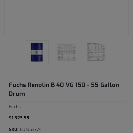
Fuchs Renolin B 40 VG 150 - 55 Gallon
Drum
Fuchs
$1,523.58
SKU:
601953774