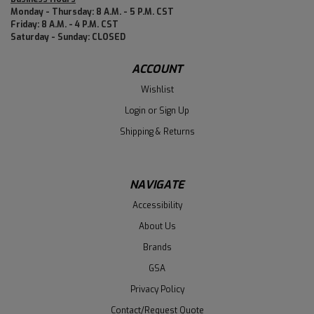
Monday - Thursday: 8 A.M. - 5 P.M. CST
Friday: 8 A.M. - 4 P.M. CST
Saturday - Sunday: CLOSED
ACCOUNT
Wishlist
Login
or
Sign Up
Shipping & Returns
NAVIGATE
Accessibility
About Us
Brands
GSA
Privacy Policy
Contact/Request Quote