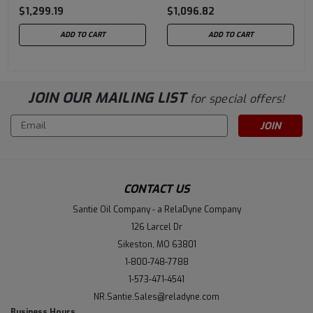
$1,299.19
$1,096.82
ADD TO CART
ADD TO CART
JOIN OUR MAILING LIST
for special offers!
Email
Address
CONTACT US
Santie Oil Company - a RelaDyne Company
126 Larcel Dr
Sikeston, MO 63801
1-800-748-7788
1-573-471-4541
NR.Santie.Sales@reladyne.com
Business Hours