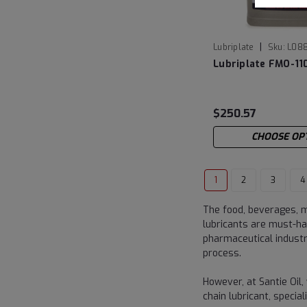
|
Lubriplate
Sku:
L08
Lubriplate FMO-1
$250.57
CHOOSE OP
1
2
3
4
The food, beverages, m
lubricants are must-ha
pharmaceutical indust
process.
However, at Santie Oil,
chain lubricant, speci