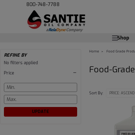
800-748-7788
Shop
Home
Food Grade Produ
REFINE BY
Food-
No filters applied
Food-Grade
Price
Grade
Chain
Sort By:
Lubricants
UPDATE