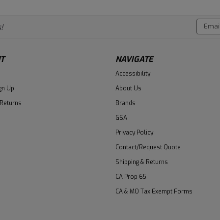
Email
!
Addres
T
NAVIGATE
Accessibility
gn Up
About Us
 Returns
Brands
GSA
Privacy Policy
Contact/Request Quote
Shipping & Returns
CA Prop 65
CA & MO Tax Exempt Forms