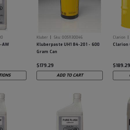
|
|
80
Kluber
Sku:
0051130046
Clarion
5-AW
Kluberpaste UH1 84-201 - 600
Clarion
Gram Can
$179.29
$189.2
TIONS
ADD TO CART