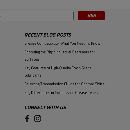
s
RECENT BLOG POSTS
Grease Compatibility: What You Need To Know
Choosing the Right Industrial Degreaser for
Surfaces
Key Features of High-Quality Food-Grade
Lubricants
Selecting Transmission Fluids for Optimal Shifts
Key Differences in Food Grade Grease Types
CONNECT WITH US