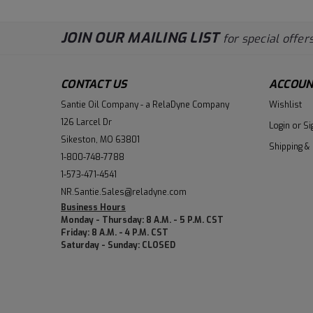
JOIN OUR MAILING LIST
for special offers
CONTACT US
ACCOUN
Santie Oil Company - a RelaDyne Company
Wishlist
126 Larcel Dr
Login
or
Si
Sikeston, MO 63801
Shipping &
1-800-748-7788
1-573-471-4541
NR.Santie.Sales@reladyne.com
Business Hours
Monday - Thursday: 8 A.M. - 5 P.M. CST
Friday: 8 A.M. - 4 P.M. CST
Saturday - Sunday: CLOSED