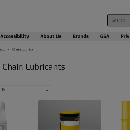
Accessibility
About Us
Brands
GSA
Priv
cts
Chain Lubricant
 Chain Lubricants