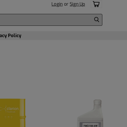
Login
or
Sign Up
acy Policy