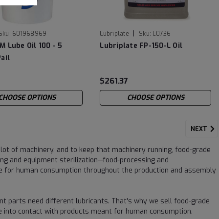
|
Sku:
601968969
Lubriplate
Sku:
L0736
M Lube Oil 100 - 5
Lubriplate FP-150-L Oil
ail
9
$261.37
CHOOSE OPTIONS
CHOOSE OPTIONS
NEXT
lot of machinery, and to keep that machinery running, food-grade
ng and equipment sterilization—food-processing and
afe for human consumption throughout the production and assembly
nt parts need different lubricants. That's why we sell food-grade
come into contact with products meant for human consumption.