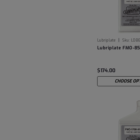
|
Lubriplate
Sku:
L08
Lubriplate FMO-8
$174.00
CHOOSE OP