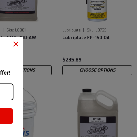
|
|
e
Sku:
L0881
Lubriplate
Sku:
L0735
late FMO-200-AW
Lubriplate FP-150 Oil
3
$235.89
CHOOSE OPTIONS
CHOOSE OPTIONS
ffer!