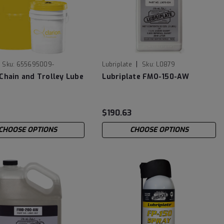
|
Sku:
655695009-
Lubriplate
Sku:
L0879
 Chain and Trolley Lube
Lubriplate FMO-150-AW
9
$190.63
CHOOSE OPTIONS
CHOOSE OPTIONS