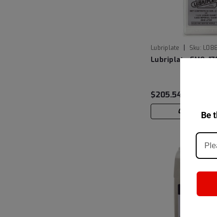
|
Lubriplate
Sku:
L08
Lubriplate FMO-1
$205.54
CHOOSE OP
Be t