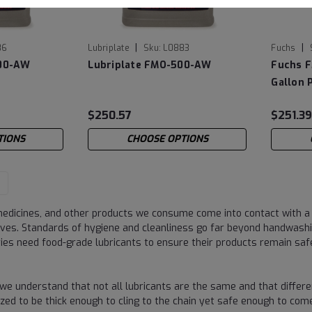
|
|
86
Lubriplate
Sku:
L0883
Fuchs
100-AW
Lubriplate FMO-500-AW
Fuchs F
Gallon P
$250.57
$251.3
TIONS
CHOOSE OPTIONS
edicines, and other products we consume come into contact with a 
ves. Standards of hygiene and cleanliness go far beyond handwashi
ries need food-grade lubricants to ensure their products remain s
 we understand that not all lubricants are the same and that differe
alized to be thick enough to cling to the chain yet safe enough to 