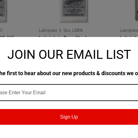
|
87
Lubriplate
Sku:
L0816
Lubriplat
700-AW
Lubriplate Pure Flush
Lubrip
JOIN OUR EMAIL LIST
$216.69
$229.4
TIONS
CHOOSE OPTIONS
he first to hear about our new products & discounts we o
Sign Up