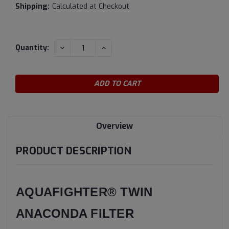
Shipping:
Calculated at Checkout
Current
DECREASE
INCREASE
Quantity:
QUANTITY:
QUANTITY:
Stock:
Overview
PRODUCT DESCRIPTION
AQUAFIGHTER® TWIN
ANACONDA FILTER