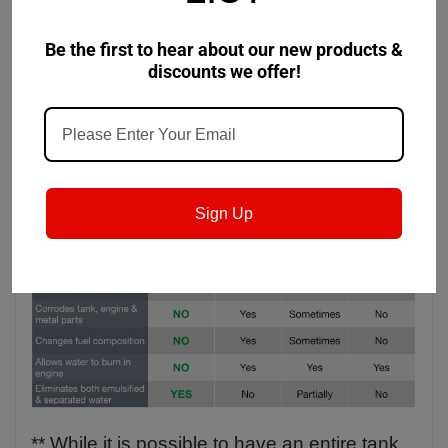
Gallons (Up to 20000 litres)
Be the first to hear about our new products &
discounts we offer!
Sign Up
** While it is possible to have an entire tank