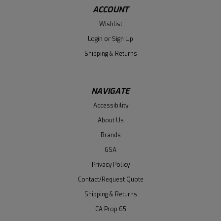
ACCOUNT
Wishlist
Login
or
Sign Up
Shipping & Returns
NAVIGATE
Accessibility
About Us
Brands
GSA
Privacy Policy
Contact/Request Quote
Shipping & Returns
CA Prop 65