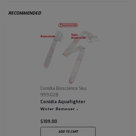
RECOMMENDED
Conidia Bioscience
Sku:
999.028
Conidia Aquafighter
Water Remover -
Anaconda
$109.00
ADD TO CART