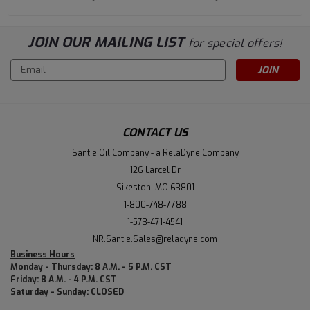
JOIN OUR MAILING LIST
for special offers!
Email
Address
CONTACT US
Santie Oil Company - a RelaDyne Company
126 Larcel Dr
Sikeston, MO 63801
1-800-748-7788
1-573-471-4541
NR.Santie.Sales@reladyne.com
Business Hours
Monday - Thursday: 8 A.M. - 5 P.M. CST
Friday: 8 A.M. - 4 P.M. CST
Saturday - Sunday: CLOSED