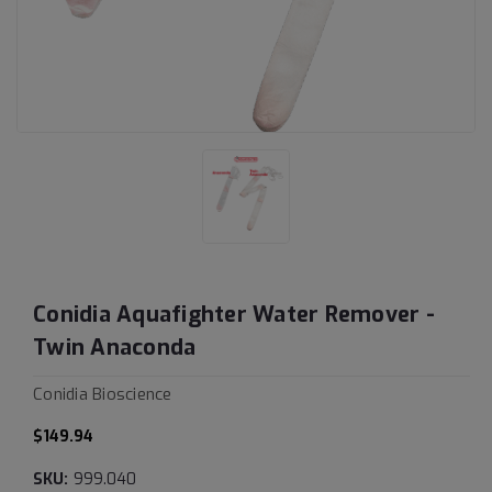
Conidia Aquafighter Water Remover -
Twin Anaconda
Conidia Bioscience
$149.94
SKU:
999.040