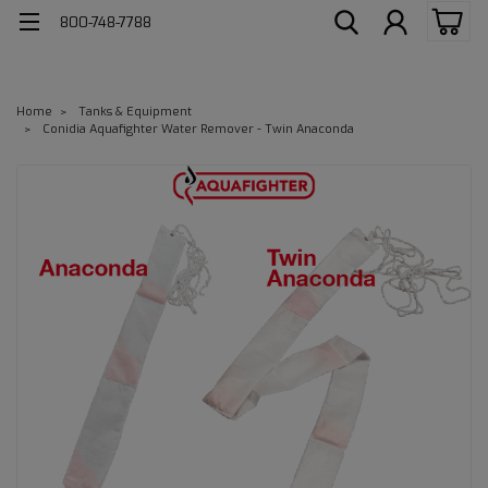
800-748-7788
Home
Tanks & Equipment
Conidia Aquafighter Water Remover - Twin Anaconda