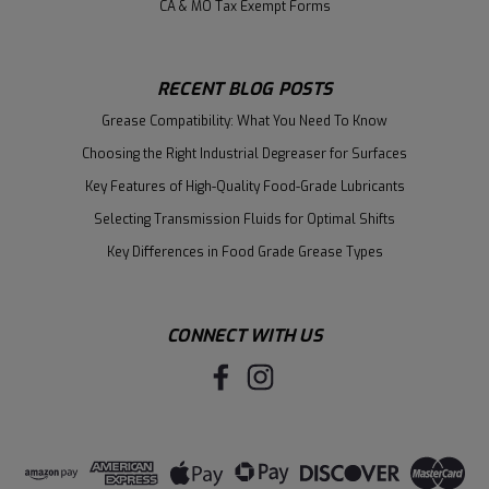
CA & MO Tax Exempt Forms
RECENT BLOG POSTS
Grease Compatibility: What You Need To Know
Choosing the Right Industrial Degreaser for Surfaces
Key Features of High-Quality Food-Grade Lubricants
Selecting Transmission Fluids for Optimal Shifts
Key Differences in Food Grade Grease Types
CONNECT WITH US