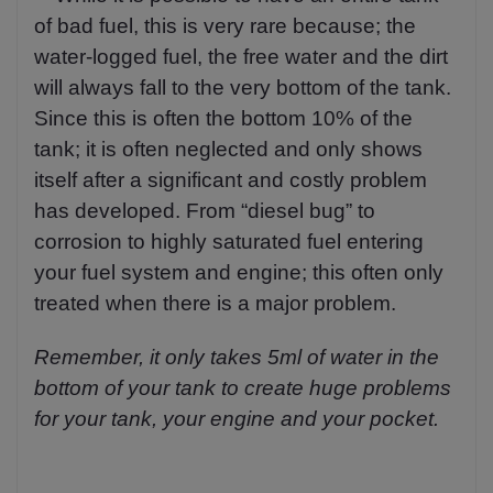
of bad fuel, this is very rare because; the
water-logged fuel, the free water and the dirt
will always fall to the very bottom of the tank.
Since this is often the bottom 10% of the
tank; it is often neglected and only shows
itself after a significant and costly problem
has developed. From “diesel bug” to
corrosion to highly saturated fuel entering
your fuel system and engine; this often only
treated when there is a major problem.
Remember, it only takes 5ml of water in the
bottom of your tank to create huge problems
for your tank, your engine and your pocket.