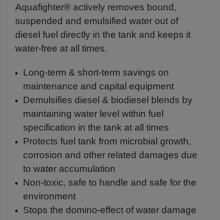
Aquafighter® actively removes bound,
suspended and emulsified water out of
diesel fuel directly in the tank and keeps it
water-free at all times.
Long-term & short-term savings on
maintenance and capital equipment
Demulsifies diesel & biodiesel blends by
maintaining water level within fuel
specification in the tank at all times
Protects fuel tank from microbial growth,
corrosion and other related damages due
to water accumulation
Non-toxic, safe to handle and safe for the
environment
Stops the domino-effect of water damage