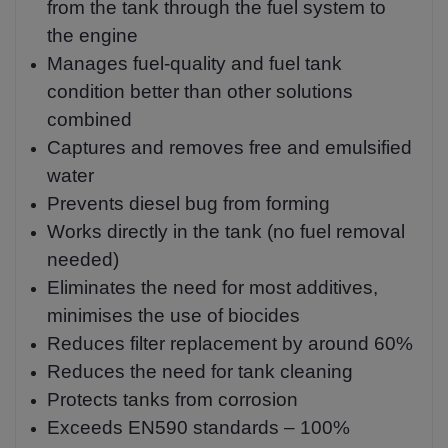
from the tank through the fuel system to
the engine
Manages fuel-quality and fuel tank
condition better than other solutions
combined
Captures and removes free and emulsified
water
Prevents diesel bug from forming
Works directly in the tank (no fuel removal
needed)
Eliminates the need for most additives,
minimises the use of biocides
Reduces filter replacement by around 60%
Reduces the need for tank cleaning
Protects tanks from corrosion
Exceeds EN590 standards – 100%