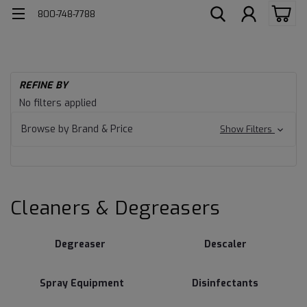
800-748-7788
H
REFINE BY
Cl
Cleaners
No filters applied
De
&
Browse by Brand & Price
Show Filters
Degreasers
Cleaners & Degreasers
Degreaser
Descaler
Spray Equipment
Disinfectants