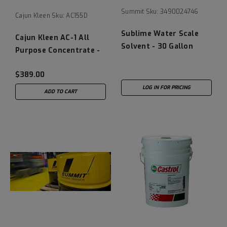
Summit
Sku:
3490024746
Cajun Kleen
Sku:
AC155D
Sublime Water Scale
Cajun Kleen AC-1 All
Solvent - 30 Gallon
Purpose Concentrate -
Drum
55 Gallon Drum
$389.00
LOG IN FOR PRICING
ADD TO CART