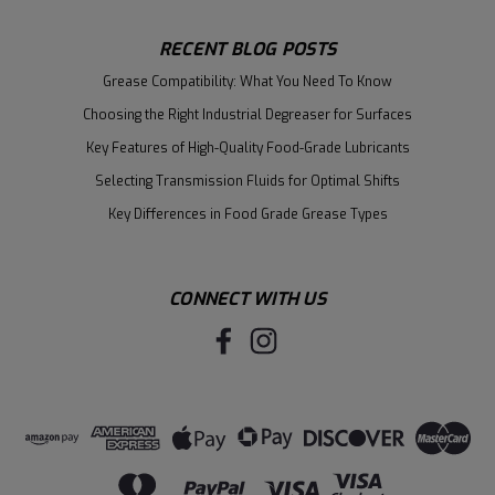
RECENT BLOG POSTS
Grease Compatibility: What You Need To Know
Choosing the Right Industrial Degreaser for Surfaces
Key Features of High-Quality Food-Grade Lubricants
Selecting Transmission Fluids for Optimal Shifts
Key Differences in Food Grade Grease Types
CONNECT WITH US