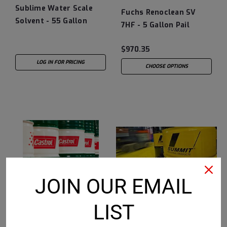
Sublime Water Scale
Fuchs Renoclean SV
Solvent - 55 Gallon
7HF - 5 Gallon Pail
Drum
$970.35
LOG IN FOR PRICING
CHOOSE OPTIONS
JOIN OUR EMAIL
LIST
Summit
Sku:
349001-55
Castrol
Sku:
15B164