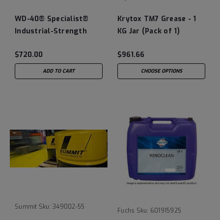
WD-40® Specialist®
Krytox TM7 Grease - 1
Industrial-Strength
KG Jar (Pack of 1)
Cleaner & Degreaser -
$720.00
$961.66
55 Gallon Drum
ADD TO CART
CHOOSE OPTIONS
Summit
Sku:
349002-55
Fuchs
Sku:
601915925