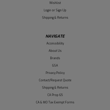
Wishlist
Login
or
Sign Up
Shipping & Returns
NAVIGATE
Accessibility
About Us
Brands
GSA
Privacy Policy
Contact/Request Quote
Shipping & Returns
CA Prop 65
CA & MO Tax Exempt Forms