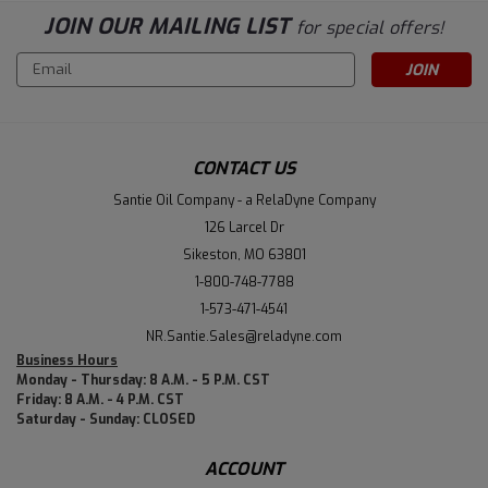
JOIN OUR MAILING LIST
for special offers!
Email
Address
CONTACT US
Santie Oil Company - a RelaDyne Company
126 Larcel Dr
Sikeston, MO 63801
1-800-748-7788
1-573-471-4541
NR.Santie.Sales@reladyne.com
Business Hours
Monday - Thursday: 8 A.M. - 5 P.M. CST
Friday: 8 A.M. - 4 P.M. CST
Saturday - Sunday: CLOSED
ACCOUNT