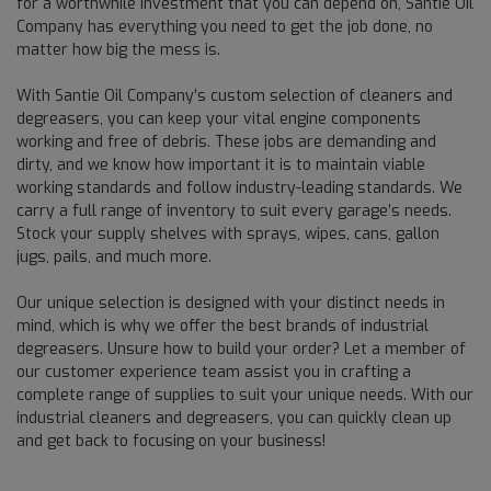
for a worthwhile investment that you can depend on, Santie Oil
Company has everything you need to get the job done, no
matter how big the mess is.
With Santie Oil Company’s custom selection of cleaners and
degreasers, you can keep your vital engine components
working and free of debris. These jobs are demanding and
dirty, and we know how important it is to maintain viable
working standards and follow industry-leading standards. We
carry a full range of inventory to suit every garage’s needs.
Stock your supply shelves with sprays, wipes, cans, gallon
jugs, pails, and much more.
Our unique selection is designed with your distinct needs in
mind, which is why we offer the best brands of industrial
degreasers. Unsure how to build your order? Let a member of
our customer experience team assist you in crafting a
complete range of supplies to suit your unique needs. With our
industrial cleaners and degreasers, you can quickly clean up
and get back to focusing on your business!