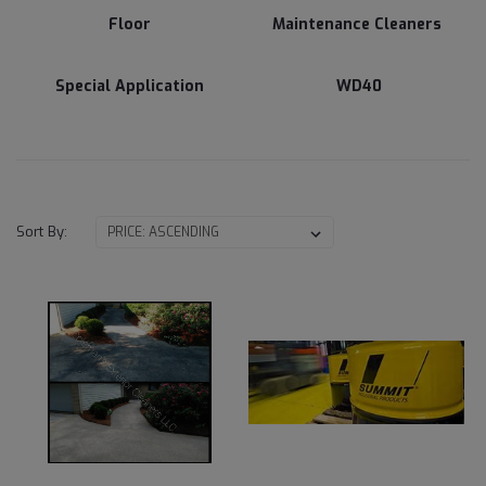
Floor
Maintenance Cleaners
Special Application
WD40
Sort By: