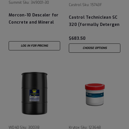
Summit
Sku:
349001-30
Castrol
Sku:
15743F
Morcon-10 Descaler for
Castrol Techniclean SC
Concrete and Mineral
320 (formally Detergen
Deposits - 30 Gallon
System Cleaner 320) Oil
Drum
$683.50
System Cleaning
Additive 35 LB Pail
LOG IN FOR PRICING
CHOOSE OPTIONS
WD40
Sku:
30038
Krytox
Sku:
123648