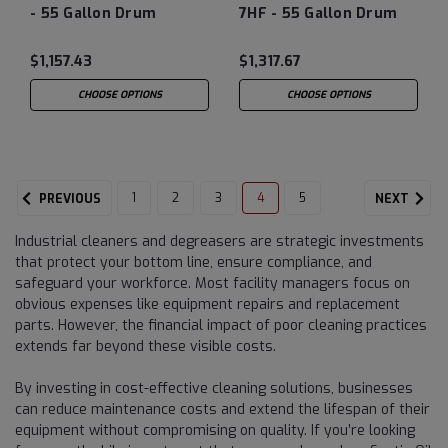
- 55 Gallon Drum
7HF - 55 Gallon Drum
$1,157.43
$1,317.67
CHOOSE OPTIONS
CHOOSE OPTIONS
1
2
3
4
5
PREVIOUS
NEXT
Industrial cleaners and degreasers are strategic investments
that protect your bottom line, ensure compliance, and
safeguard your workforce. Most facility managers focus on
obvious expenses like equipment repairs and replacement
parts. However, the financial impact of poor cleaning practices
extends far beyond these visible costs.
By investing in cost-effective cleaning solutions, businesses
can reduce maintenance costs and extend the lifespan of their
equipment without compromising on quality. If you’re looking