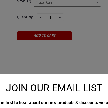
Size:
(*)
Current
DECREASE
INCREASE
Quantity:
QUANTITY:
QUANTITY:
Stock:
JOIN OUR EMAIL LIST
he first to hear about our new products & discounts we o