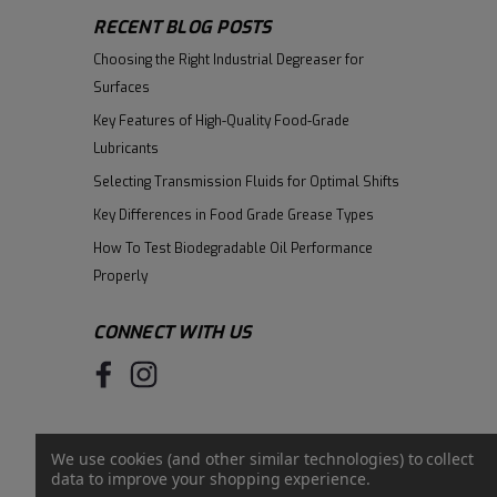
RECENT BLOG POSTS
Choosing the Right Industrial Degreaser for
Surfaces
Key Features of High-Quality Food-Grade
Lubricants
Selecting Transmission Fluids for Optimal Shifts
Key Differences in Food Grade Grease Types
How To Test Biodegradable Oil Performance
Properly
CONNECT WITH US
We use cookies (and other similar technologies) to collect
data to improve your shopping experience.