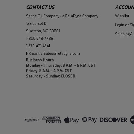
CONTACT US
ACCOUN
Santie Oil Company - a RelaDyne Company
Wishlist
126 Larcel Dr
Login
or
Si
Sikeston, MO 63801
Shipping &
1-800-748-7788
1-573-471-4541
NR.Santie.Sales@reladyne.com
Business Hours
Monday - Thursday: 8 A.M. - 5 P.M. CST
Friday: 8 A.M. - 4 P.M. CST
Saturday - Sunday: CLOSED