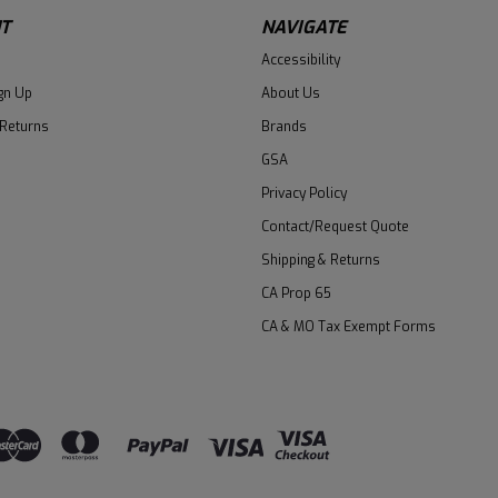
T
NAVIGATE
Accessibility
gn Up
About Us
 Returns
Brands
GSA
Privacy Policy
Contact/Request Quote
Shipping & Returns
CA Prop 65
CA & MO Tax Exempt Forms