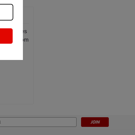
ncorporates
uish it from
s