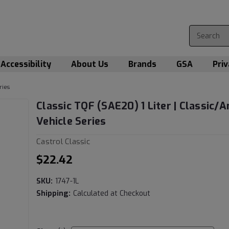
Accessibility
About Us
Brands
GSA
Priv
ries
Classic TQF (SAE20) 1 Liter | Classic/A
Vehicle Series
Castrol Classic
$22.42
SKU:
1747-1L
Shipping:
Calculated at Checkout