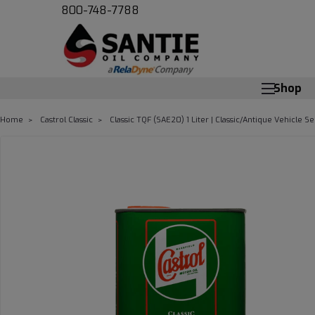
800-748-7788
Shop
Home
Castrol Classic
Classic TQF (SAE20) 1 Liter | Classic/Antique Vehicle Se