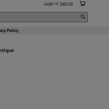
Login
or
Sign Up
acy Policy
ntique