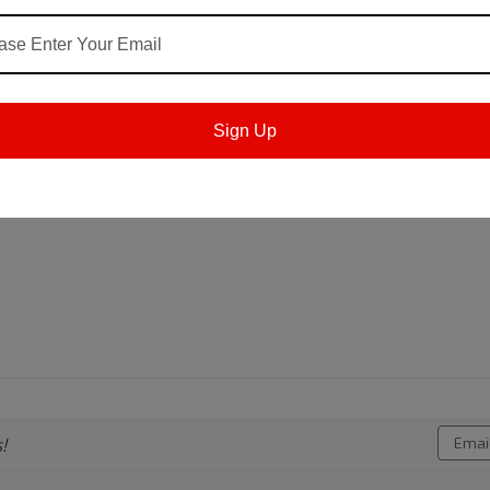
ially formulated from high quality mineral oils and i
Sign Up
rrosion resistance. The product is dyed red to disting
Email
!
Addres