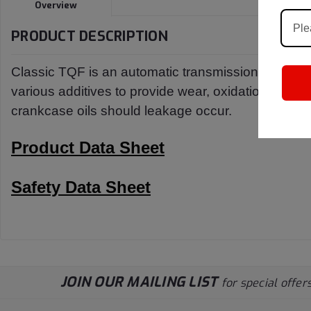
Overview
PRODUCT DESCRIPTION
Classic TQF is an automatic transmission fluid spec
various additives to provide wear, oxidation and co
crankcase oils should leakage occur.
Product Data Sheet
Safety Data Sheet
JOIN OUR MAILING LIST
for special offers