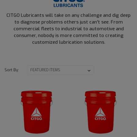
CITGO Lubricants will take on any challenge and dig deep
to diagnose problems others just can't see. From
commercial fleets to industrial to automotive and
consumer, nobody is more committed to creating
customized lubrication solutions.
Sort By: