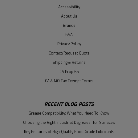
Accessibility
About Us
Brands
GSA
Privacy Policy
Contact/Request Quote
Shipping & Returns
CA Prop 65
CA & MO Tax Exempt Forms
RECENT BLOG POSTS
Grease Compatibility: What You Need To Know
Choosing the Right Industrial Degreaser for Surfaces
Key Features of High-Quality Food-Grade Lubricants