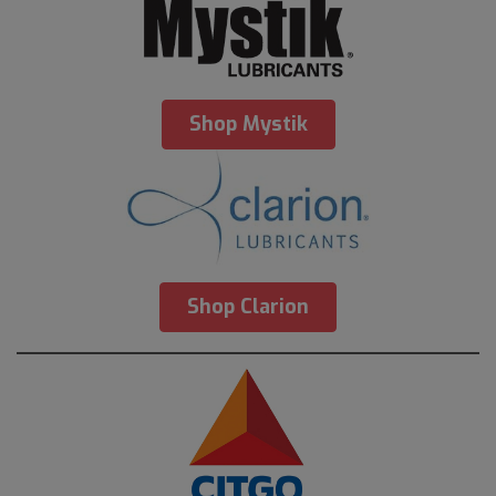
Shop Mystik
Shop Clarion