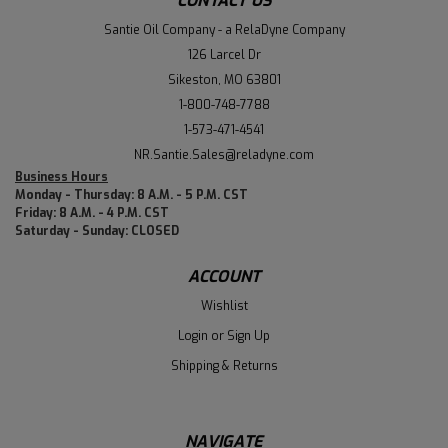
CONTACT US
Santie Oil Company - a RelaDyne Company
126 Larcel Dr
Sikeston, MO 63801
1-800-748-7788
1-573-471-4541
NR.Santie.Sales@reladyne.com
Business Hours
Monday - Thursday: 8 A.M. - 5 P.M. CST
Friday: 8 A.M. - 4 P.M. CST
Saturday - Sunday: CLOSED
ACCOUNT
Wishlist
Login
or
Sign Up
Shipping & Returns
NAVIGATE