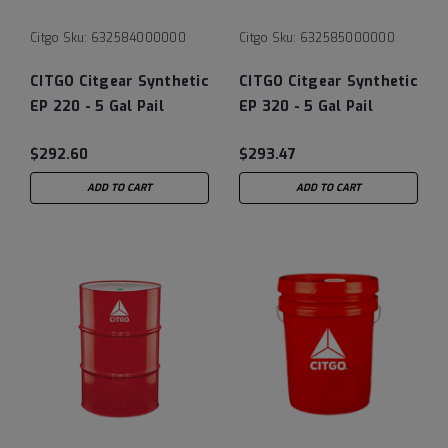
Citgo
Sku:
632584000000
Citgo
Sku:
632585000000
CITGO Citgear Synthetic
CITGO Citgear Synthetic
EP 220 - 5 Gal Pail
EP 320 - 5 Gal Pail
$292.60
$293.47
ADD TO CART
ADD TO CART