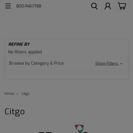
800-748-7788
REFINE BY
No filters applied
Browse by Category & Price
Show Filters
Home
Citgo
Citgo