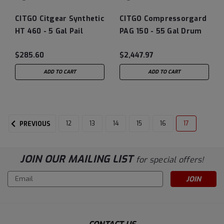
CITGO Citgear Synthetic
CITGO Compressorgard
HT 460 - 5 Gal Pail
PAG 150 - 55 Gal Drum
$285.60
$2,447.97
ADD TO CART
ADD TO CART
12
13
14
15
16
17
PREVIOUS
JOIN OUR MAILING LIST
for special offers!
Email
Address