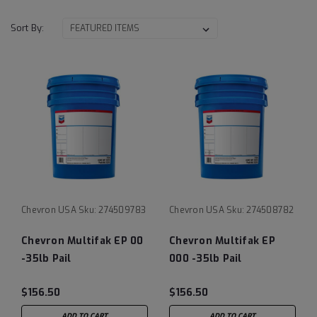
Sort By:
Chevron USA
Sku:
274509783
Chevron USA
Sku:
274508782
Chevron Multifak EP 00
Chevron Multifak EP
-35lb Pail
000 -35lb Pail
$156.50
$156.50
ADD TO CART
ADD TO CART