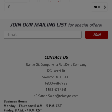
8
NEXT
JOIN OUR MAILING LIST
for special offers!
Email
Address
CONTACT US
Santie Oil Company - a RelaDyne Company
126 Larcel Dr
Sikeston, MO 63801
1-800-748-7788
1-573-471-4541
NR.Santie.Sales@reladyne.com
Business Hours
Monday - Thursday: 8 A.M. - 5 P.M. CST
Friday: 8 A.M. - 4 P.M. CST