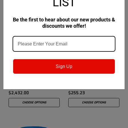
LIST
Be the first to hear about our new products &
discounts we offer!
Chevron USA
Sku:
259122980
Chevron USA
Sku:
259122652
Sign Up
Chevron Delo Grease HD
Chevron Delo Grease HD
MOLY 3% EP 2 - 400lb
MOLY 3% EP 2 - 4
drum
10/14oz Cartridges
$2,432.00
$255.23
CHOOSE OPTIONS
CHOOSE OPTIONS