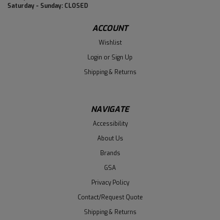
Saturday - Sunday: CLOSED
ACCOUNT
Wishlist
Login
or
Sign Up
Shipping & Returns
NAVIGATE
Accessibility
About Us
Brands
GSA
Privacy Policy
Contact/Request Quote
Shipping & Returns