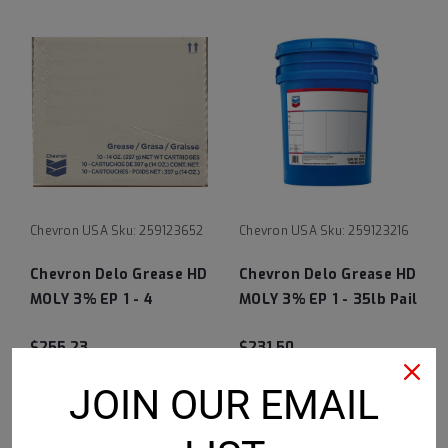
Chevron USA
Sku:
259123652
Chevron USA
Sku:
259123216
Chevron Delo Grease HD
Chevron Delo Grease HD
MOLY 3% EP 1 - 4
MOLY 3% EP 1 - 35lb Pail
10/14oz Cartridges
$255.23
$231.50
CHOOSE OPTIONS
CHOOSE OPTIONS
JOIN OUR EMAIL