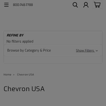
800-748-7788
REFINE BY
No filters applied
Browse by Category & Price
Show Filters
Home
Chevron USA
Chevron USA