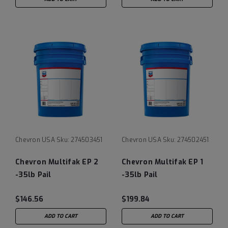
Chevron USA
Sku:
274503451
Chevron USA
Sku:
274502451
Chevron Multifak EP 2
Chevron Multifak EP 1
-35lb Pail
-35lb Pail
$146.56
$199.84
ADD TO CART
ADD TO CART