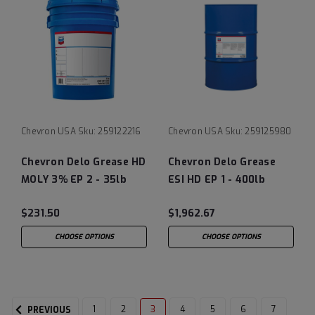
Chevron USA
Sku:
259122216
Chevron USA
Sku:
259125980
Chevron Delo Grease HD
Chevron Delo Grease
MOLY 3% EP 2 - 35lb
ESI HD EP 1 - 400lb
Pail
drum
$231.50
$1,962.67
CHOOSE OPTIONS
CHOOSE OPTIONS
1
2
3
4
5
6
7
PREVIOUS