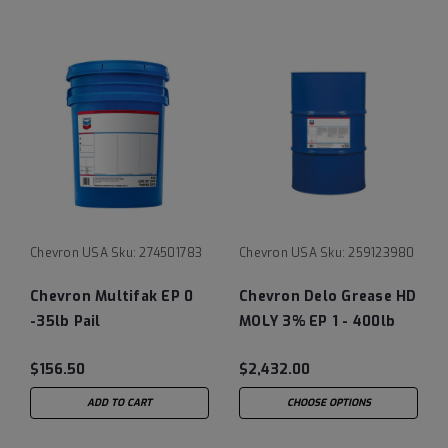
Chevron USA
Sku:
274501783
Chevron USA
Sku:
259123980
Chevron Multifak EP 0
Chevron Delo Grease HD
-35lb Pail
MOLY 3% EP 1 - 400lb
drum
$156.50
$2,432.00
ADD TO CART
CHOOSE OPTIONS