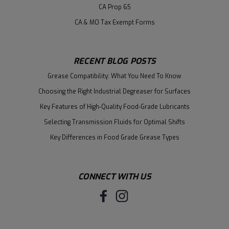
CA Prop 65
CA & MO Tax Exempt Forms
RECENT BLOG POSTS
Grease Compatibility: What You Need To Know
Choosing the Right Industrial Degreaser for Surfaces
Key Features of High-Quality Food-Grade Lubricants
Selecting Transmission Fluids for Optimal Shifts
Key Differences in Food Grade Grease Types
CONNECT WITH US