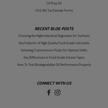
CA Prop 65
CA & MO Tax Exempt Forms
RECENT BLOG POSTS
Choosing the Right Industrial Degreaser for Surfaces
Key Features of High-Quality Food-Grade Lubricants
Selecting Transmission Fluids for Optimal Shifts
Key Differences in Food Grade Grease Types
How To Test Biodegradable Oil Performance Properly
CONNECT WITH US