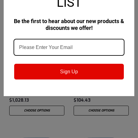
LIST
Be the first to hear about our new products &
discounts we offer!
Chevron USA
Sku:
273252981
Chevron USA
Sku:
273252448
Sign Up
Chevron® Rando® HD
Chevron® Rando® HD
10 - 55 Gallon Drum
10 - 5 Gallon Pail
$1,028.13
$104.43
CHOOSE OPTIONS
CHOOSE OPTIONS