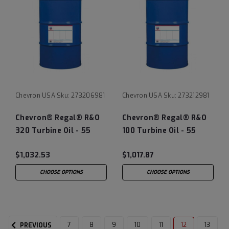
Chevron USA
Sku:
273206981
Chevron USA
Sku:
273212981
Chevron® Regal® R&O
Chevron® Regal® R&O
320 Turbine Oil - 55
100 Turbine Oil - 55
Gallon Drum
Gallon Drum
$1,032.53
$1,017.87
CHOOSE OPTIONS
CHOOSE OPTIONS
7
8
9
10
11
12
13
PREVIOUS