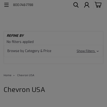
800-748-7788
REFINE BY
No filters applied
Browse by Category & Price
Show Filters
Home
Chevron USA
Chevron USA