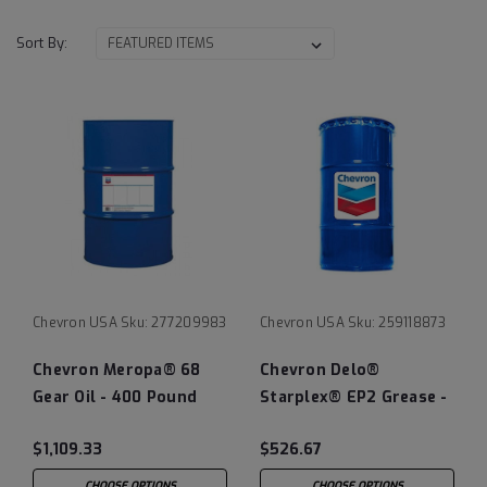
Sort By:
Chevron USA
Sku:
277209983
Chevron USA
Sku:
259118873
Chevron Meropa® 68
Chevron Delo®
Gear Oil - 400 Pound
Starplex® EP2 Grease -
Drum
120 LB Keg
$1,109.33
$526.67
CHOOSE OPTIONS
CHOOSE OPTIONS