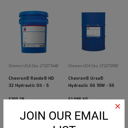
Chevron USA
Sku:
273277448
Chevron USA
Sku:
273270981
Chevron® Rando® HD
Chevron® Ursa®
32 Hydraulic Oil - 5
Hydraulic Oil 10W - 55
Gallon Pail
Gallon Drum
$100.29
$1,095.60
CHOOSE OPTIONS
CHOOSE OPTIONS
JOIN OUR EMAIL