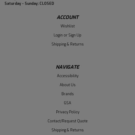
Saturday - Sunday: CLOSED
ACCOUNT
Wishlist
Login
or
Sign Up
Shipping & Returns
NAVIGATE
Accessibility
About Us
Brands
GSA
Privacy Policy
Contact/Request Quote
Shipping & Returns