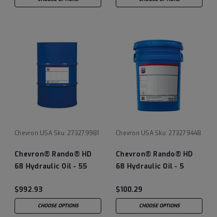
Chevron USA
Sku:
273279981
Chevron USA
Sku:
273279448
Chevron® Rando® HD
Chevron® Rando® HD
68 Hydraulic Oil - 55
68 Hydraulic Oil - 5
Gallon Drum
Gallon Pail
$992.93
$100.29
CHOOSE OPTIONS
CHOOSE OPTIONS