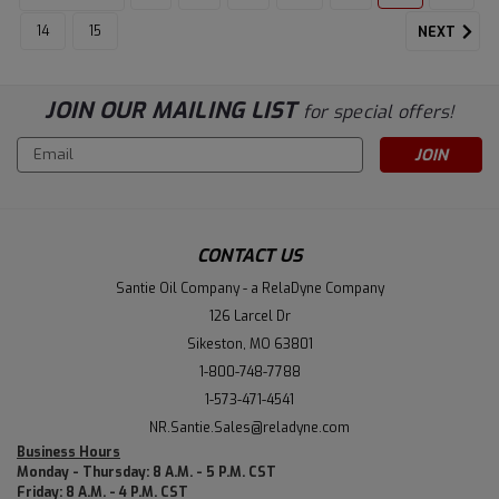
14
15
NEXT
JOIN OUR MAILING LIST
for special offers!
Email
Address
CONTACT US
Santie Oil Company - a RelaDyne Company
126 Larcel Dr
Sikeston, MO 63801
1-800-748-7788
1-573-471-4541
NR.Santie.Sales@reladyne.com
Business Hours
Monday - Thursday: 8 A.M. - 5 P.M. CST
Friday: 8 A.M. - 4 P.M. CST