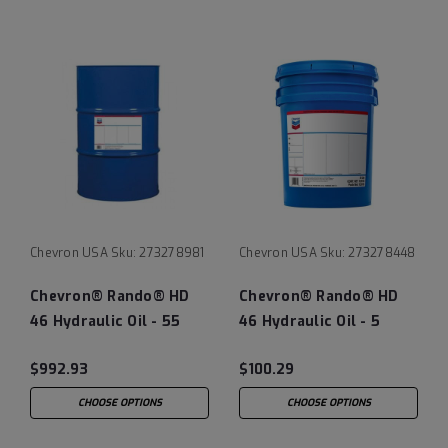
Chevron USA
Sku:
273278981
Chevron USA
Sku:
273278448
Chevron® Rando® HD
Chevron® Rando® HD
46 Hydraulic Oil - 55
46 Hydraulic Oil - 5
Gallon Drum
Gallon Pail
$992.93
$100.29
CHOOSE OPTIONS
CHOOSE OPTIONS