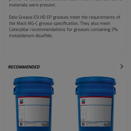
materials were present.
Delo Grease ESI HD EP greases meet the requirements of
the Mack MG-C grease specification. They also meet
Caterpillar recommendations for greases containing 3%
molybdenum disulfide.
RECOMMENDED