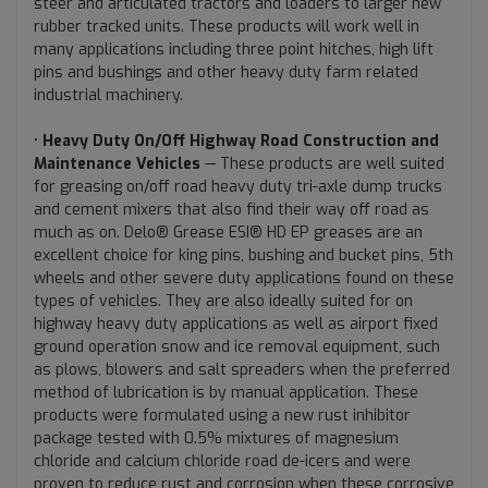
steer and articulated tractors and loaders to larger new
rubber tracked units. These products will work well in
many applications including three point hitches, high lift
pins and bushings and other heavy duty farm related
industrial machinery.
•
Heavy Duty On/Off Highway Road Construction and
Maintenance Vehicles
— These products are well suited
for greasing on/off road heavy duty tri-axle dump trucks
and cement mixers that also find their way off road as
much as on. Delo® Grease ESI® HD EP greases are an
excellent choice for king pins, bushing and bucket pins, 5th
wheels and other severe duty applications found on these
types of vehicles. They are also ideally suited for on
highway heavy duty applications as well as airport fixed
ground operation snow and ice removal equipment, such
as plows, blowers and salt spreaders when the preferred
method of lubrication is by manual application. These
products were formulated using a new rust inhibitor
package tested with 0.5% mixtures of magnesium
chloride and calcium chloride road de-icers and were
proven to reduce rust and corrosion when these corrosive