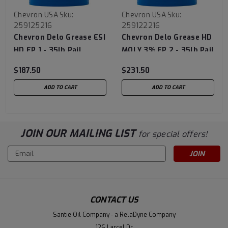
Chevron USA
Sku:
Chevron USA
Sku:
259125216
259122216
Chevron Delo Grease ESI
Chevron Delo Grease HD
HD EP 1 - 35lb Pail
MOLY 3% EP 2 - 35lb Pail
$187.50
$231.50
ADD TO CART
ADD TO CART
JOIN OUR MAILING LIST
for special offers!
Email
Address
CONTACT US
Santie Oil Company - a RelaDyne Company
126 Larcel Dr