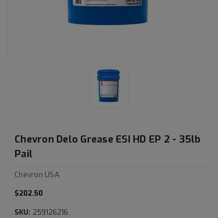
Chevron Delo Grease ESI HD EP 2 - 35lb
Pail
Chevron USA
$202.50
SKU:
259126216