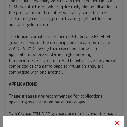
line includes 3% moly versions to meet the demands of
OEM manufacturers who require molybdenum disulfide in
the grease to meet required warranty specifications.
These moly containing products are grey/black in color
and stringy in texture.
The lithium complex thickener in Delo Grease ESI HD EP
greases elevates the dropping point to approximately
265°C (510°F) making them excellent for use in
applications where sustained high operating
temperatures are common. Additionally, since they are all
comprised of the same base formulation, they are
compatible with one another.
APPLICATIONS
These greases are recommended for applications
operating over wide temperature ranges.
Delo Grease ESI HD EP greases are not intended for use in
high-speed bearing applications such as those found in
electric motors due to the greases’ high viscosity base