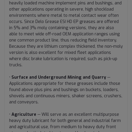
heavily loaded machine implement pins and bushings, and
other applications operating in severe, high shockload
environments where metal to metal contact wear often
occurs. Since Delo Grease ESI HD EP greases are offered
in 5% and 3% moly containing versions, they are also
able to meet wide off-road OEM application ranges using
one common product line, thus reducing field inventory.
Because they are lithium complex thickened, the non-moly
version is also excellent for mixed fleet applications
where disc brake lubrication is required, such as pick-up
trucks.
•
Surface and Underground Mining and Quarry
—
Applications appropriate for these greases include those
found above plus pins and bushings on buckets, loaders,
shovels and continuous miners, shaker screens, crushers,
and conveyors.
•
Agriculture
— Will serve as an excellent multipurpose
heavy duty lubricant for both general and industrial farm
and agricultural use, from medium to heavy duty front