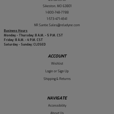
Sikeston, MO 63801
1-800-748-7788
1-573-471-4541
NR.Santie.Sales@reladyne.com
Business Hours
Monday - Thursday: 8 A.M. - 5 P.M. CST
Friday: 8 A.M. - 4 P.M. CST
Saturday - Sunday: CLOSED
ACCOUNT
Wishlist
Login
or
Sign Up
Shipping & Returns
NAVIGATE
Accessibility
About Us