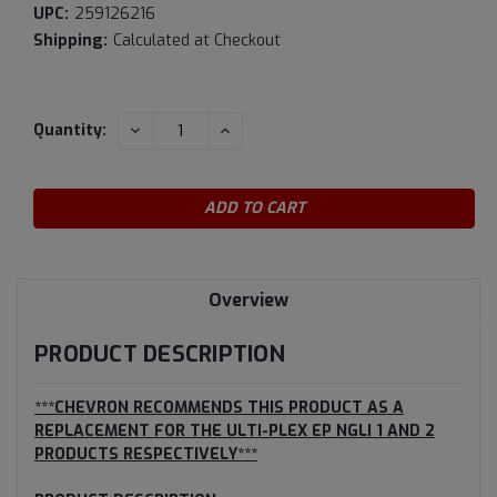
UPC:
259126216
Shipping:
Calculated at Checkout
Current
DECREASE
INCREASE
Quantity:
QUANTITY:
QUANTITY:
Stock:
Overview
PRODUCT DESCRIPTION
***CHEVRON RECOMMENDS THIS PRODUCT AS A
REPLACEMENT FOR THE ULTI-PLEX EP NGLI 1 AND 2
PRODUCTS RESPECTIVELY***