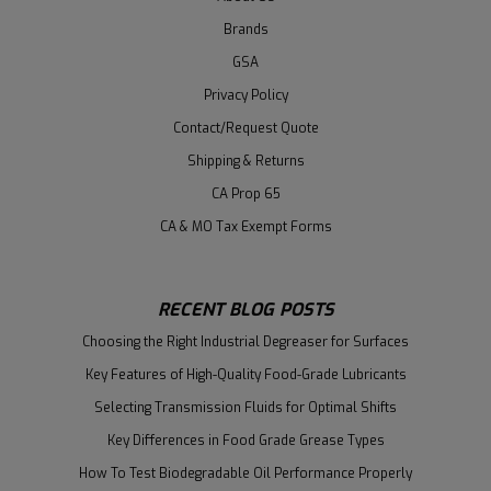
Brands
GSA
Privacy Policy
Contact/Request Quote
Shipping & Returns
CA Prop 65
CA & MO Tax Exempt Forms
RECENT BLOG POSTS
Choosing the Right Industrial Degreaser for Surfaces
Key Features of High-Quality Food-Grade Lubricants
Selecting Transmission Fluids for Optimal Shifts
Key Differences in Food Grade Grease Types
How To Test Biodegradable Oil Performance Properly