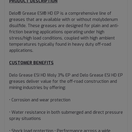
PRODUCT DESCRIPTION
Delo® Grease ESI® HD EP is a comprehensive line of
greases that are available with or without molybdenum
disulfide. These greases are designed for plain and anti-
friction bearing applications operating under high
stress/high load conditions, coupled with high ambient
temperatures typically found in heavy duty off-road
applications.
CUSTOMER BENEFITS
Delo Grease ESI HD Moly 3% EP and Delo Grease ESI HD EP
greases deliver value for the off-road construction and
mining industries by offering:
• Corrosion and wear protection
• Water resistance in both submerged and direct pressure
spray situations
• Shock load protection • Performance across a wide