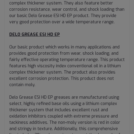
complex thickener system. They also feature better
corrosion resistance, wear control, and shock loading than
our basic Delo Grease ESI HD EP product. They provide
very good protection over a wide temperature range.
DELO GREASE ESI HD EP
Our basic product which works in many applications and
provides good protection from wear, shock loading, and
fairly effective operating temperature range. This product
features high viscosity index conventional oil in a lithium
complex thickener system. The product also provides
excellent corrosion protection. This product does not
contain moly.
Delo Grease ESI HD EP greases are manufactured using
select, highly refined base oils using a lithium complex
thickener system that includes excellent rust and
oxidation inhibitors coupled with extreme pressure and
tackiness additives. The non-moly version is red in color
and stringy in texture. Additionally, this comprehensive