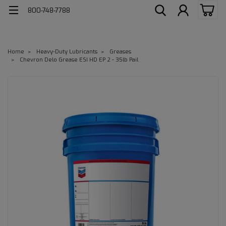
800-748-7788
Home
Heavy-Duty Lubricants
Greases
Chevron Delo Grease ESI HD EP 2 - 35lb Pail