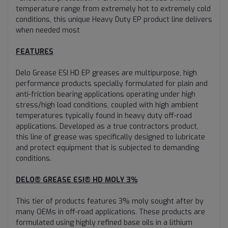
temperature range from extremely hot to extremely cold
conditions, this unique Heavy Duty EP product line delivers
when needed most
FEATURES
Delo Grease ESI HD EP greases are multipurpose, high
performance products specially formulated for plain and
anti-friction bearing applications operating under high
stress/high load conditions, coupled with high ambient
temperatures typically found in heavy duty off-road
applications. Developed as a true contractors product,
this line of grease was specifically designed to lubricate
and protect equipment that is subjected to demanding
conditions.
DELO® GREASE ESI® HD MOLY 3%
This tier of products features 3% moly sought after by
many OEMs in off-road applications. These products are
formulated using highly refined base oils in a lithium