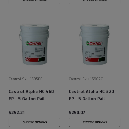
Castrol
Sku:
1595F8
Castrol
Sku:
15962C
Castrol Alpha HC 460
Castrol Alpha HC 320
EP - 5 Gallon Pail
EP - 5 Gallon Pail
(previously Castrol
(previously Castrol
$252.21
$250.07
Isolube)
Isolube)
CHOOSE OPTIONS
CHOOSE OPTIONS