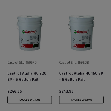
Castrol
Sku:
1595FD
Castrol
Sku:
15960B
Castrol Alpha HC 220
Castrol Alpha HC 150 EP
EP - 5 Gallon Pail
- 5 Gallon Pail
(previously Castrol
(previously Castrol
$246.36
$243.93
Isolube)
Isolube)
CHOOSE OPTIONS
CHOOSE OPTIONS