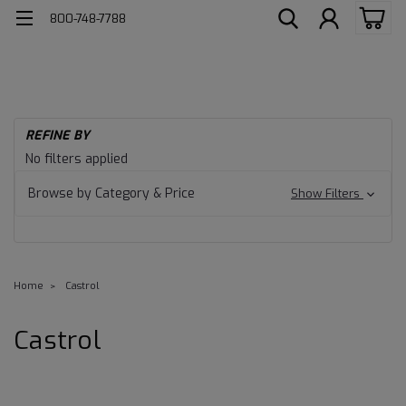
800-748-7788
REFINE BY
No filters applied
Browse by Category & Price
Show Filters
Home
Castrol
Castrol