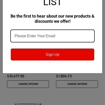
LIST
Be the first to hear about our new products &
discounts we offer!
Castrol
Sku:
15B71C
Castrol
Sku:
15B11D
Sign Up
Castrol Hysol ™ SL 45
Castrol Hysol SL 36 XBB
XBB - 320 Gallon
- 55 Gallon Drum
Liquibin Tote
$10,477.95
$1,804.73
CHOOSE OPTIONS
CHOOSE OPTIONS