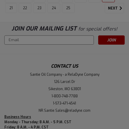
21
22
23
24
25
NEXT
JOIN OUR MAILING LIST
for special offers!
Email
Address
CONTACT US
Santie Oil Company - a RelaDyne Company
126 Larcel Dr
Sikeston, MO 63801
1-800-748-7788
1-573-471-4541
NR.Santie.Sales@reladyne.com
Business Hours
Monday - Thursday: 8 A.M. - 5 P.M. CST
Friday: 8 A.M. - 4 P.M. CST