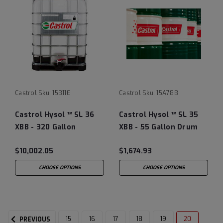
Castrol
Sku:
15B11E
Castrol
Sku:
15A78B
Castrol Hysol ™ SL 36
Castrol Hysol ™ SL 35
XBB - 320 Gallon
XBB - 55 Gallon Drum
Liquibin Tote
$10,002.05
$1,674.93
CHOOSE OPTIONS
CHOOSE OPTIONS
15
16
17
18
19
20
PREVIOUS