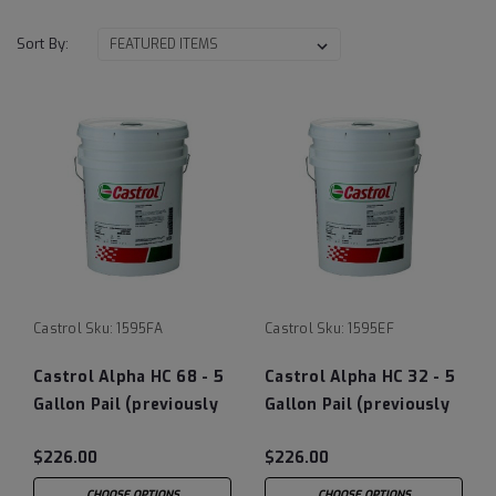
Sort By:
Castrol
Sku:
1595FA
Castrol
Sku:
1595EF
Castrol Alpha HC 68 - 5
Castrol Alpha HC 32 - 5
Gallon Pail (previously
Gallon Pail (previously
Castrol Isolube)
Castrol Isolube)
$226.00
$226.00
CHOOSE OPTIONS
CHOOSE OPTIONS