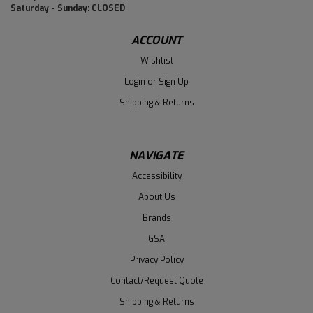
Saturday - Sunday: CLOSED
ACCOUNT
Wishlist
Login
or
Sign Up
Shipping & Returns
NAVIGATE
Accessibility
About Us
Brands
GSA
Privacy Policy
Contact/Request Quote
Shipping & Returns