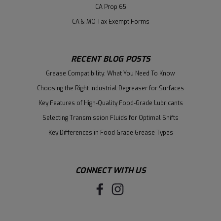
CA Prop 65
CA & MO Tax Exempt Forms
RECENT BLOG POSTS
Grease Compatibility: What You Need To Know
Choosing the Right Industrial Degreaser for Surfaces
Key Features of High-Quality Food-Grade Lubricants
Selecting Transmission Fluids for Optimal Shifts
Key Differences in Food Grade Grease Types
CONNECT WITH US