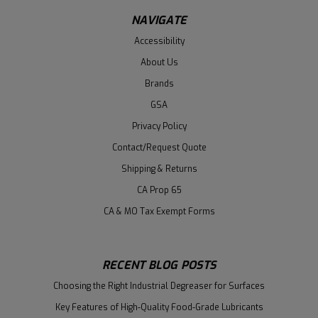
NAVIGATE
Accessibility
About Us
Brands
GSA
Privacy Policy
Contact/Request Quote
Shipping & Returns
CA Prop 65
CA & MO Tax Exempt Forms
RECENT BLOG POSTS
Choosing the Right Industrial Degreaser for Surfaces
Key Features of High-Quality Food-Grade Lubricants