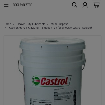
800-748-7788
Home
Heavy-Duty Lubricants
Multi-Purpose
Castrol Alpha HC 320 EP - 5 Gallon Pail (previously Castrol Isolube)