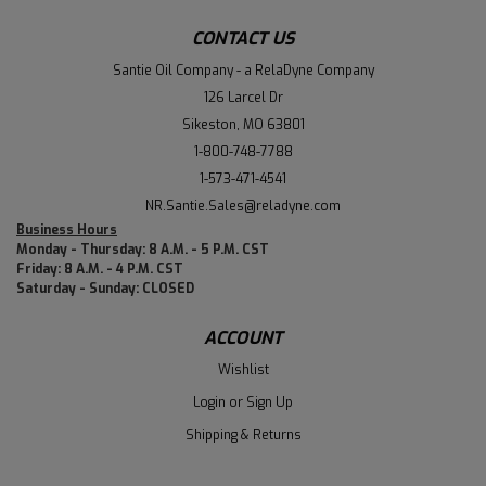
CONTACT US
Santie Oil Company - a RelaDyne Company
126 Larcel Dr
Sikeston, MO 63801
1-800-748-7788
1-573-471-4541
NR.Santie.Sales@reladyne.com
Business Hours
Monday - Thursday: 8 A.M. - 5 P.M. CST
Friday: 8 A.M. - 4 P.M. CST
Saturday - Sunday: CLOSED
ACCOUNT
Wishlist
Login
or
Sign Up
Shipping & Returns