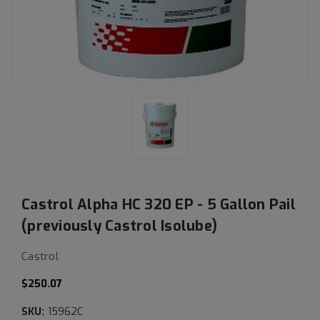
Castrol Alpha HC 320 EP - 5 Gallon Pail
(previously Castrol Isolube)
Castrol
$250.07
SKU:
15962C