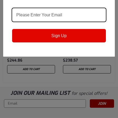
Castrol
Sku:
1595FF
Castrol
Sku:
1595EB
Sign Up
Castrol Alpha HC 320 - 5
Castrol Alpha HC 68 EP -
Gallon Pail (previously
5 Gallon Pail (previously
Castrol Isolube)
Castrol Isolube)
$244.86
$238.57
ADD TO CART
ADD TO CART
JOIN OUR MAILING LIST
for special offers!
Email
Address