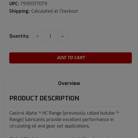
UPC:
79191377079
Shipping:
Calculated at Checkout
Current
DECREASE
INCREASE
Quantity:
QUANTITY:
QUANTITY:
Stock:
Overview
PRODUCT DESCRIPTION
Castrol Alpha ™ HC Range (previously called Isolube ™
Range) lubricants provide excellent performance in
circulating oil and gear set applications.