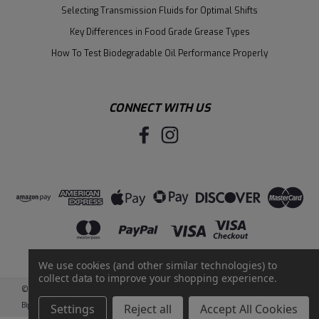
Selecting Transmission Fluids for Optimal Shifts
Key Differences in Food Grade Grease Types
How To Test Biodegradable Oil Performance Properly
CONNECT WITH US
We use cookies (and other similar technologies) to
collect data to improve your shopping experience.
©
2026
Santie Oil Company
|
Sitemap
|
BigCommerce
by
Intuit Solutions
Settings
Reject all
Accept All Cookies