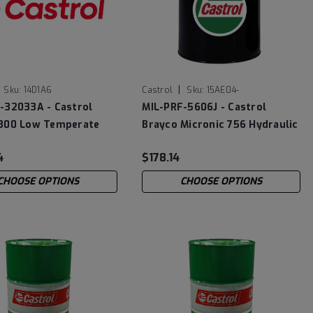
|
Sku:
14D1A6
Castrol
Sku:
15AE04-
-32033A - Castrol
MIL-PRF-5606J - Castrol
300 Low Temperate
Brayco Micronic 756 Hydraulic
ing Oil
Fluid
4
$178.14
CHOOSE OPTIONS
CHOOSE OPTIONS