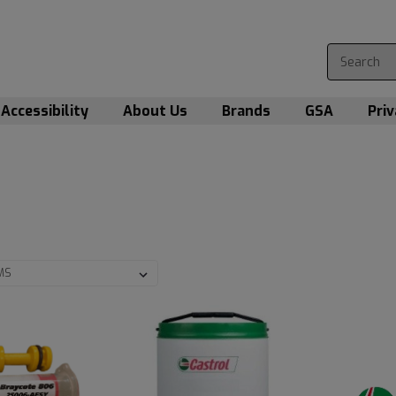
Accessibility
About Us
Brands
GSA
Priv