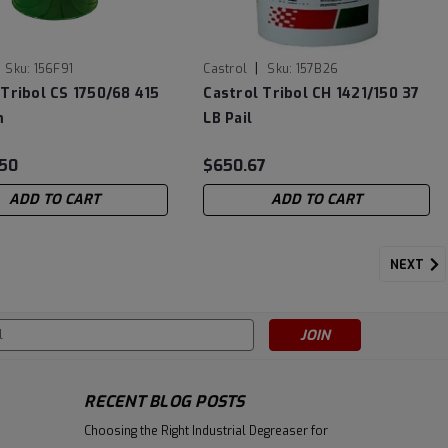
|
Sku:
156F91
Castrol
Sku:
157B26
 Tribol CS 1750/68 415
Castrol Tribol CH 1421/150 37
m
LB Pail
.50
$650.67
ADD TO CART
ADD TO CART
NEXT
s
RECENT BLOG POSTS
Choosing the Right Industrial Degreaser for