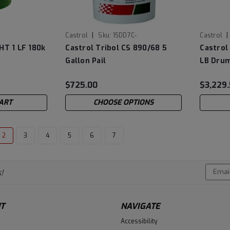
|
|
Castrol
Sku:
15DD7C-
Castrol
HT 1 LF 180k
Castrol Tribol CS 890/68 5
Castrol
Gallon Pail
LB Dru
$725.00
$3,229
ART
CHOOSE OPTIONS
2
3
4
5
6
7
Email
!
Addres
T
NAVIGATE
Accessibility