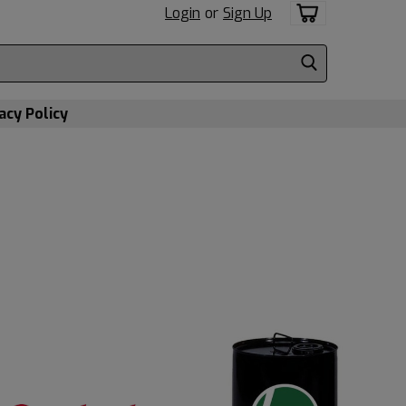
Login
or
Sign Up
acy Policy