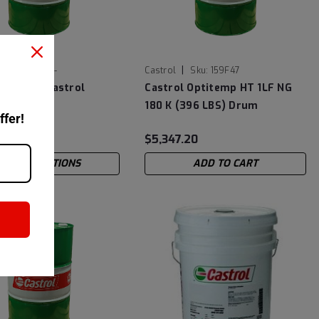
|
Sku:
14E78A-
Castrol
Sku:
159F47
-7870E - Castrol
Castrol Optitemp HT 1LF NG
363
180 K (396 LBS) Drum
ffer!
2
$5,347.20
CHOOSE OPTIONS
ADD TO CART