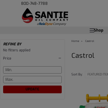
800-748-7788
Shop
Home
Castrol
REFINE BY
No filters applied
Castrol
Price
Sort By:
UPDATE