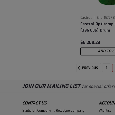
|
Castrol
Sku:
1577F8
Castrol Optitemp 
(396 LBS) Drum
$5,259.23
ADD TO C
1
PREVIOUS
JOIN OUR MAILING LIST
for special offers
CONTACT US
ACCOUN
Santie Oil Company - a RelaDyne Company
Wishlist