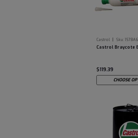
|
Castrol
Sku:
1578A6
Castrol Braycote 
$119.39
CHOOSE OP