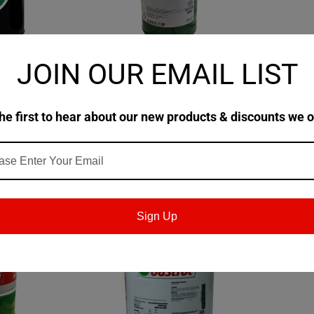
JOIN OUR EMAIL LIST
|
|
-
Castrol
Sku:
154B2B-
Castrol
ade 1010
Castrol Brayco 885 Aircraft
MIL-PRF
0 Jet Engine
Instrument Lubricating Oil
Brayco 
he first to hear about our new products & discounts we o
on Pail
$551.08
$263.8
TIONS
CHOOSE OPTIONS
Sign Up