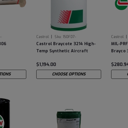
|
|
-
Castrol
Sku:
150FD7-
Castrol
806
Castrol Braycote 3214 High-
MIL-PRF
Temp Synthetic Aircraft
Brayco 
Grease
Lubricat
$1,194.00
$280.9
TIONS
CHOOSE OPTIONS