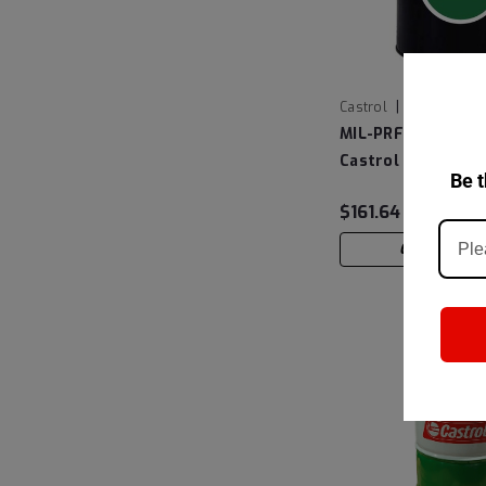
|
Castrol
Sku:
14D1A7
MIL-PRF-6081E Gr
Castrol Brayco 46
Be t
Turbine Oil, 5 Gall
$161.64
CHOOSE OP