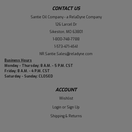
CONTACT US
Santie Oil Company - a RelaDyne Company
126 Larcel Dr
Sikeston, MO 63801
1-800-748-7788
1-573-471-4541
NR.Santie.Sales@reladyne.com
Business Hours
Monday - Thursday: 8 A.M. - 5 P.M. CST
Friday: 8 A.M. - 4 P.M. CST
Saturday - Sunday: CLOSED
ACCOUNT
Wishlist
Login
or
Sign Up
Shipping & Returns