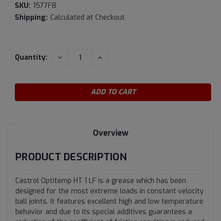
SKU:
1577F8
Shipping:
Calculated at Checkout
Current
DECREASE
INCREASE
Quantity:
QUANTITY:
QUANTITY:
Stock:
Overview
PRODUCT DESCRIPTION
Castrol Optitemp HT 1 LF is a grease which has been
designed for the most extreme loads in constant velocity
ball joints. It features excellent high and low temperature
behavior and due to its special additives guarantees a