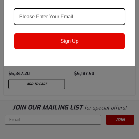
Castrol
Sku:
159F47
Castrol
Sku:
15B194
Sign Up
Castrol Optitemp HT 1LF
Castrol Optitemp ® XBT
NG 180 K (396 LBS)
1 LF, Polyurea Constant
Drum
Velocity Joint Grease -
$5,347.20
$5,187.50
375 LB Drum
ADD TO CART
JOIN OUR MAILING LIST
for special offers!
Email
Address