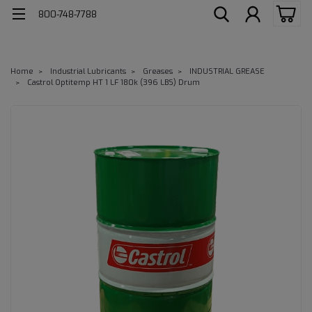
800-748-7788
Home
Industrial Lubricants
Greases
INDUSTRIAL GREASE
Castrol Optitemp HT 1 LF 180k (396 LBS) Drum