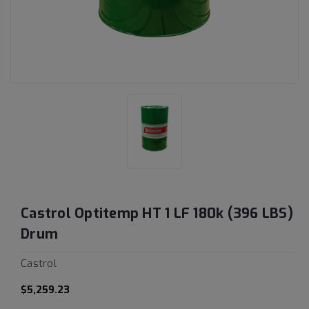
Castrol Optitemp HT 1 LF 180k (396 LBS)
Drum
Castrol
$5,259.23