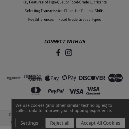
Key Features of High-Quality Food-Grade Lubricants
Selecting Transmission Fluids for Optimal Shifts
Key Differences in Food Grade Grease Types
CONNECT WITH US
We use cookies (and other similar technologies) to
collect data to improve your shopping experience.
©
2026
Santie Oil Company
|
Sitemap
|
BigCommerce
by
Intuit Solutions
Settings
Reject all
Accept All Cookies