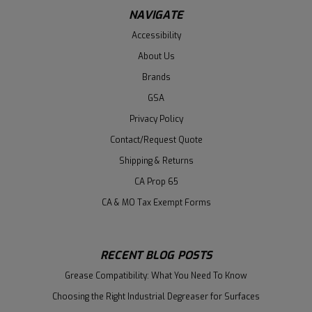
NAVIGATE
Accessibility
About Us
Brands
GSA
Privacy Policy
Contact/Request Quote
Shipping & Returns
CA Prop 65
CA & MO Tax Exempt Forms
RECENT BLOG POSTS
Grease Compatibility: What You Need To Know
Choosing the Right Industrial Degreaser for Surfaces