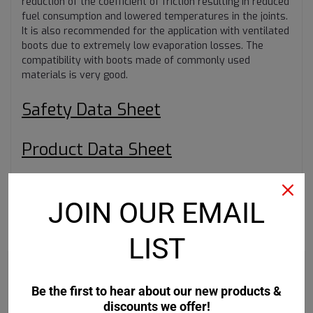
reduction of the coefficient of friction resulting in reduced
fuel consumption and lowered temperatures in the joints.
It is also recommended for the application with ventilated
boots due to extremely low evaporation losses. The
compatibility with boots made of commonly used
materials is very good.
Safety Data Sheet
Product Data Sheet
JOIN OUR EMAIL
RECOMMENDED
LIST
Be the first to hear about our new products &
discounts we offer!