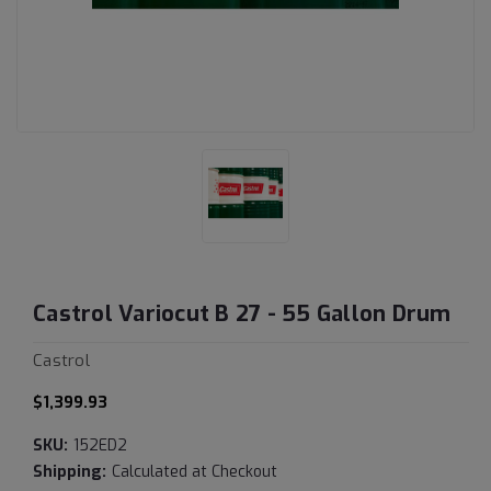
Castrol Variocut B 27 - 55 Gallon Drum
Castrol
$1,399.93
SKU:
152ED2
Shipping:
Calculated at Checkout