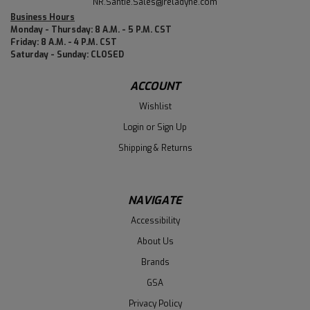
NR.Santie.Sales@reladyne.com
Business Hours
Monday - Thursday: 8 A.M. - 5 P.M. CST
Friday: 8 A.M. - 4 P.M. CST
Saturday - Sunday: CLOSED
ACCOUNT
Wishlist
Login
or
Sign Up
Shipping & Returns
NAVIGATE
Accessibility
About Us
Brands
GSA
Privacy Policy