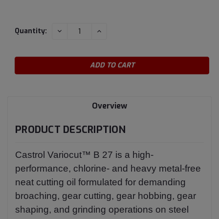
Current
DECREASE
INCREASE
Quantity:
QUANTITY:
QUANTITY:
Stock:
Overview
PRODUCT DESCRIPTION
Castrol Variocut™ B 27 is a high-
performance, chlorine- and heavy metal-free
neat cutting oil formulated for demanding
broaching, gear cutting, gear hobbing, gear
shaping, and grinding operations on steel