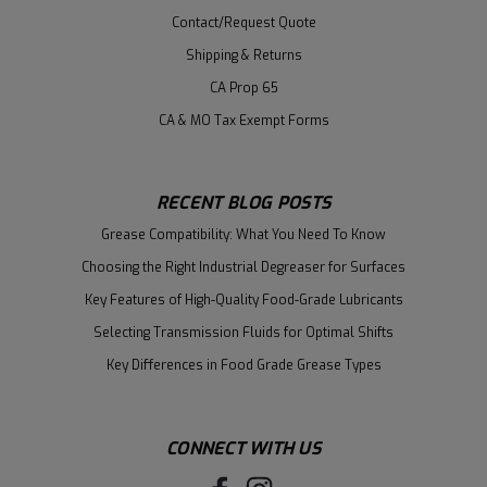
Contact/Request Quote
Shipping & Returns
CA Prop 65
CA & MO Tax Exempt Forms
RECENT BLOG POSTS
Grease Compatibility: What You Need To Know
Choosing the Right Industrial Degreaser for Surfaces
Key Features of High-Quality Food-Grade Lubricants
Selecting Transmission Fluids for Optimal Shifts
Key Differences in Food Grade Grease Types
CONNECT WITH US