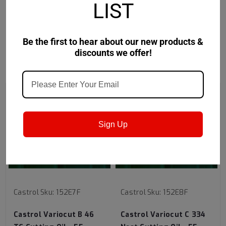
LIST
sulfur additive system.
Be the first to hear about our new products &
discounts we offer!
RECOMMENDED
Sign Up
Castrol
Sku:
152E7F
Castrol
Sku:
152E8F
Castrol Variocut B 46
Castrol Variocut C 334