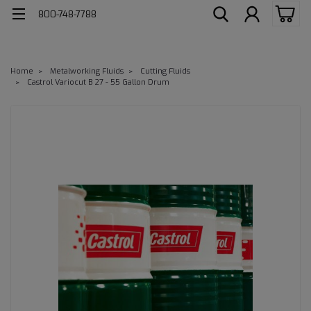
800-748-7788
Home
Metalworking Fluids
Cutting Fluids
Castrol Variocut B 27 - 55 Gallon Drum