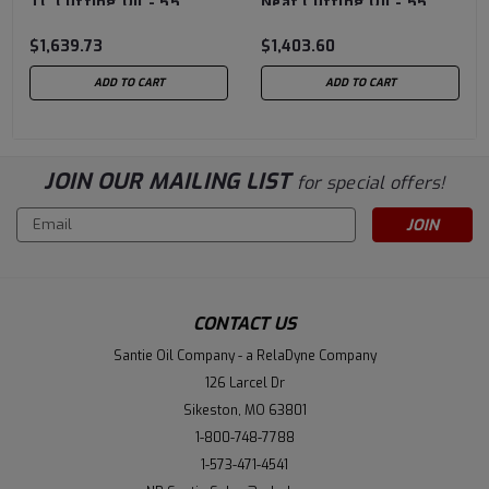
TC Cutting Oil - 55
Neat Cutting Oil - 55
Gallon Drum
Gallon Drum
$1,639.73
$1,403.60
ADD TO CART
ADD TO CART
JOIN OUR MAILING LIST
for special offers!
Email
Address
CONTACT US
Santie Oil Company - a RelaDyne Company
126 Larcel Dr
Sikeston, MO 63801
1-800-748-7788
1-573-471-4541