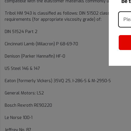
Be t
compatible with the elastomer materials commonly used for static 
Tribol HM 943 is classified as follows: DIN 51502 classification 
requirements (for appropriate viscosity grade) of:
DIN 51524 Part 2
Cincinnati Lamb (Milacron) P 68-69-70
Denison (Parker Hannafin) HF-0
US Steel 146 & 147
Eaton (formerly Vickers) 35VQ 25, I-286-S & M-2950-S
General Motors: LS2
Bosch Rexroth RE90220
Le Norse 100-1
Jeffrey No. 87