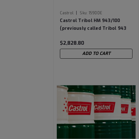
|
Castrol
Sku:
159DDE
Castrol Tribol HM 943/100
(previously called Tribol 943
AW) High Performance Zinc-
$2,828.80
Free Hydraulic & Circulating Oil
- 55 Gallon Drum
ADD TO CART