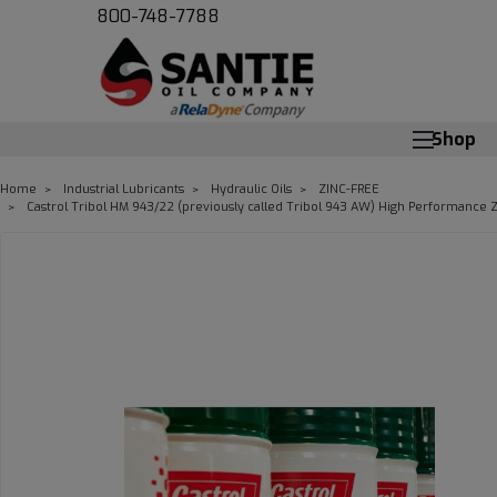
800-748-7788
Shop
Home
Industrial Lubricants
Hydraulic Oils
ZINC-FREE
Castrol Tribol HM 943/22 (previously called Tribol 943 AW) High Performance Zi