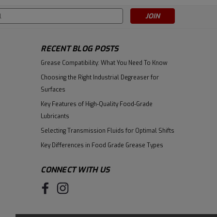
s
|
Castrol
Sku:
157CC5
Castrol Tribol HM 943/68
RECENT BLOG POSTS
(previously called Tribol 943
Grease Compatibility: What You Need To Know
AW) High Performance Zinc-
$284.90
Free Hydraulic & Circulating Oil
Choosing the Right Industrial Degreaser for
- 5 Gallon Pail
Surfaces
ADD TO CART
Key Features of High-Quality Food-Grade
Lubricants
Selecting Transmission Fluids for Optimal Shifts
Key Differences in Food Grade Grease Types
CONNECT WITH US