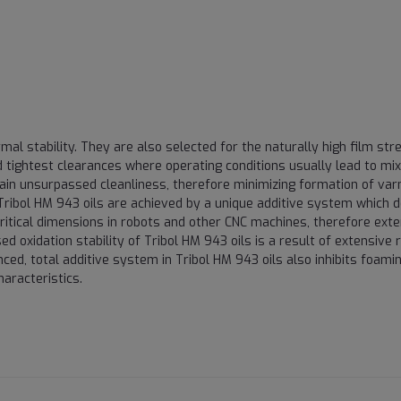
mal stability. They are also selected for the naturally high film str
tightest clearances where operating conditions usually lead to mix
ain unsurpassed cleanliness, therefore minimizing formation of var
Tribol HM 943 oils are achieved by a unique additive system which 
ritical dimensions in robots and other CNC machines, therefore exte
d oxidation stability of Tribol HM 943 oils is a result of extensive 
ced, total additive system in Tribol HM 943 oils also inhibits foami
aracteristics.