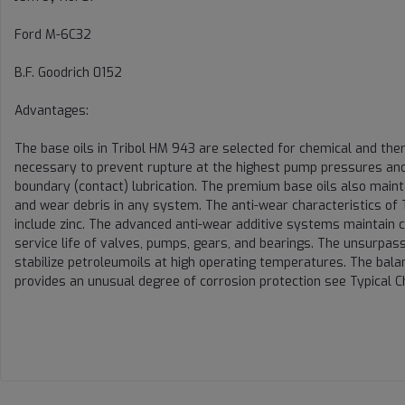
Ford M-6C32
B.F. Goodrich 0152
Advantages:
The base oils in Tribol HM 943 are selected for chemical and ther
necessary to prevent rupture at the highest pump pressures and 
boundary (contact) lubrication. The premium base oils also maint
and wear debris in any system. The anti-wear characteristics of 
include zinc. The advanced anti-wear additive systems maintain c
service life of valves, pumps, gears, and bearings. The unsurpasse
stabilize petroleumoils at high operating temperatures. The balan
provides an unusual degree of corrosion protection see Typical Ch