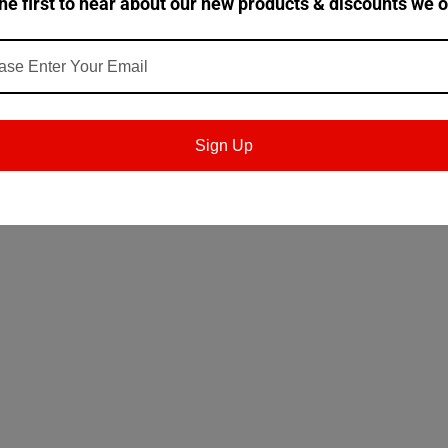
he first to hear about our new products & discounts we o
and dynamic seals, such as nitrile, silicone and fluorinated (e.g. 
- HLP ISO 6743/4 - Hydraulic Oils Type HM Tribol HM 943 grades meet
Sign Up