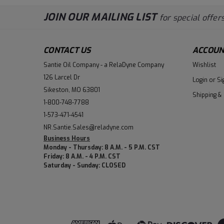
JOIN OUR MAILING LIST
for special offers
CONTACT US
ACCOUN
Santie Oil Company - a RelaDyne Company
Wishlist
126 Larcel Dr
Login
or
Si
Sikeston, MO 63801
Shipping &
1-800-748-7788
1-573-471-4541
NR.Santie.Sales@reladyne.com
Business Hours
Monday - Thursday: 8 A.M. - 5 P.M. CST
Friday: 8 A.M. - 4 P.M. CST
Saturday - Sunday: CLOSED