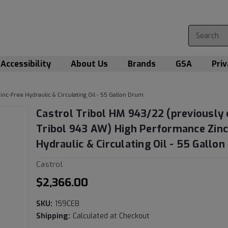
Accessibility
About Us
Brands
GSA
Priv
nc-Free Hydraulic & Circulating Oil - 55 Gallon Drum
Castrol Tribol HM 943/22 (previously 
Tribol 943 AW) High Performance Zinc
Hydraulic & Circulating Oil - 55 Gallo
Castrol
$2,366.00
SKU:
159CE8
Shipping:
Calculated at Checkout