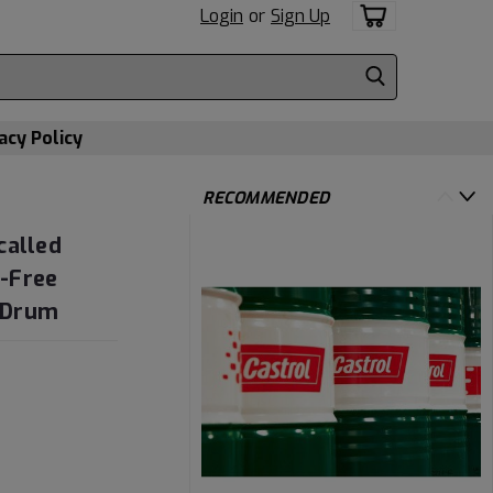
Login
or
Sign Up
acy Policy
RECOMMENDED
called
-Free
n Drum