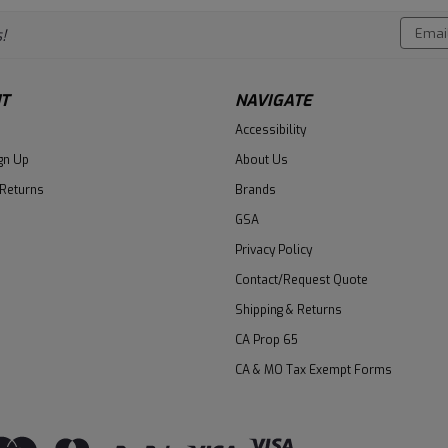
Email
!
Addres
T
NAVIGATE
Accessibility
gn Up
About Us
 Returns
Brands
GSA
Privacy Policy
Contact/Request Quote
Shipping & Returns
CA Prop 65
CA & MO Tax Exempt Forms