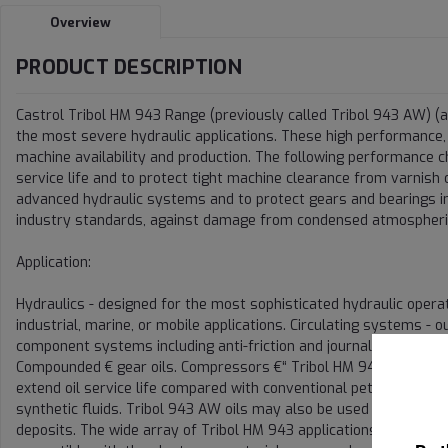
Overview
PRODUCT DESCRIPTION
Castrol Tribol HM 943 Range (previously called Tribol 943 AW) (a
the most severe hydraulic applications. These high performance, a
machine availability and production. The following performance cha
service life and to protect tight machine clearance from varnish o
advanced hydraulic systems and to protect gears and bearings in 
industry standards, against damage from condensed atmospheri
Application:
Hydraulics - designed for the most sophisticated hydraulic opera
industrial, marine, or mobile applications. Circulating systems -
component systems including anti-friction and journal bearings
Compounded € gear oils. Compressors €“ Tribol HM 943/32 and Tr
extend oil service life compared with conventional petroleum comp
synthetic fluids. Tribol 943 AW oils may also be used in recipro
deposits. The wide array of Tribol HM 943 applications provides e