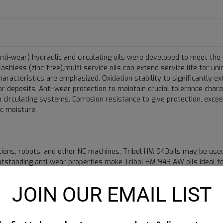
nti-wear) hydraulic and circulating oils were developed to meet th
shless (zinc-free),multi-service oils can extend service life for un
racteristics are emphasized. Oxidation stability to significantly ex
r deposits. Anti-wear protection to maintain crucial tolerance chara
circulating systems. Corrosion resistance to give protection, exce
c moisture.
tions, robots, and other NC machines, Tribol HM 943oils may be used
 outstanding anti-wear properties make Tribol HM 943 AW oils ideal fo
 and all types of gears except where manufacturers specify AGMA "E
ibol HM 943/46 in centrifugal and flooded screw compressors can s
JOIN OUR EMAIL LIST
ressor oils and ATF fluids. In fact, drain intervals approach the r
cating compressors if temperatures are not high and units are not pr
xcellent opportunity to consolidate inventory. The Tribol HM 943 ran