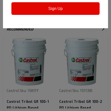
surfaces.
Sign Up
RECOMMENDED
Castrol
Sku:
15817F
Castrol
Sku:
157C8B
Castrol Tribol GR 100-1
Castrol Tribol GR 100-2
PD Lithium Based
PD Lithium Based