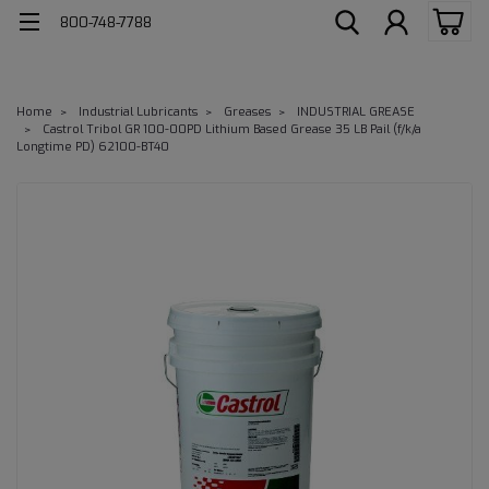
800-748-7788
Home
Industrial Lubricants
Greases
INDUSTRIAL GREASE
Castrol Tribol GR 100-00PD Lithium Based Grease 35 LB Pail (f/k/a
Longtime PD) 62100-BT40