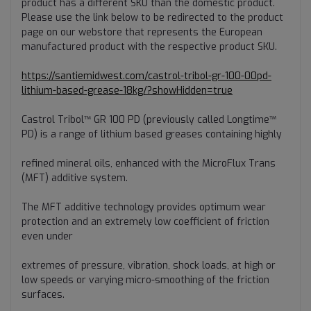
product has a different SKU than the domestic product.
Please use the link below to be redirected to the product
page on our webstore that represents the European
manufactured product with the respective product SKU.
https://santiemidwest.com/castrol-tribol-gr-100-00pd-
lithium-based-grease-18kg/?showHidden=true
Castrol Tribol™ GR 100 PD (previously called Longtime™
PD) is a range of lithium based greases containing highly
refined mineral oils, enhanced with the MicroFlux Trans
(MFT) additive system.
The MFT additive technology provides optimum wear
protection and an extremely low coefficient of friction
even under
extremes of pressure, vibration, shock loads, at high or
low speeds or varying micro-smoothing of the friction
surfaces.