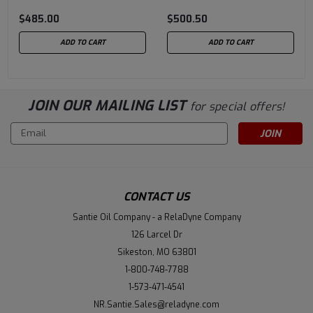
Grease 35 LB Pail (f/k/a
Grease 35 LB Pail (f/k/a
$485.00
$500.50
Longtime PD) 62001-
Longtime PD) 62002-
BT40
BT40
ADD TO CART
ADD TO CART
JOIN OUR MAILING LIST
for special offers!
Email
Address
CONTACT US
Santie Oil Company - a RelaDyne Company
126 Larcel Dr
Sikeston, MO 63801
1-800-748-7788
1-573-471-4541
NR.Santie.Sales@reladyne.com