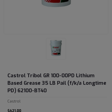
Castrol Tribol GR 100-00PD Lithium
Based Grease 35 LB Pail (f/k/a Longtime
PD) 62100-BT40
Castrol
$421.00