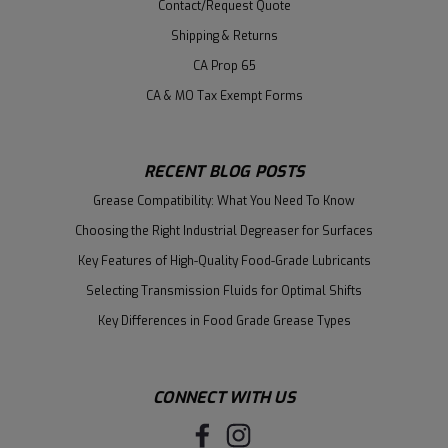
Contact/Request Quote
Shipping & Returns
CA Prop 65
CA & MO Tax Exempt Forms
RECENT BLOG POSTS
Grease Compatibility: What You Need To Know
Choosing the Right Industrial Degreaser for Surfaces
Key Features of High-Quality Food-Grade Lubricants
Selecting Transmission Fluids for Optimal Shifts
Key Differences in Food Grade Grease Types
CONNECT WITH US