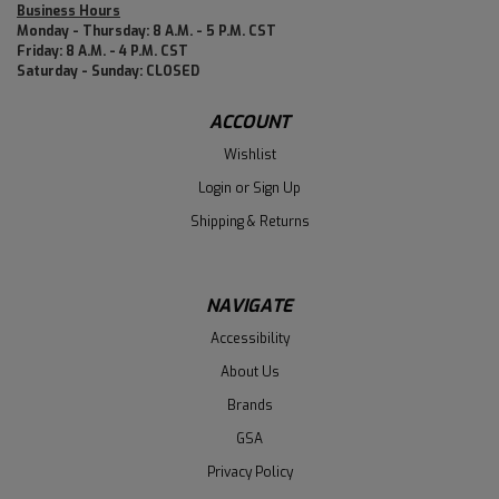
Business Hours
Monday - Thursday: 8 A.M. - 5 P.M. CST
Friday: 8 A.M. - 4 P.M. CST
Saturday - Sunday: CLOSED
ACCOUNT
Wishlist
Login
or
Sign Up
Shipping & Returns
NAVIGATE
Accessibility
About Us
Brands
GSA
Privacy Policy