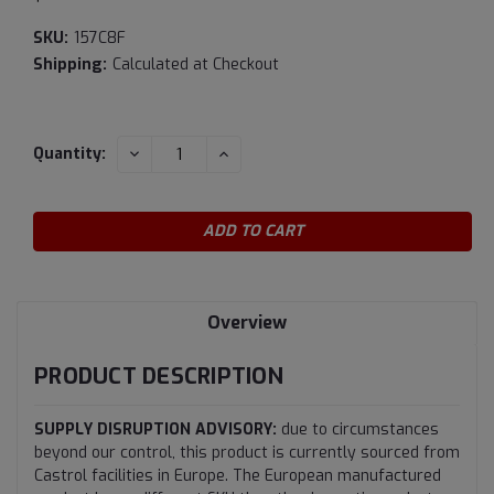
SKU:
157C8F
Shipping:
Calculated at Checkout
Current
DECREASE
INCREASE
Quantity:
QUANTITY:
QUANTITY:
Stock:
Overview
PRODUCT DESCRIPTION
SUPPLY DISRUPTION ADVISORY:
due to circumstances
beyond our control, this product is currently sourced from
Castrol facilities in Europe. The European manufactured