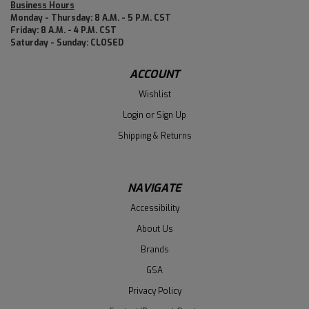
Business Hours
Monday - Thursday: 8 A.M. - 5 P.M. CST
Friday: 8 A.M. - 4 P.M. CST
Saturday - Sunday: CLOSED
ACCOUNT
Wishlist
Login
or
Sign Up
Shipping & Returns
NAVIGATE
Accessibility
About Us
Brands
GSA
Privacy Policy