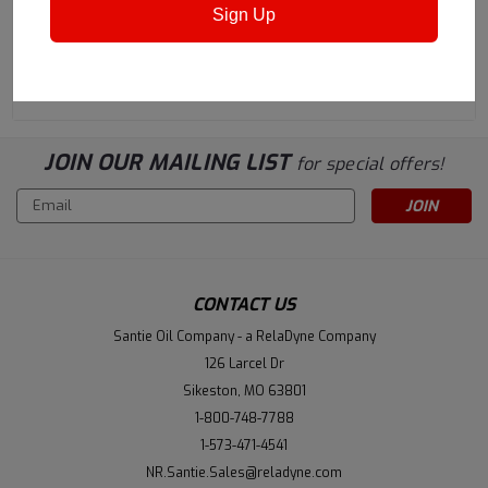
Keg
Keg
Sign Up
$1,073.42
$1,024.11
ADD TO CART
ADD TO CART
JOIN OUR MAILING LIST
for special offers!
Email
Address
CONTACT US
Santie Oil Company - a RelaDyne Company
126 Larcel Dr
Sikeston, MO 63801
1-800-748-7788
1-573-471-4541
NR.Santie.Sales@reladyne.com