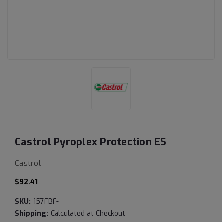
Castrol Pyroplex Protection ES
Castrol
$92.41
SKU:
157FBF-
Shipping:
Calculated at Checkout