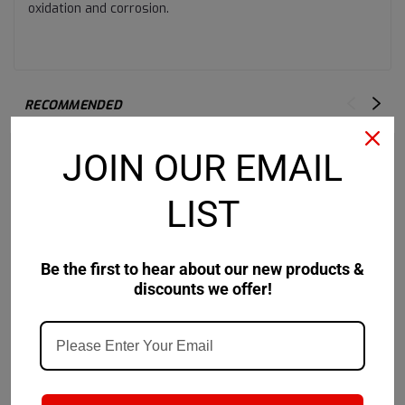
oxidation and corrosion.
RECOMMENDED
JOIN OUR EMAIL
LIST
Be the first to hear about our new products &
discounts we offer!
Castrol
Sku:
14F9B2
Castrol
Sku:
14CD39
Castrol Pyroplex
Castrol Pyroplex
Protection ES - 120 LB
Protection ES 2 - 120 LB