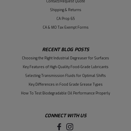
Contact/Request Quote
Shipping & Returns
CA Prop 65
CA & MO Tax Exempt Forms
RECENT BLOG POSTS
Choosing the Right Industrial Degreaser for Surfaces
Key Features of High-Quality Food-Grade Lubricants
Selecting Transmission Fluids for Optimal Shifts
Key Differences in Food Grade Grease Types
How To Test Biodegradable Oil Performance Properly
CONNECT WITH US