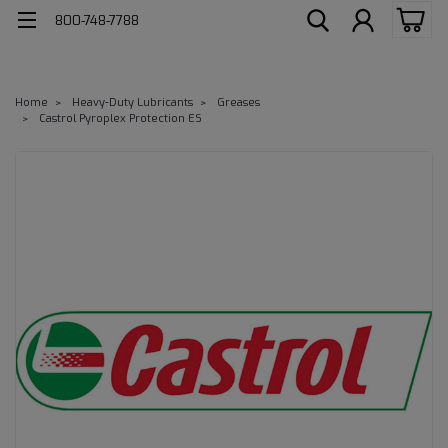
800-748-7788
Home
Heavy-Duty Lubricants
Greases
Castrol Pyroplex Protection ES