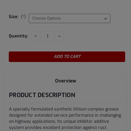
Size:
(*)
Current
DECREASE
INCREASE
Quantity:
QUANTITY:
QUANTITY:
Stock:
Overview
PRODUCT DESCRIPTION
A specially formulated synthetic lithium-complex grease
designed for extended service performance in challenging
on-highway applications. Its unique inhibitor additive
system provides excellent protection against rust,