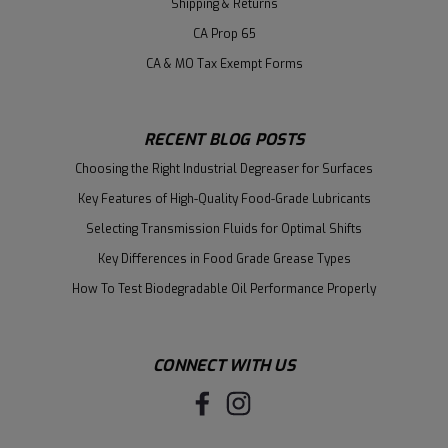
Shipping & Returns
CA Prop 65
CA & MO Tax Exempt Forms
RECENT BLOG POSTS
Choosing the Right Industrial Degreaser for Surfaces
Key Features of High-Quality Food-Grade Lubricants
Selecting Transmission Fluids for Optimal Shifts
Key Differences in Food Grade Grease Types
How To Test Biodegradable Oil Performance Properly
CONNECT WITH US