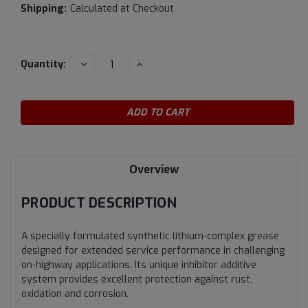
Shipping:
Calculated at Checkout
Current
DECREASE
INCREASE
Quantity:
QUANTITY:
QUANTITY:
Stock:
Overview
PRODUCT DESCRIPTION
A specially formulated synthetic lithium-complex grease
designed for extended service performance in challenging
on-highway applications. Its unique inhibitor additive
system provides excellent protection against rust,
oxidation and corrosion.