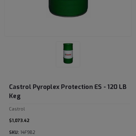
Castrol Pyroplex Protection ES - 120 LB
Keg
Castrol
$1,073.42
SKU:
14F9B2