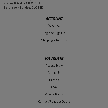
Friday: 8 A.M. - 4 P.M. CST
Saturday - Sunday: CLOSED
ACCOUNT
Wishlist
Login
or
Sign Up
Shipping & Returns
NAVIGATE
Accessibility
About Us
Brands
GSA
Privacy Policy
Contact/Request Quote