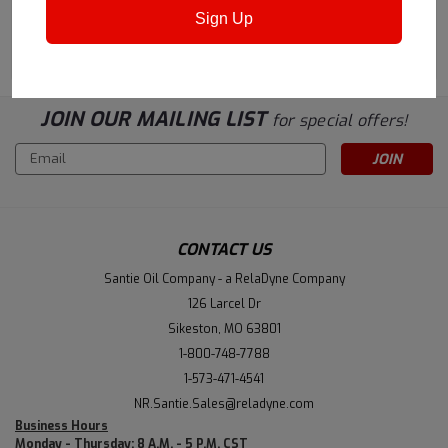
Sign Up
ADD TO CART
CHOOSE OPTIONS
JOIN OUR MAILING LIST
for special offers!
Email
Address
CONTACT US
Santie Oil Company - a RelaDyne Company
126 Larcel Dr
Sikeston, MO 63801
1-800-748-7788
1-573-471-4541
NR.Santie.Sales@reladyne.com
Business Hours
Monday - Thursday: 8 A.M. - 5 P.M. CST