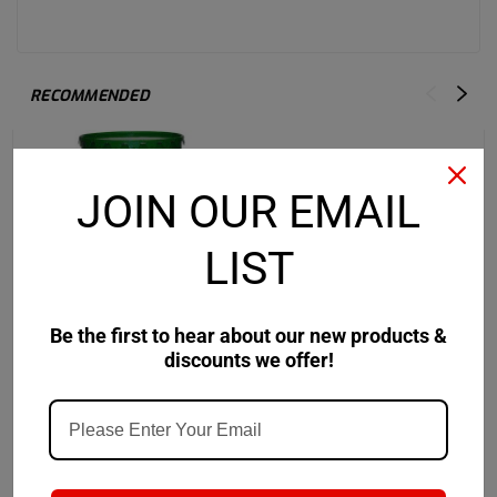
RECOMMENDED
JOIN OUR EMAIL
LIST
Be the first to hear about our new products &
discounts we offer!
Castrol
Sku:
14CD39
Castrol
Sku:
157FBF-
Castrol Pyroplex
Castrol Pyroplex
Protection ES 2 - 120 LB
Protection ES
Keg
$1,024.11
$92.41