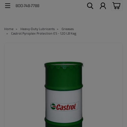
800-748-7788
Home
Heavy-Duty Lubricants
Greases
Castrol Pyroplex Protection ES - 120 LB Keg