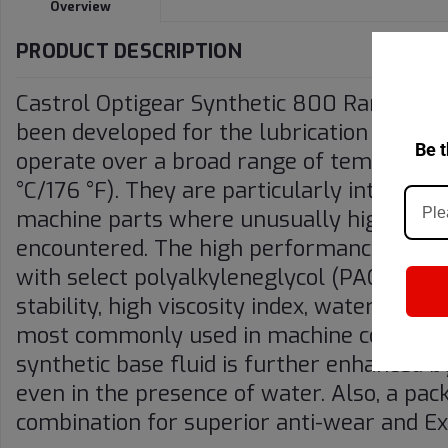
Overview
PRODUCT DESCRIPTION
Castrol Optigear Synthetic 800 Range (pre
been developed for the lubrication of hea
Be t
operate over a broad range of temperatu
°C/176 °F). They are particularly intended 
machine parts where unusually high opera
encountered. The high performance charac
with select polyalkyleneglycol (PAG) base
stability, high viscosity index, water solu
most commonly used in machine constructio
synthetic base fluid is further enhanced by
even in the presence of water. Also, a pac
combination for superior anti-wear and 