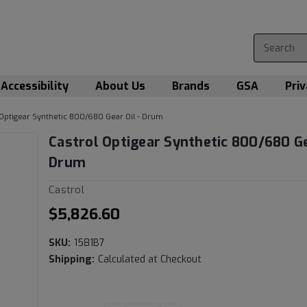
Accessibility
About Us
Brands
GSA
Priv
 Optigear Synthetic 800/680 Gear Oil - Drum
Castrol Optigear Synthetic 800/680 Ge
Drum
Castrol
$5,826.60
SKU:
1581B7
Shipping:
Calculated at Checkout