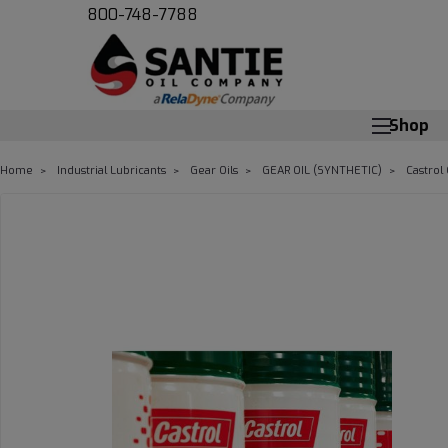
800-748-7788
Shop
Home
Industrial Lubricants
Gear Oils
GEAR OIL (SYNTHETIC)
Castrol