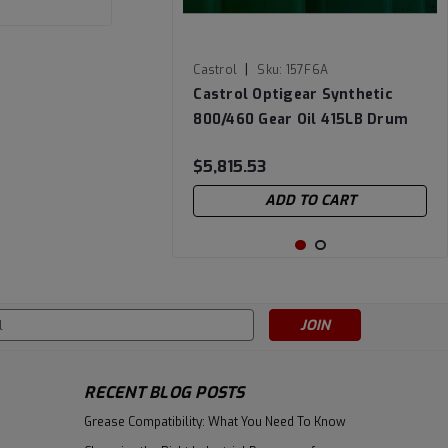
|
Castrol
Sku:
157F6A
Castrol Optigear Synthetic
800/460 Gear Oil 415LB Drum
$5,815.53
ADD TO CART
s
RECENT BLOG POSTS
Grease Compatibility: What You Need To Know