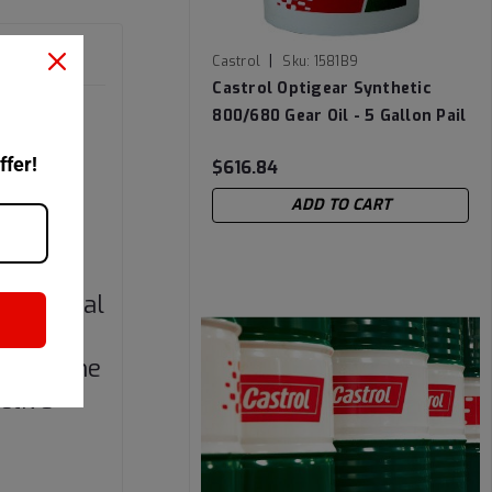
|
Castrol
Sku:
1581B9
Castrol Optigear Synthetic
ils have
800/680 Gear Oil - 5 Gallon Pail
ich may
ffer!
$616.84
 (>80
and
ADD TO CART
ieved
nd thermal
tomers
on of the
ctive