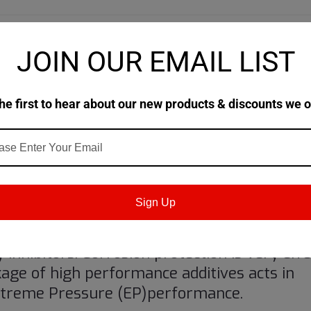
JOIN OUR EMAIL LIST
viously called Tribol 800) synthetic gear o
vily loaded gears, bushings and bearings wh
he first to hear about our new products & discounts we o
res from ambient to elevated temperatures
to extend the service life of both lubricant 
ting and oil reservoir temperatures are
teristics of Optigear Synthetic 800 are ach
d synthetic fluids. They feature chemical a
Sign Up
bility, and compatibility with metals and elas
n. The naturally high resistance to oxidati
 inhibitors. Corrosion protection is very effe
kage of high performance additives acts in
Extreme Pressure (EP)performance.