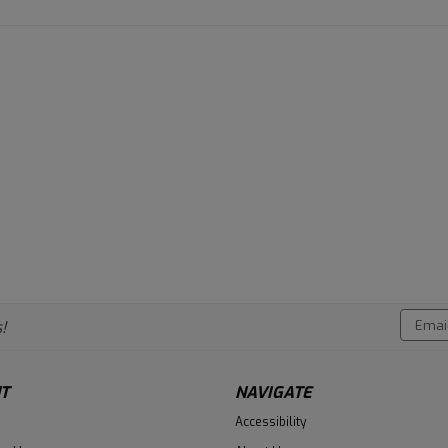
Email
!
Addres
T
NAVIGATE
Accessibility