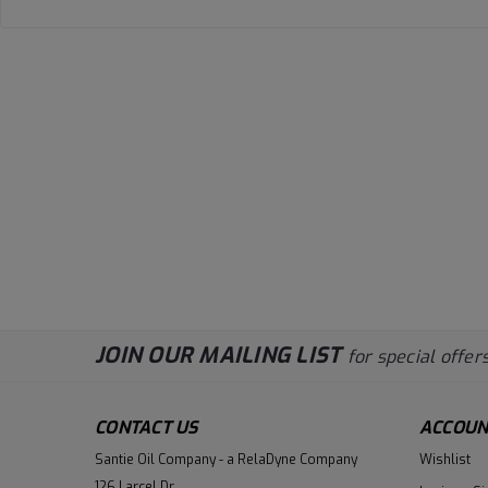
JOIN OUR MAILING LIST
for special offers
CONTACT US
ACCOUN
Santie Oil Company - a RelaDyne Company
Wishlist
126 Larcel Dr