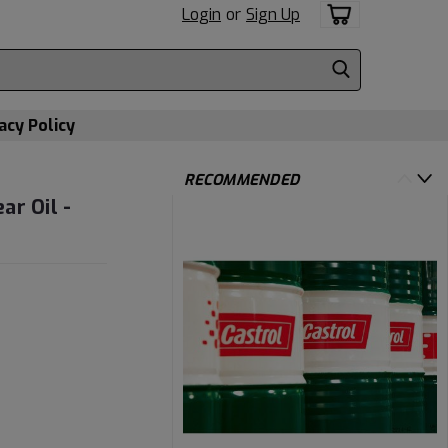
Login
or
Sign Up
acy Policy
RECOMMENDED
ar Oil -