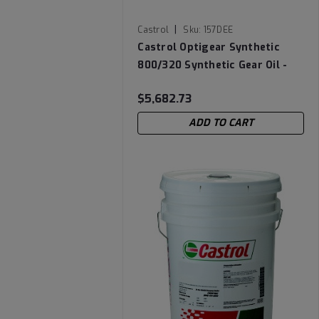
|
Castrol
Sku:
157DEE
Castrol Optigear Synthetic
800/320 Synthetic Gear Oil -
Drum
$5,682.73
ADD TO CART