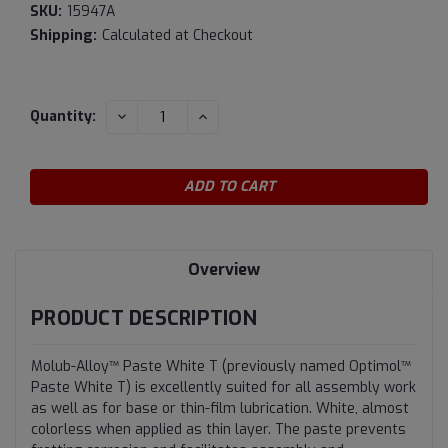
SKU:
15947A
Shipping:
Calculated at Checkout
Current
DECREASE
INCREASE
Quantity:
QUANTITY:
QUANTITY:
Stock:
Overview
PRODUCT DESCRIPTION
Molub-Alloy™ Paste White T (previously named Optimol™
Paste White T) is excellently suited for all assembly work
as well as for base or thin-film lubrication. White, almost
colorless when applied as thin layer. The paste prevents