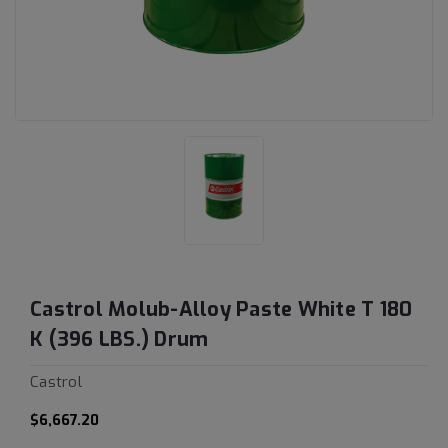
Castrol Molub-Alloy Paste White T 180
K (396 LBS.) Drum
Castrol
$6,667.20