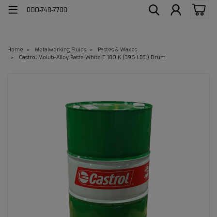
800-748-7788
Home
Metalworking Fluids
Pastes & Waxes
Castrol Molub-Alloy Paste White T 180 K (396 LBS.) Drum