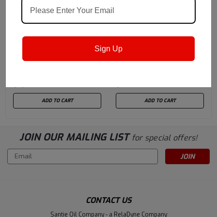
Castrol
Sku:
159F47
Castrol
Sku:
15947B
Sign Up
Castrol Optitemp HT 1LF
Castrol Molub-Alloy
NG 180 K (396 LBS)
Paste White T
Drum
(previously Optimol
$5,347.20
$981.14
White T) - 44 LB / 20 KG
Pail
ADD TO CART
ADD TO CART
JOIN OUR MAILING LIST
for special offers!
Email
Address
CONTACT US
Santie Oil Company - a RelaDyne Company