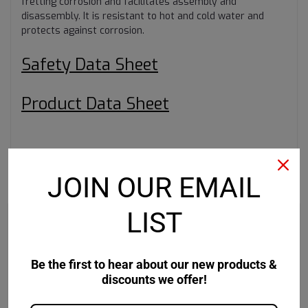
fretting corrosion and facilitates assembly and
disassembly. It is resistant to hot and cold water and
protects against corrosion.
Safety Data Sheet
Product Data Sheet
JOIN OUR EMAIL
RECOMMENDED
LIST
Be the first to hear about our new products &
discounts we offer!