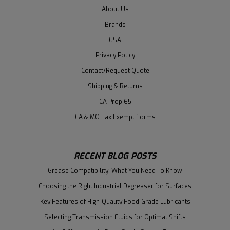
About Us
Brands
GSA
Privacy Policy
Contact/Request Quote
Shipping & Returns
CA Prop 65
CA & MO Tax Exempt Forms
RECENT BLOG POSTS
Grease Compatibility: What You Need To Know
Choosing the Right Industrial Degreaser for Surfaces
Key Features of High-Quality Food-Grade Lubricants
Selecting Transmission Fluids for Optimal Shifts