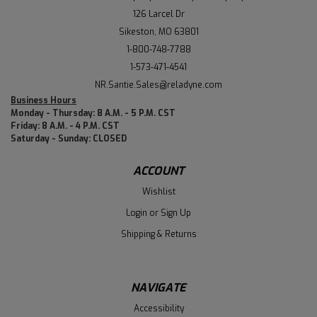
126 Larcel Dr
Sikeston, MO 63801
1-800-748-7788
1-573-471-4541
NR.Santie.Sales@reladyne.com
Business Hours
Monday - Thursday: 8 A.M. - 5 P.M. CST
Friday: 8 A.M. - 4 P.M. CST
Saturday - Sunday: CLOSED
ACCOUNT
Wishlist
Login
or
Sign Up
Shipping & Returns
NAVIGATE
Accessibility