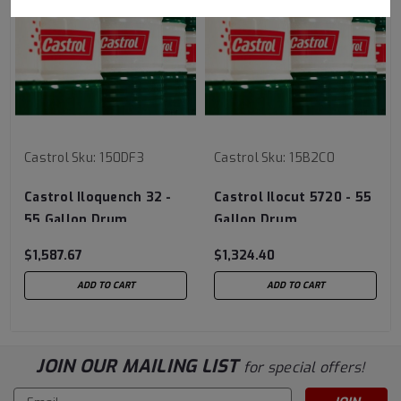
Castrol
Sku:
150DF3
Castrol
Sku:
15B2C0
Castrol Iloquench 32 -
Castrol Ilocut 5720 - 55
55 Gallon Drum
Gallon Drum
$1,587.67
$1,324.40
ADD TO CART
ADD TO CART
JOIN OUR MAILING LIST
for special offers!
Email