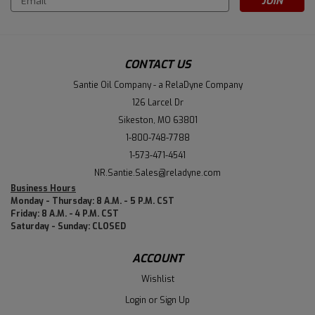
Address
CONTACT US
Santie Oil Company - a RelaDyne Company
126 Larcel Dr
Sikeston, MO 63801
1-800-748-7788
1-573-471-4541
NR.Santie.Sales@reladyne.com
Business Hours
Monday - Thursday: 8 A.M. - 5 P.M. CST
Friday: 8 A.M. - 4 P.M. CST
Saturday - Sunday: CLOSED
ACCOUNT
Wishlist
Login
or
Sign Up