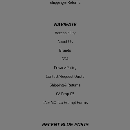
Shipping & Returns
NAVIGATE
Accessibility
About Us
Brands
GSA
Privacy Policy
Contact/Request Quote
Shipping & Returns
CA Prop 65
CA & MO Tax Exempt Forms
RECENT BLOG POSTS