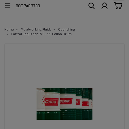
800-748-7788
Home
Metalworking Fluids
Quenching
Castrol Iloquench 749 - 55 Gallon Drum