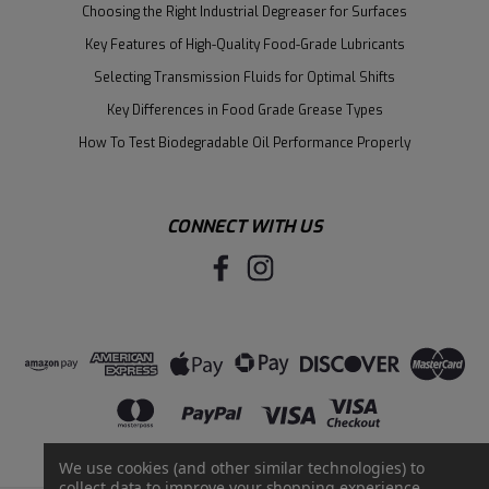
Choosing the Right Industrial Degreaser for Surfaces
Key Features of High-Quality Food-Grade Lubricants
Selecting Transmission Fluids for Optimal Shifts
Key Differences in Food Grade Grease Types
How To Test Biodegradable Oil Performance Properly
CONNECT WITH US
We use cookies (and other similar technologies) to
collect data to improve your shopping experience.