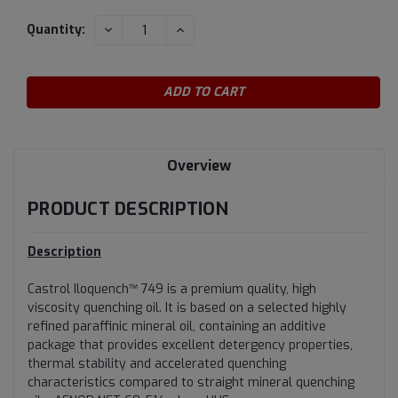
Current
DECREASE
INCREASE
Quantity:
QUANTITY:
QUANTITY:
Stock:
Overview
PRODUCT DESCRIPTION
Description
Castrol Iloquench™ 749 is a premium quality, high
viscosity quenching oil. It is based on a selected highly
refined paraffinic mineral oil, containing an additive
package that provides excellent detergency properties,
thermal stability and accelerated quenching
characteristics compared to straight mineral quenching