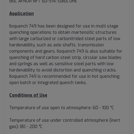
oils. AFNOR NFT 60-514: class UHE
Application
Iloquench 749 has been designed for use in multi stage
quenching operations to obtain martensitic structures
with large carburized or carbonitrided steel parts of low
hardenability, such as axle shafts, transmission
components and gears. Iloquench 749 is also suitable for
quenching of hard carbon steel strip, circular saw blades
and springs as well as sensitive steel parts with low
hardenability to avoid distortion and quenching cracks.
Iloquench 749 is recommended for use in hot quenching
open batch or integrated quench tanks.
Conditions of Use
Temperature of use open to atmosphere: 60 - 100 °C
Temperature of use under controlled atmosphere (inert
gas): 80 - 200 °C