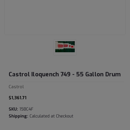
Castrol Iloquench 749 - 55 Gallon Drum
Castrol
$1,361.71
SKU:
158C4F
Shipping:
Calculated at Checkout