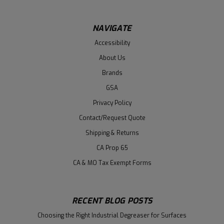
NAVIGATE
Accessibility
About Us
Brands
GSA
Privacy Policy
Contact/Request Quote
Shipping & Returns
CA Prop 65
CA & MO Tax Exempt Forms
RECENT BLOG POSTS
Choosing the Right Industrial Degreaser for Surfaces