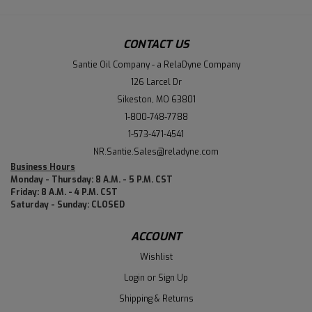
CONTACT US
Santie Oil Company - a RelaDyne Company
126 Larcel Dr
Sikeston, MO 63801
1-800-748-7788
1-573-471-4541
NR.Santie.Sales@reladyne.com
Business Hours
Monday - Thursday: 8 A.M. - 5 P.M. CST
Friday: 8 A.M. - 4 P.M. CST
Saturday - Sunday: CLOSED
ACCOUNT
Wishlist
Login
or
Sign Up
Shipping & Returns