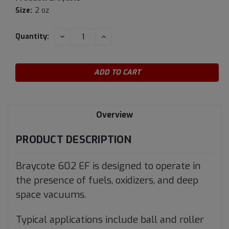
Size:
2 oz
Current
DECREASE
INCREASE
Quantity:
QUANTITY:
QUANTITY:
Stock:
Overview
PRODUCT DESCRIPTION
Braycote 602 EF is designed to operate in
the presence of fuels, oxidizers, and deep
space vacuums.
Typical applications include ball and roller