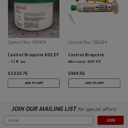
Castrol
Sku:
1584FA
Castrol
Sku:
15B284
Castrol Braycote 602 EF
Castrol Braycote
- 1 LB Jar
Micronic 601 EF
$3,633.75
$949.56
ADD TO CART
ADD TO CART
JOIN OUR MAILING LIST
for special offers!
Email
Address