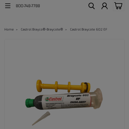
800-748-7788
Home
Castrol Brayco®-Braycote®
Castrol Braycote 602 EF