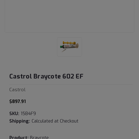
Castrol Braycote 602 EF
Castrol
$897.91
SKU:
1584F9
Shipping:
Calculated at Checkout
Product:
Braycote