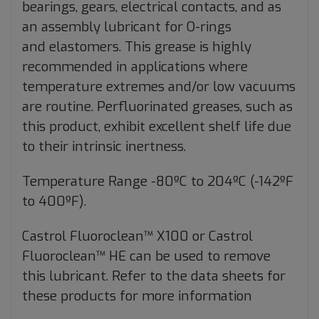
bearings, gears, electrical contacts, and as
an assembly lubricant for O-rings
and
elastomers. This grease is highly
recommended in applications where
temperature extremes and/or low vacuums
are
routine. Perfluorinated greases, such as
this product, exhibit excellent shelf life due
to their intrinsic inertness.
Temperature Range -80ºC to 204ºC (-142ºF
to 400ºF).
Castrol Fluoroclean™ X100 or Castrol
Fluoroclean™ HE can be used to remove
this lubricant. Refer to the data sheets
for
these products for more information