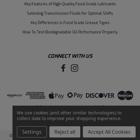
Key Features of High-Quality Food-Grade Lubricants
Selecting Transmission Fluids for Optimal Shifts
Key Differences in Food Grade Grease Types
How To Test Biodegradable Oil Performance Properly
CONNECT WITH US
We use cookies (and other similar technologies) to
collect data to improve your shopping experience.
Settings
Reject all
Accept All Cookies
©
2026
Santie Oil Company
|
Sitemap
|