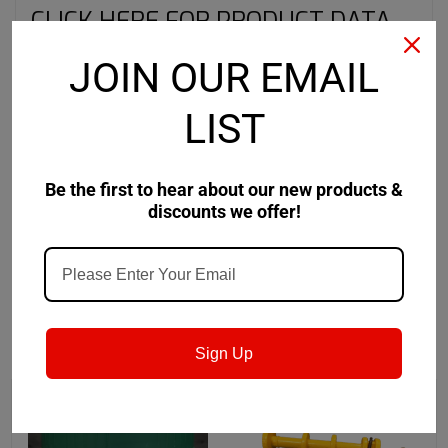
CLICK HERE FOR PRODUCT DATA
SHEET
JOIN OUR EMAIL
CLICK HERE FOR SAFETY DATA
LIST
SHEET
Be the first to hear about our new products &
discounts we offer!
RECOMMENDED
Sign Up