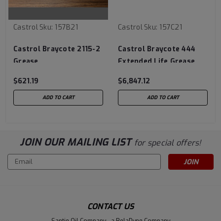
Castrol
Sku:
157B21
Castrol
Sku:
157C21
Castrol Braycote 2115-2
Castrol Braycote 444
Grease
Extended Life Grease
$621.19
$6,847.12
ADD TO CART
ADD TO CART
JOIN OUR MAILING LIST
for special offers!
Email
Address
CONTACT US
Santie Oil Company - a RelaDyne Company