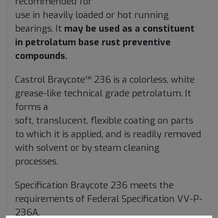
recommended for
use in heavily loaded or hot running
bearings. It
may be used as a constituent
in petrolatum base rust preventive
compounds.
Castrol Braycote™ 236 is a colorless, white
grease-like technical grade petrolatum. It
forms a
soft, translucent, flexible coating on parts
to which it is applied, and is readily removed
with solvent or by steam cleaning
processes.
Specification Braycote 236 meets the
requirements of Federal Specification VV-P-
236A.