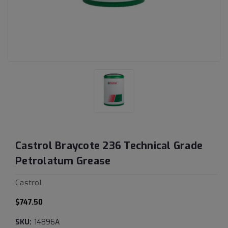
Castrol Braycote 236 Technical Grade
Petrolatum Grease
Castrol
$747.50
SKU:
14896A