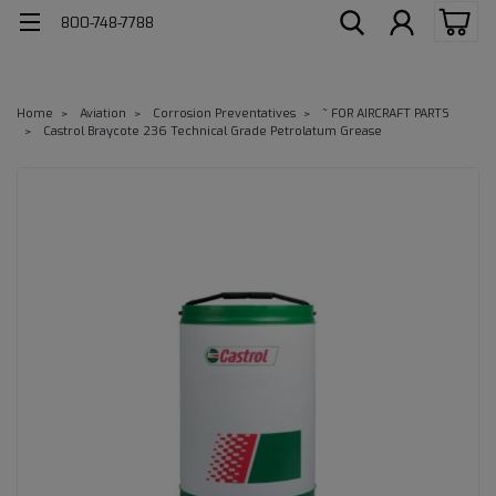
800-748-7788
Home
Aviation
Corrosion Preventatives
~ FOR AIRCRAFT PARTS
Castrol Braycote 236 Technical Grade Petrolatum Grease