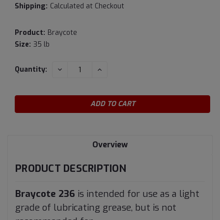
Shipping:
Calculated at Checkout
Product:
Braycote
Size:
35 lb
Current
DECREASE
INCREASE
Quantity:
QUANTITY:
QUANTITY:
Stock:
Overview
PRODUCT DESCRIPTION
Braycote 236
is intended for use as a light
grade of lubricating grease, but is not