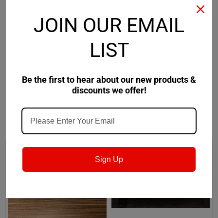
Technical Data Sheet
JOIN OUR EMAIL
LIST
Safety Data Sheet
Be the first to hear about our new products &
discounts we offer!
RECOMMENDED
Sign Up