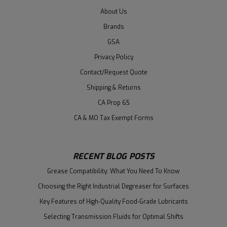
About Us
Brands
GSA
Privacy Policy
Contact/Request Quote
Shipping & Returns
CA Prop 65
CA & MO Tax Exempt Forms
RECENT BLOG POSTS
Grease Compatibility: What You Need To Know
Choosing the Right Industrial Degreaser for Surfaces
Key Features of High-Quality Food-Grade Lubricants
Selecting Transmission Fluids for Optimal Shifts