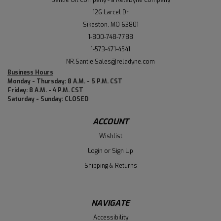
126 Larcel Dr
Sikeston, MO 63801
1-800-748-7788
1-573-471-4541
NR.Santie.Sales@reladyne.com
Business Hours
Monday - Thursday: 8 A.M. - 5 P.M. CST
Friday: 8 A.M. - 4 P.M. CST
Saturday - Sunday: CLOSED
ACCOUNT
Wishlist
Login
or
Sign Up
Shipping & Returns
NAVIGATE
Accessibility