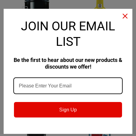
JOIN OUR EMAIL
LIST
Biobor Fuel Additives
Sku:
True Brand
Sku:
T7088-
BBCFLB-US
Biobor ColdFlo with
True Brand Gear Oil
Be the first to hear about our new products &
Lubribor
Supplement
discounts we offer!
$152.86
$73.67
CHOOSE OPTIONS
CHOOSE OPTIONS
Sign Up