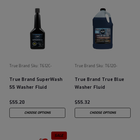
True Brand
Sku:
T612C-
True Brand
Sku:
T6120-
True Brand SuperWash
True Brand True Blue
55 Washer Fluid
Washer Fluid
$55.20
$55.32
CHOOSE OPTIONS
CHOOSE OPTIONS
SALE