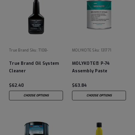
True Brand
Sku:
T108-
MOLYKOTE
Sku:
131771
True Brand Oil System
MOLYKOTE® P-74
Cleaner
Assembly Paste
$62.40
$63.84
CHOOSE OPTIONS
CHOOSE OPTIONS