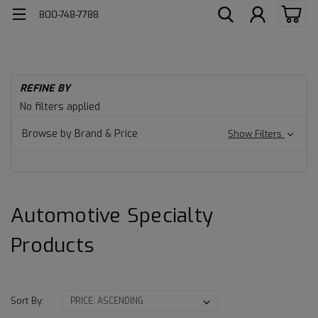
800-748-7788
H
REFINE BY
Au
Automotive
No filters applied
Lu
Specialty
Au
Browse by Brand & Price
Show Filters
Sp
Products
Automotive Specialty
Products
Sort By: