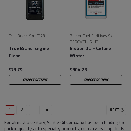
True Brand
Sku:
T128-
Biobor Fuel Additives
Sku:
BBDCWPLUS-US
True Brand Engine
Biobor DC + Cetane
Clean
Winter
$73.79
$304.28
CHOOSE OPTIONS
CHOOSE OPTIONS
1
2
3
4
NEXT
For almost a century, Santie Oil Company has been leading the
pack in quality auto specialty products, industry-leading fluids,