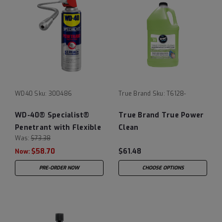
WD40
Sku:
300486
True Brand
Sku:
T6128-
WD-40® Specialist®
True Brand True Power
Penetrant with Flexible
Clean
Was:
$73.38
Straw - Case of (6) 13.5
$58.70
$61.48
oz Cans
Now:
PRE-ORDER NOW
CHOOSE OPTIONS