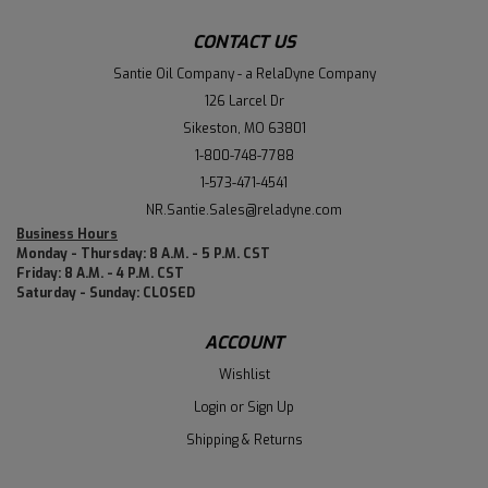
CONTACT US
Santie Oil Company - a RelaDyne Company
126 Larcel Dr
Sikeston, MO 63801
1-800-748-7788
1-573-471-4541
NR.Santie.Sales@reladyne.com
Business Hours
Monday - Thursday: 8 A.M. - 5 P.M. CST
Friday: 8 A.M. - 4 P.M. CST
Saturday - Sunday: CLOSED
ACCOUNT
Wishlist
Login
or
Sign Up
Shipping & Returns