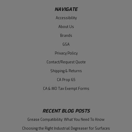
NAVIGATE
Accessibility
About Us
Brands
GSA
Privacy Policy
Contact/Request Quote
Shipping & Returns
CA Prop 65
CA & MO Tax Exempt Forms
RECENT BLOG POSTS
Grease Compatibility: What You Need To Know
Choosing the Right Industrial Degreaser for Surfaces