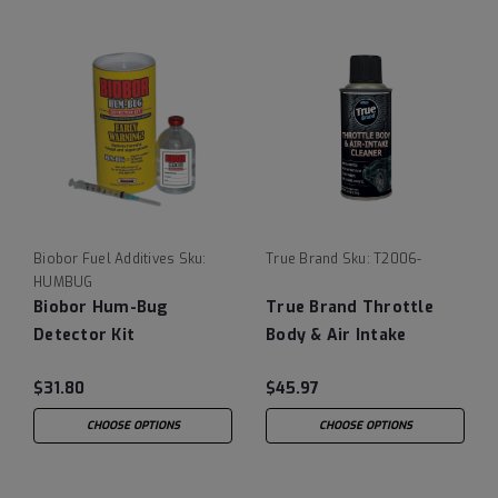
Biobor Fuel Additives
Sku:
True Brand
Sku:
T2006-
HUMBUG
Biobor Hum-Bug
True Brand Throttle
Detector Kit
Body & Air Intake
Cleaner
$31.80
$45.97
CHOOSE OPTIONS
CHOOSE OPTIONS