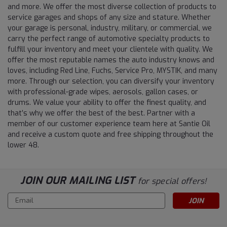
and more. We offer the most diverse collection of products to
service garages and shops of any size and stature. Whether
your garage is personal, industry, military, or commercial, we
carry the perfect range of automotive specialty products to
fulfill your inventory and meet your clientele with quality. We
offer the most reputable names the auto industry knows and
loves, including Red Line, Fuchs, Service Pro, MYSTIK, and many
more. Through our selection, you can diversify your inventory
with professional-grade wipes, aerosols, gallon cases, or
drums. We value your ability to offer the finest quality, and
that’s why we offer the best of the best. Partner with a
member of our customer experience team here at Santie Oil
and receive a custom quote and free shipping throughout the
lower 48.
JOIN OUR MAILING LIST
for special offers!
Email
Address