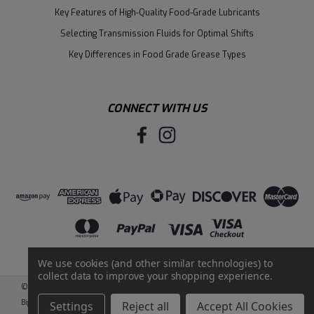
Key Features of High-Quality Food-Grade Lubricants
Selecting Transmission Fluids for Optimal Shifts
Key Differences in Food Grade Grease Types
CONNECT WITH US
We use cookies (and other similar technologies) to
collect data to improve your shopping experience.
©
2026
Santie Oil Company
|
Sitemap
|
BigCommerce
by
Intuit Solutions
Settings
Reject all
Accept All Cookies