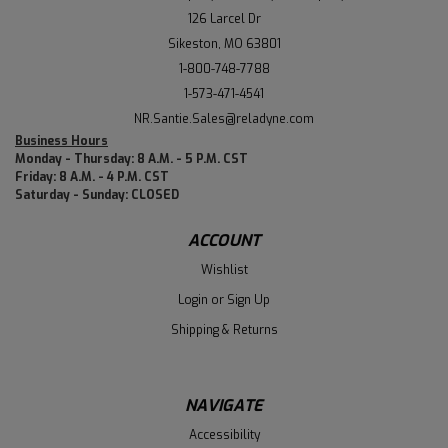
126 Larcel Dr
Sikeston, MO 63801
1-800-748-7788
1-573-471-4541
NR.Santie.Sales@reladyne.com
Business Hours
Monday - Thursday: 8 A.M. - 5 P.M. CST
Friday: 8 A.M. - 4 P.M. CST
Saturday - Sunday: CLOSED
ACCOUNT
Wishlist
Login
or
Sign Up
Shipping & Returns
NAVIGATE
Accessibility