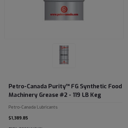
Petro-Canada Purity™ FG Synthetic Food
Machinery Grease #2 - 119 LB Keg
Petro-Canada Lubricants
$1,389.85