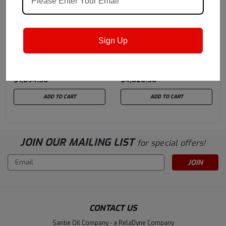
Petro-Canada Lubricants
Petro-Canada Lubricants
Sku:
Pfg2kgl
Sku:
Pfgsyn2drl
Sign Up
Petro-Canada Purity™
Petro-Canada Purity™
FG Food Machinery
FG Synthetic Food
Grease #2 - 119 LB Keg
Machinery Grease #2 -
$1,094.58
$4,020.38
385 LB Drum
ADD TO CART
ADD TO CART
JOIN OUR MAILING LIST
for special offers!
Email
Address
CONTACT US
Santie Oil Company - a RelaDyne Company