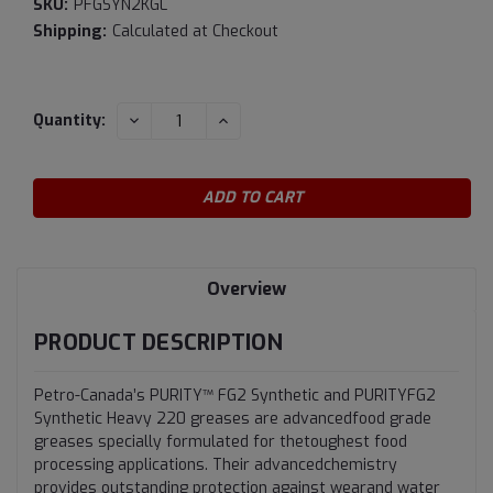
SKU:
PFGSYN2KGL
Shipping:
Calculated at Checkout
Current
DECREASE
INCREASE
Quantity:
QUANTITY:
QUANTITY:
Stock:
Overview
PRODUCT DESCRIPTION
Petro-Canada’s PURITY™ FG2 Synthetic and PURITYFG2
Synthetic Heavy 220 greases are advancedfood grade
greases specially formulated for thetoughest food
processing applications. Their advancedchemistry
provides outstanding protection against wearand water