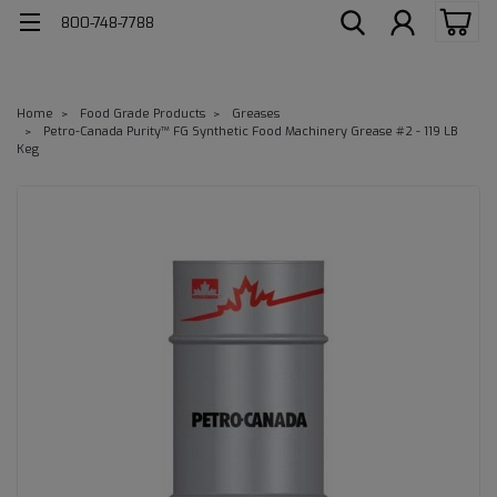
800-748-7788
Home
Food Grade Products
Greases
Petro-Canada Purity™ FG Synthetic Food Machinery Grease #2 - 119 LB
Keg