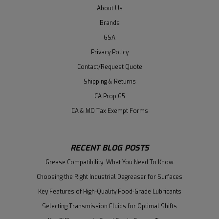
About Us
Brands
GSA
Privacy Policy
Contact/Request Quote
Shipping & Returns
CA Prop 65
CA & MO Tax Exempt Forms
RECENT BLOG POSTS
Grease Compatibility: What You Need To Know
Choosing the Right Industrial Degreaser for Surfaces
Key Features of High-Quality Food-Grade Lubricants
Selecting Transmission Fluids for Optimal Shifts