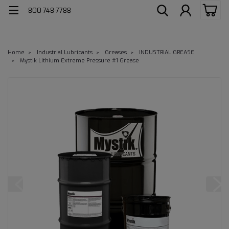
800-748-7788
Home
Industrial Lubricants
Greases
INDUSTRIAL GREASE
Mystik Lithium Extreme Pressure #1 Grease