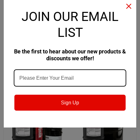
Safety Data Sheet
JOIN OUR EMAIL
LIST
Product Data Sheet
Be the first to hear about our new products &
discounts we offer!
RECOMMENDED
Sign Up