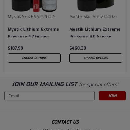
Mystik
Sku:
655212002-
Mystik
Sku:
655210002-
Mystik Lithium Extreme
Mystik Lithium Extreme
Pressure #2 Grease
Pressure #0 Grease
$187.99
$460.39
CHOOSE OPTIONS
CHOOSE OPTIONS
JOIN OUR MAILING LIST
for special offers!
Email
Address
CONTACT US