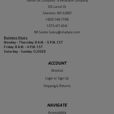
Santie Oil Company - a RelaDyne Company
126 Larcel Dr
Sikeston, MO 63801
1-800-748-7788
1-573-471-4541
NR.Santie.Sales@reladyne.com
Business Hours
Monday - Thursday: 8 A.M. - 5 P.M. CST
Friday: 8 A.M. - 4 P.M. CST
Saturday - Sunday: CLOSED
ACCOUNT
Wishlist
Login
or
Sign Up
Shipping & Returns
NAVIGATE
Accessibility