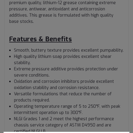
premium quality, lithium-12 grease containing extreme
pressure, antiwear, antioxidant and anticorrosion
additives. This grease is formulated with high quality
base stocks.
Features & Benefits
Smooth, buttery texture provides excellent pumpability.
High quality lithium soap provides excellent shear
stability.
Extreme pressure additive provides protection under
severe conditions.
Oxidation and corrosion inhibitors provide excellent
oxidation stability and corrosion resistance.
Versatile formulations that reduce the number of
products required.
Operating temperature range of 5 to 250°F, with peak
intermittent operation up to 300°F.
NLGI Grades 1 and 2 meet the highest performance
chassis service category of ASTM D4950 and are
certified NLGI LB.