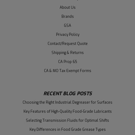
About Us
Brands
GSA
Privacy Policy
Contact/Request Quote
Shipping & Returns
CA Prop 65
CA & MO Tax Exempt Forms
RECENT BLOG POSTS
Choosing the Right Industrial Degreaser for Surfaces
Key Features of High-Quality Food-Grade Lubricants
Selecting Transmission Fluids for Optimal Shifts
Key Differences in Food Grade Grease Types