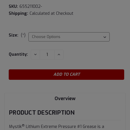
SKU:
655211002-
Shipping:
Calculated at Checkout
Size:
(*)
Current
DECREASE
INCREASE
Quantity:
QUANTITY:
QUANTITY:
Stock:
Overview
PRODUCT DESCRIPTION
®
Mystik
Lithium Extreme Pressure #1 Grease is a