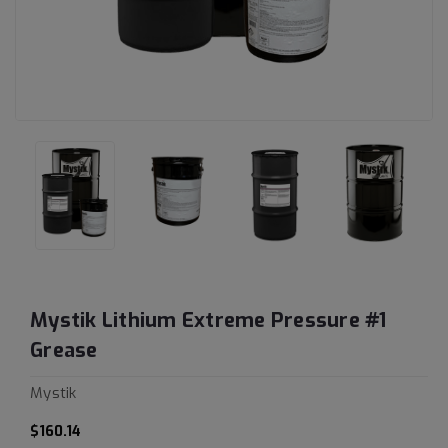
Mystik Lithium Extreme Pressure #1
Grease
Mystik
$160.14