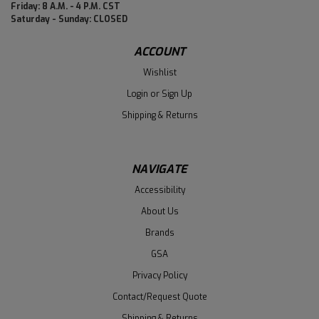
Friday: 8 A.M. - 4 P.M. CST
Saturday - Sunday: CLOSED
ACCOUNT
Wishlist
Login
or
Sign Up
Shipping & Returns
NAVIGATE
Accessibility
About Us
Brands
GSA
Privacy Policy
Contact/Request Quote
Shipping & Returns