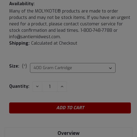
Availability:
Many of the MOLYKOTE® products are made to order
products and may not be stock items. If you have an urgent
need for a product, please contact customer service for
stock confirmation and lead times. 1-800-748-7788 or
info@santiemidwest.com.
Shipping:
Calculated at Checkout
Size:
(*)
Current
DECREASE
INCREASE
Quantity:
QUANTITY:
QUANTITY:
Stock:
Overview