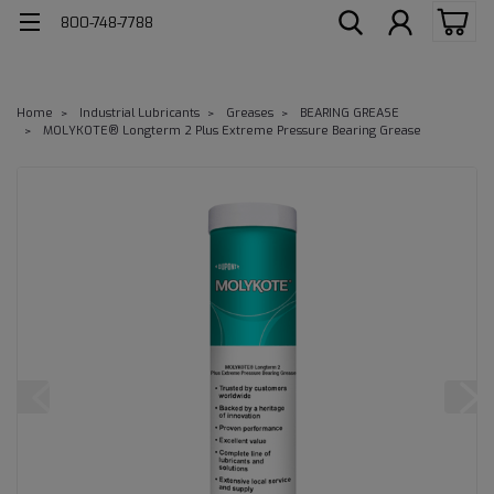
800-748-7788
Home
Industrial Lubricants
Greases
BEARING GREASE
MOLYKOTE® Longterm 2 Plus Extreme Pressure Bearing Grease