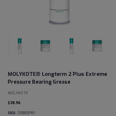
MOLYKOTE® Longterm 2 Plus Extreme
Pressure Bearing Grease
MOLYKOTE
$38.96
SKU:
131885PK1