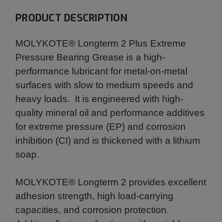
PRODUCT DESCRIPTION
MOLYKOTE® Longterm 2 Plus Extreme
Pressure Bearing Grease is a high-
performance lubricant for metal-on-metal
surfaces with slow to medium speeds and
heavy loads. It is engineered with high-
quality mineral oil and performance additives
for extreme pressure (EP) and corrosion
inhibition (CI) and is thickened with a lithium
soap.
MOLYKOTE® Longterm 2 provides excellent
adhesion strength, high load-carrying
capacities, and corrosion protection.