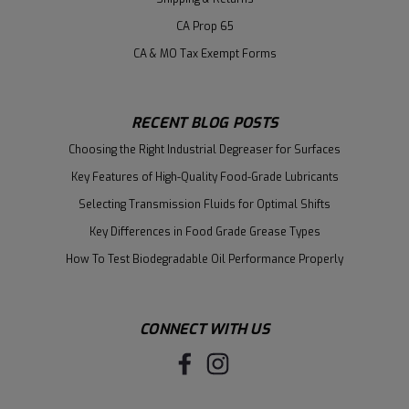
CA Prop 65
CA & MO Tax Exempt Forms
RECENT BLOG POSTS
Choosing the Right Industrial Degreaser for Surfaces
Key Features of High-Quality Food-Grade Lubricants
Selecting Transmission Fluids for Optimal Shifts
Key Differences in Food Grade Grease Types
How To Test Biodegradable Oil Performance Properly
CONNECT WITH US