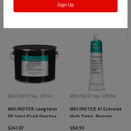
Sign Up
RECOMMENDED
MOLYKOTE
Sku:
137141
MOLYKOTE
Sku:
131984
MOLYKOTE® Longterm
MOLYKOTE® 41 Extreme
00 Semi-Fluid Gearbox
High Temp. Bearing
Grease
Grease
$241.07
$50.93