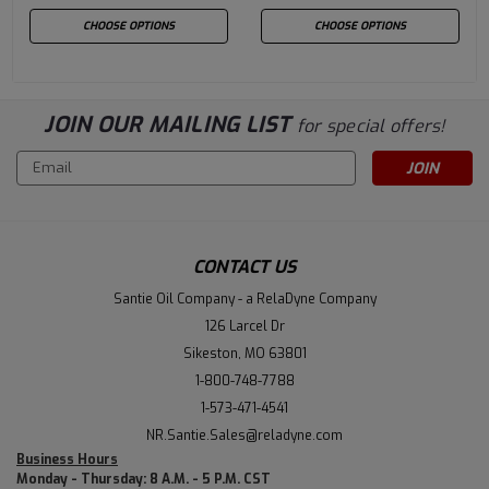
CHOOSE OPTIONS
CHOOSE OPTIONS
JOIN OUR MAILING LIST
for special offers!
Email
Address
CONTACT US
Santie Oil Company - a RelaDyne Company
126 Larcel Dr
Sikeston, MO 63801
1-800-748-7788
1-573-471-4541
NR.Santie.Sales@reladyne.com
Business Hours
Monday - Thursday: 8 A.M. - 5 P.M. CST