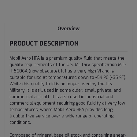
Current
Stock:
Overview
PRODUCT DESCRIPTION
Mobil Aero HFA is a premium quality fluid that meets the
quality requirements of the U.S. Military specification MIL-
H-5606A (now obsolete). It has a very high VI and is
suitable for use at temperatures down to -54 ºC (-65 ºF).
While this quality fluid is no longer used by the U.S.
Military, it is still used in some older, small private, and
commercial aircraft. It is also used in industrial and
commercial equipment requiring good fluidity at very low
temperatures, where Mobil Aero HFA provides long,
trouble-free service over a wide range of operating
conditions.
Composed of mineral base oil stock and containing shear-