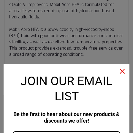
stable VI improvers, Mobil Aero HFA is formulated for
aircraft systems requiring use of hydrocarbon-based
hydraulic fluids.
Mobil Aero HFA is a low-viscosity, high-viscosity-index
(370) fluid with good anti-wear performance and chemical
stability, as well as excellent low-temperature properties.
This product provides extended, trouble-free service over
a broad range of operating conditions.
JOIN OUR EMAIL
RECOMMENDED
LIST
Be the first to hear about our new products &
discounts we offer!