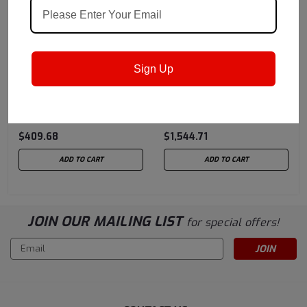
Mobil
Sku:
105426
Mobil
Sku:
NUTOH10055
Sign Up
MOBIL AERO HFA - 5
MOBIL NUTO H 100 - 55
Gallon Pail (MIL-H-
GALLON DRUM
5606A)
$409.68
$1,544.71
ADD TO CART
ADD TO CART
JOIN OUR MAILING LIST
for special offers!
Email
Address