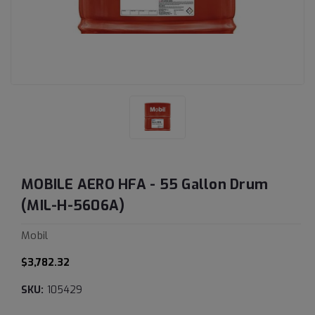
MOBILE AERO HFA - 55 Gallon Drum
(MIL-H-5606A)
Mobil
$3,782.32
SKU:
105429