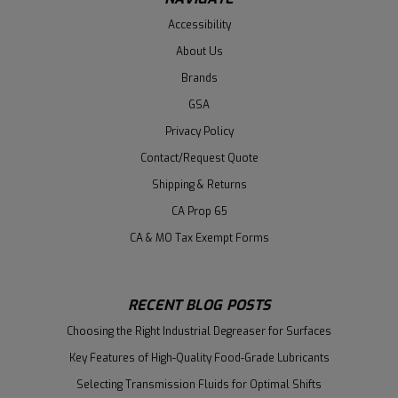
Accessibility
About Us
Brands
GSA
Privacy Policy
Contact/Request Quote
Shipping & Returns
CA Prop 65
CA & MO Tax Exempt Forms
RECENT BLOG POSTS
Choosing the Right Industrial Degreaser for Surfaces
Key Features of High-Quality Food-Grade Lubricants
Selecting Transmission Fluids for Optimal Shifts