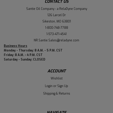
CONTACT US
Santie Oil Company - a RelaDyne Company
126 Larcel Dr
Sikeston, MO 63801
1-800-748-7788
1-573-471-4541
NR.Santie.Sales@reladyne.com
Business Hours
Monday - Thursday: 8 A.M. - 5 P.M. CST
Friday: 8 A.M. - 4 P.M. CST
Saturday - Sunday: CLOSED
ACCOUNT
Wishlist
Login
or
Sign Up
Shipping & Returns
NAVIGATE