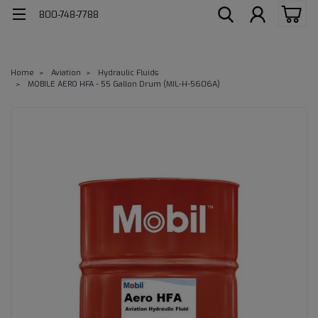
800-748-7788
Home
Aviation
Hydraulic Fluids
MOBILE AERO HFA - 55 Gallon Drum (MIL-H-5606A)