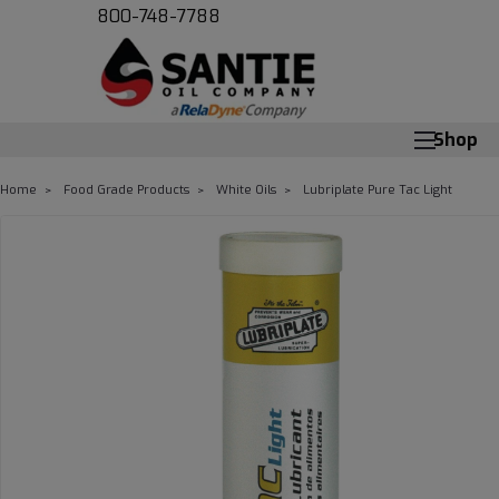
800-748-7788
Shop
Home
Food Grade Products
White Oils
Lubriplate Pure Tac Light