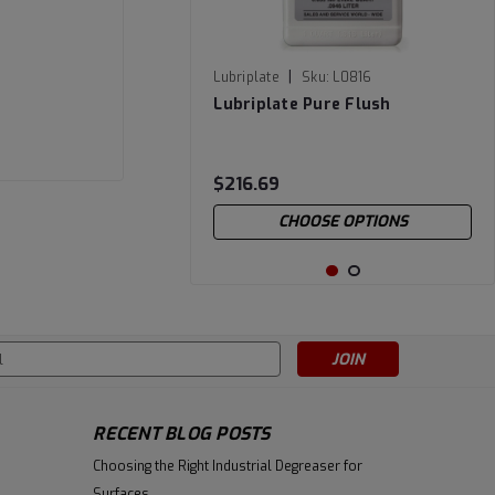
|
Lubriplate
Sku:
L0816
Lubriplate Pure Flush
$216.69
CHOOSE OPTIONS
s
RECENT BLOG POSTS
Choosing the Right Industrial Degreaser for
Surfaces