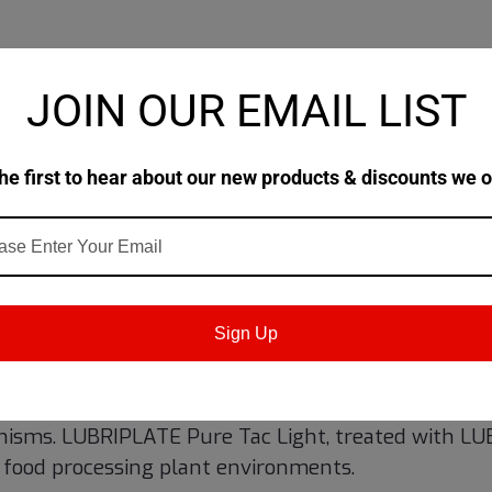
JOIN OUR EMAIL LIST
he first to hear about our new products & discounts we o
e, NSF H-1 registered food grade grease which may
lubricate bearings and open gears at food, bevera
actured with pure USP mineral oil, polymers and othe
UBRIPLATE Pure Tac is very adhesive and highly re
Sign Up
’s anti-microbial additive developed to prevent t
nisms. LUBRIPLATE Pure Tac Light, treated with LU
 food processing plant environments.