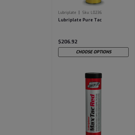
|
Lubriplate
Sku:
L0236
Lubriplate Pure Tac
$206.92
CHOOSE OPTIONS