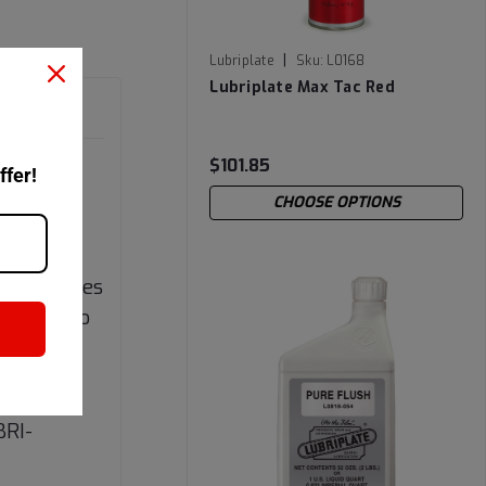
|
Lubriplate
Sku:
L0168
Lubriplate Max Tac Red
$101.85
ffer!
CHOOSE OPTIONS
 be
ge, and
r additives
sistant to
he
BRI-