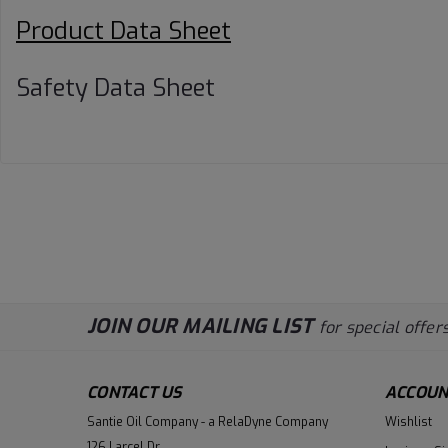
Product Data Sheet
Safety Data Sheet
JOIN OUR MAILING LIST
for special offers
CONTACT US
ACCOUN
Santie Oil Company - a RelaDyne Company
Wishlist
126 Larcel Dr