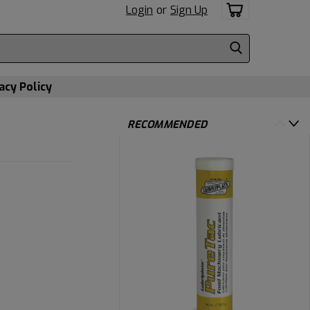
Login
or
Sign Up
acy Policy
RECOMMENDED