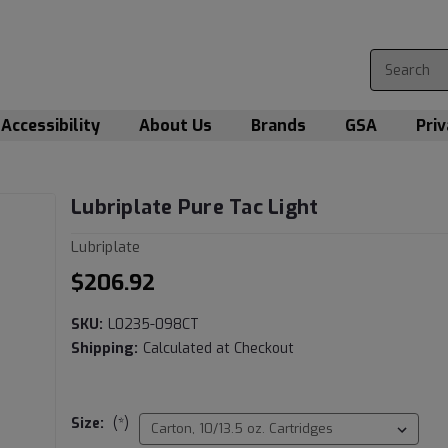
Accessibility
About Us
Brands
GSA
Priv
Lubriplate Pure Tac Light
Lubriplate
$206.92
SKU:
L0235-098CT
Shipping:
Calculated at Checkout
Size:
(*)