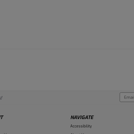
Email
!
Addres
T
NAVIGATE
Accessibility