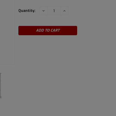
Current
DECREASE
INCREASE
Quantity:
QUANTITY:
QUANTITY:
Stock: