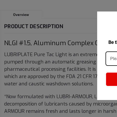
Overview
PRODUCT DESCRIPTION
NLGI #1.5, Aluminum Complex Grease
Be t
LUBRIPLATE Pure Tac Light is an extreme pressur
pumped through an automatic greasing system to 
pharmaceutical processing facilities. It is manuf
which are approved by the FDA 21 CFR 178.3570. L
water and caustic washdown solutions.
*Now formulated with LUBRI-ARMOUR, LUBRIPL ATE
decomposition of lubricants caused by microorga
ARMOUR remains fresh and lasts longer in harsh