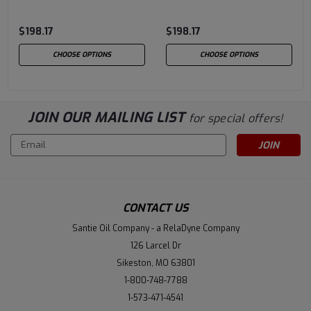
$198.17
$198.17
CHOOSE OPTIONS
CHOOSE OPTIONS
JOIN OUR MAILING LIST
for special offers!
Email
Address
CONTACT US
Santie Oil Company - a RelaDyne Company
126 Larcel Dr
Sikeston, MO 63801
1-800-748-7788
1-573-471-4541