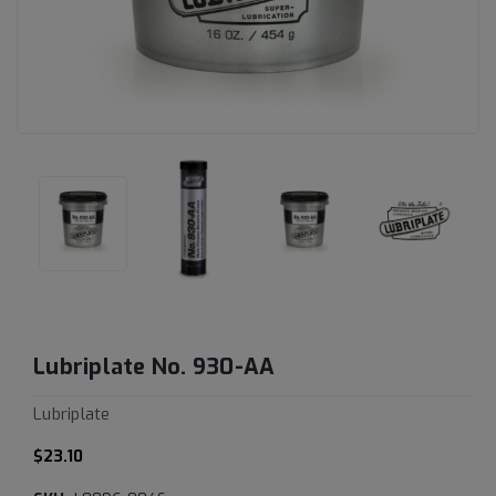
Lubriplate No. 930-AA
Lubriplate
$23.10