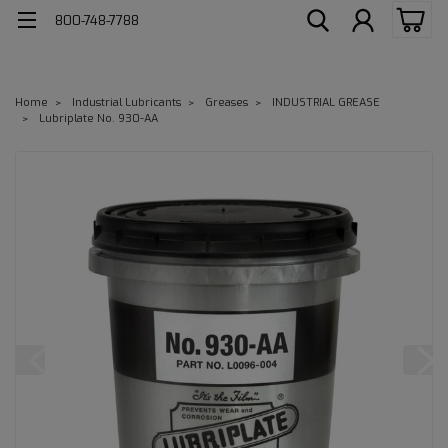
800-748-7788
Home
Industrial Lubricants
Greases
INDUSTRIAL GREASE
Lubriplate No. 930-AA