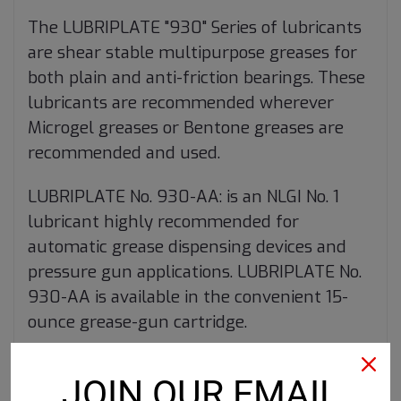
The LUBRIPLATE "930" Series of lubricants
are shear stable multipurpose greases for
both plain and anti-friction bearings. These
lubricants are recommended wherever
Microgel greases or Bentone greases are
recommended and used.
LUBRIPLATE No. 930-AA: is an NLGI No. 1
lubricant highly recommended for
automatic grease dispensing devices and
pressure gun applications. LUBRIPLATE No.
930-AA is available in the convenient 15-
ounce grease-gun cartridge.
Product Data Sheet
JOIN OUR EMAIL