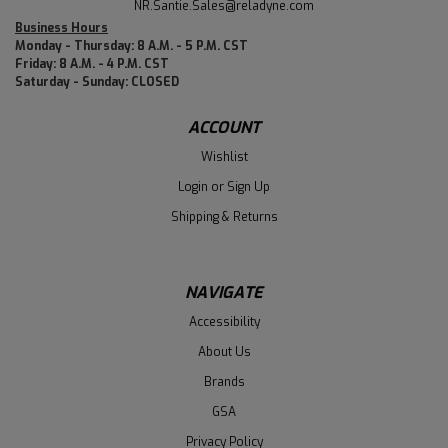
NR.Santie.Sales@reladyne.com
Business Hours
Monday - Thursday: 8 A.M. - 5 P.M. CST
Friday: 8 A.M. - 4 P.M. CST
Saturday - Sunday: CLOSED
ACCOUNT
Wishlist
Login
or
Sign Up
Shipping & Returns
NAVIGATE
Accessibility
About Us
Brands
GSA
Privacy Policy