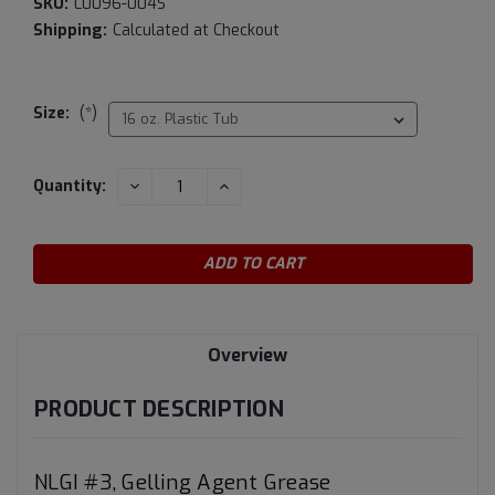
SKU:
L0096-004S
Shipping:
Calculated at Checkout
Size:
(*)
Current
DECREASE
INCREASE
Quantity:
QUANTITY:
QUANTITY:
Stock:
Overview
PRODUCT DESCRIPTION
NLGI #3, Gelling Agent Grease