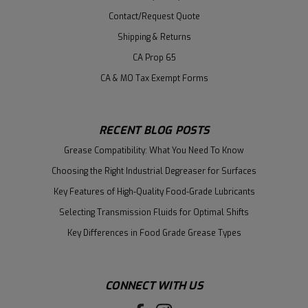
Contact/Request Quote
Shipping & Returns
CA Prop 65
CA & MO Tax Exempt Forms
RECENT BLOG POSTS
Grease Compatibility: What You Need To Know
Choosing the Right Industrial Degreaser for Surfaces
Key Features of High-Quality Food-Grade Lubricants
Selecting Transmission Fluids for Optimal Shifts
Key Differences in Food Grade Grease Types
CONNECT WITH US