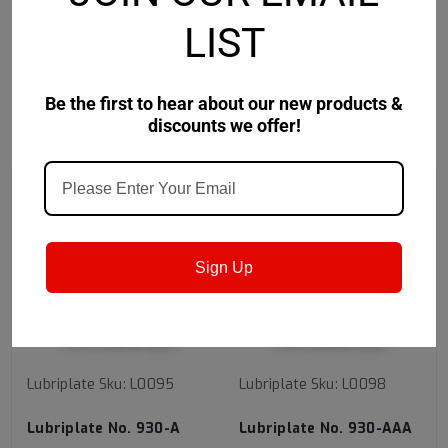
Safety Data Sheet
LIST
Be the first to hear about our new products &
discounts we offer!
RECOMMENDED
Sign Up
Lubriplate
Sku:
L0095
Lubriplate
Sku:
L0098
Lubriplate No. 930-A
Lubriplate No. 930-AAA