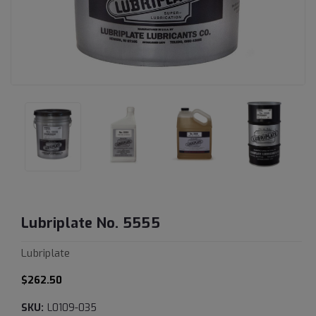
Lubriplate No. 5555
Lubriplate
$262.50
SKU:
L0109-035