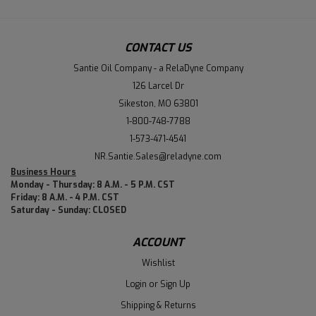
CONTACT US
Santie Oil Company - a RelaDyne Company
126 Larcel Dr
Sikeston, MO 63801
1-800-748-7788
1-573-471-4541
NR.Santie.Sales@reladyne.com
Business Hours
Monday - Thursday: 8 A.M. - 5 P.M. CST
Friday: 8 A.M. - 4 P.M. CST
Saturday - Sunday: CLOSED
ACCOUNT
Wishlist
Login
or
Sign Up
Shipping & Returns