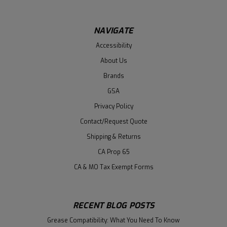
NAVIGATE
Accessibility
About Us
Brands
GSA
Privacy Policy
Contact/Request Quote
Shipping & Returns
CA Prop 65
CA & MO Tax Exempt Forms
RECENT BLOG POSTS
Grease Compatibility: What You Need To Know