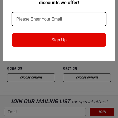
discounts we offer!
Lubriplate
Sku:
L0962
Lubriplate
Sku:
L0964
Sign Up
Lubriplate Synflush
Lubriplate Syncool
$266.23
$571.29
CHOOSE OPTIONS
CHOOSE OPTIONS
JOIN OUR MAILING LIST
for special offers!
Email
Address