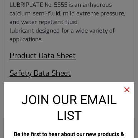
LUBRIPLATE No. 5555 is an anhydrous
calcium, semi-fluid, mild extreme pressure,
and water repellent fluid
lubricant designed for a wide variety of
applications.
Product Data Sheet
Safety Data Sheet
JOIN OUR EMAIL
RECOMMENDED
LIST
Be the first to hear about our new products &