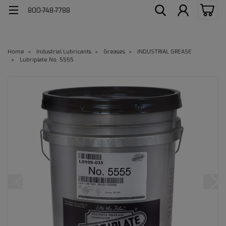
800-748-7788
Home
Industrial Lubricants
Greases
INDUSTRIAL GREASE
Lubriplate No. 5555