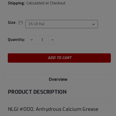
Shipping:
Calculated at Checkout
Size:
(*)
Current
DECREASE
INCREASE
Quantity:
QUANTITY:
QUANTITY:
Stock:
Overview
PRODUCT DESCRIPTION
NLGI #000, Anhydrous Calcium Grease