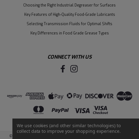
Choosing the Right Industrial Degreaser for Surfaces
Key Features of High-Quality Food-Grade Lubricants
Selecting Transmission Fluids for Optimal Shifts
Key Differences in Food Grade Grease Types
CONNECT WITH US
We use cookies (and other similar technologies) to
collect data to improve your shopping experience.
©
2026
Santie Oil Company
|
Sitemap
|